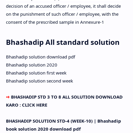
decision of an accused officer / employee, it shall decide
on the punishment of such officer / employee, with the
consent of the prescribed sample in Annexure-1
Bhashadip All standard solution
Bhashadip solution download pdf
Bhashadip solution 2020
Bhashadip solution first week
Bhashadip solution second week
➺
BHASHADIP STD 3 TO 8 ALL SOLUTION DOWNLOAD
KARO : CLICK HERE
BHASHADIP SOLUTION STD-4 (WEEK-10) | Bhashadip
book solution 2020 download pdf