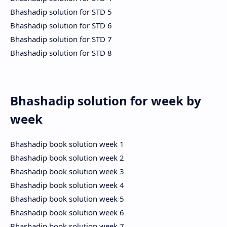
Bhashadip solution for STD 5
Bhashadip solution for STD 6
Bhashadip solution for STD 7
Bhashadip solution for STD 8
Bhashadip solution for week by
week
Bhashadip book solution week 1
Bhashadip book solution week 2
Bhashadip book solution week 3
Bhashadip book solution week 4
Bhashadip book solution week 5
Bhashadip book solution week 6
Bhashadip book solution week 7