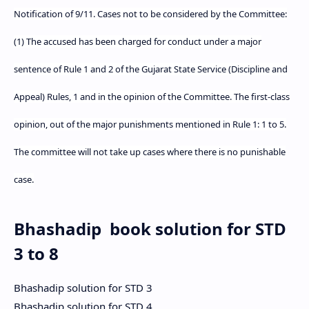
Notification of 9/11. Cases not to be considered by the Committee:
(1) The accused has been charged for conduct under a major
sentence of Rule 1 and 2 of the Gujarat State Service (Discipline and
Appeal) Rules, 1 and in the opinion of the Committee. The first-class
opinion, out of the major punishments mentioned in Rule 1: 1 to 5.
The committee will not take up cases where there is no punishable
case.
Bhashadip book solution for STD
3 to 8
Bhashadip solution for STD 3
Bhashadip solution for STD 4