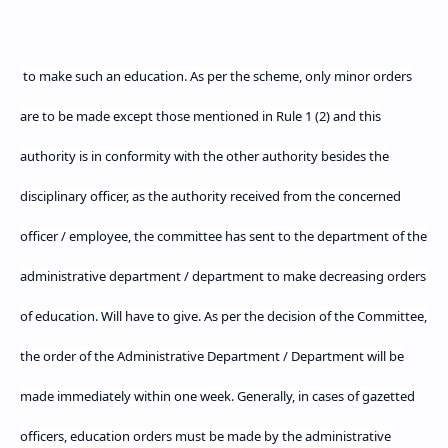
to make such an education. As per the scheme, only minor orders
are to be made except those mentioned in Rule 1 (2) and this
authority is in conformity with the other authority besides the
disciplinary officer, as the authority received from the concerned
officer / employee, the committee has sent to the department of the
administrative department / department to make decreasing orders
of education. Will have to give. As per the decision of the Committee,
the order of the Administrative Department / Department will be
made immediately within one week. Generally, in cases of gazetted
officers, education orders must be made by the administrative