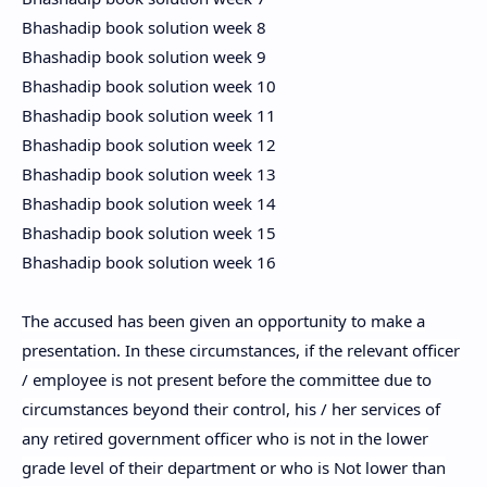
Bhashadip book solution week 8
Bhashadip book solution week 9
Bhashadip book solution week 10
Bhashadip book solution week 11
Bhashadip book solution week 12
Bhashadip book solution week 13
Bhashadip book solution week 14
Bhashadip book solution week 15
Bhashadip book solution week 16
The accused has been given an opportunity to make a
presentation. In these circumstances, if the relevant officer
/ employee is not present before the committee due to
circumstances beyond their control, his / her services of
any retired government officer who is not in the lower
grade level of their department or who is Not lower than