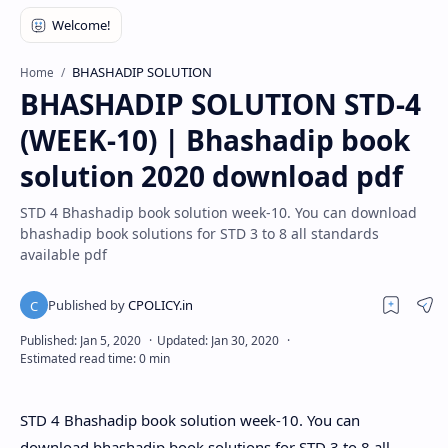
BHASHADIP SOLUTION
Home
BHASHADIP SOLUTION STD-4
(WEEK-10) | Bhashadip book
solution 2020 download pdf
STD 4 Bhashadip book solution week-10. You can download
bhashadip book solutions for STD 3 to 8 all standards
available pdf
STD 4 Bhashadip book solution week-10.
You can
download bhashadip book solutions for STD 3 to 8 all