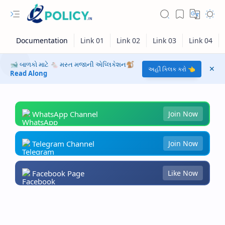
🐋 બાળકો માટે 🐁 મસ્ત મજાની એપ્લિકેશન🐒
અહીં ક્લિક કરો 👈
Read Along
WhatsApp Channel
Join Now
Telegram Channel
Join Now
Facebook Page
Like Now
RTL Mode
Rich Results Test
PageSpeed Insights