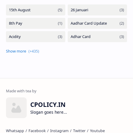
CPOLICY.IN
Slogan goes here...