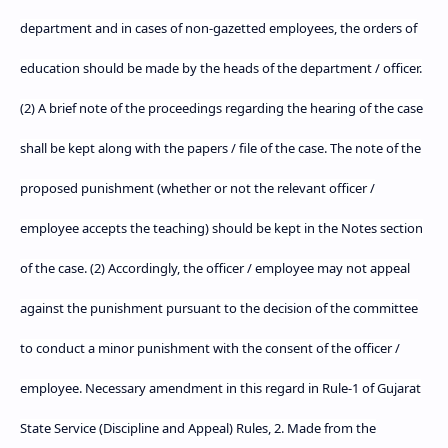
department and in cases of non-gazetted employees, the orders of
education should be made by the heads of the department / officer.
(2) A brief note of the proceedings regarding the hearing of the case
shall be kept along with the papers / file of the case. The note of the
proposed punishment (whether or not the relevant officer /
employee accepts the teaching) should be kept in the Notes section
of the case. (2) Accordingly, the officer / employee may not appeal
against the punishment pursuant to the decision of the committee
to conduct a minor punishment with the consent of the officer /
employee. Necessary amendment in this regard in Rule-1 of Gujarat
State Service (Discipline and Appeal) Rules, 2. Made from the