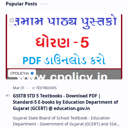
Popular Posts
GSSTB STD 5 Textbooks - Download PDF |
Standard-5 E-books by Education Department of
Gujarat (GCERT) @ education.gov.in
Gujarat State Board of School Textbook - Education
Department - Government of Gujarat (GCERT) and SSA