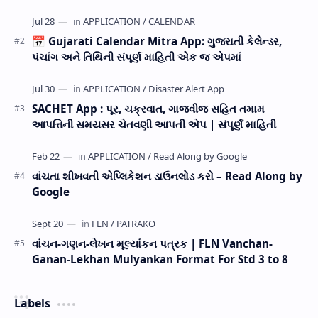
now Published STD 1,2,3,4,5,6,7,8,9,10,11,12 E…
📅 Gujarati Calendar Mitra App: ગુજરાતી કેલેન્ડર,
પંચાંગ અને તિથિની સંપૂર્ણ માહિતી એક જ એપમાં
SACHET App : પૂર, ચક્રવાત, ગાજવીજ સહિત તમામ
આપત્તિની સમયસર ચેતવણી આપતી એપ | સંપૂર્ણ માહિતી
વાંચતા શીખવતી એપ્લિકેશન ડાઉનલોડ કરો – Read Along by
Google
વાંચન-ગણન-લેખન મૂલ્યાંકન પત્રક | FLN Vanchan-
Ganan-Lekhan Mulyankan Format For Std 3 to 8
Labels