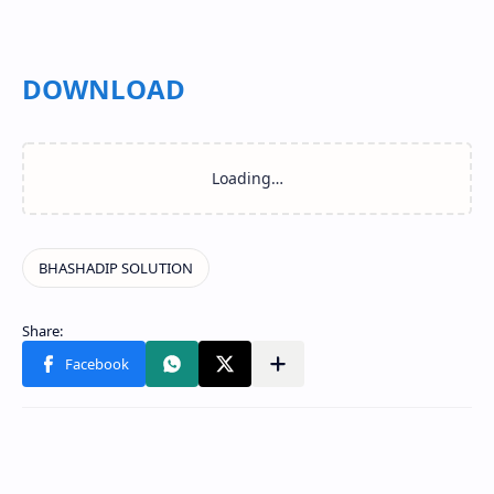
DOWNLOAD