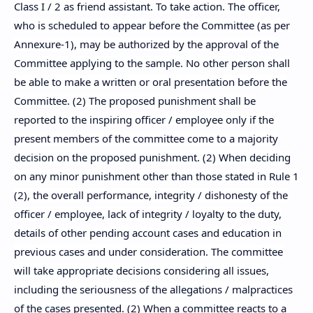
Class I / 2 as friend assistant. To take action. The officer,
who is scheduled to appear before the Committee (as per
Annexure-1), may be authorized by the approval of the
Committee applying to the sample. No other person shall
be able to make a written or oral presentation before the
Committee. (2) The proposed punishment shall be
reported to the inspiring officer / employee only if the
present members of the committee come to a majority
decision on the proposed punishment. (2) When deciding
on any minor punishment other than those stated in Rule 1
(2), the overall performance, integrity / dishonesty of the
officer / employee, lack of integrity / loyalty to the duty,
details of other pending account cases and education in
previous cases and under consideration. The committee
will take appropriate decisions considering all issues,
including the seriousness of the allegations / malpractices
of the cases presented. (2) When a committee reacts to a