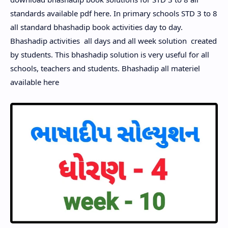
standards available pdf here.
In primary schools STD 3 to 8
all standard bhashadip book activities day to day.
Bhashadip activities all days and all week solution created
by students. This bhashadip solution is very useful for all
schools, teachers and students. Bhashadip all materiel
available here