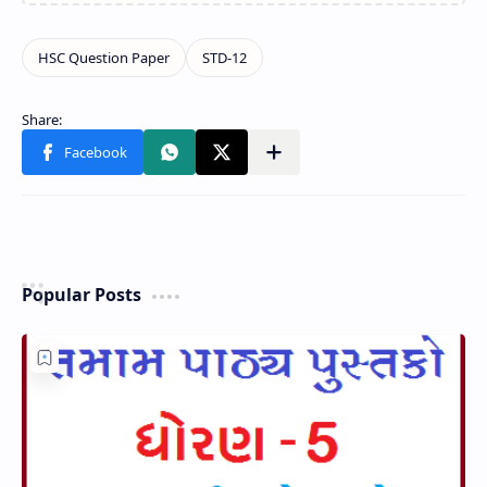
Popular Posts