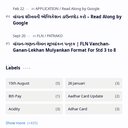
વાંચતા શીખવતી એપ્લિકેશન ડાઉનલોડ કરો – Read Along by
Google
વાંચન-ગણન-લેખન મૂલ્યાંકન પત્રક | FLN Vanchan-
Ganan-Lekhan Mulyankan Format For Std 3 to 8
Labels