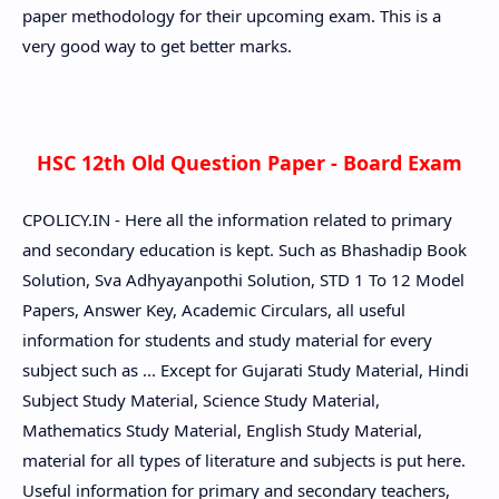
paper methodology for their upcoming exam. This is a
very good way to get better marks.
HSC 12th Old Question Paper - Board Exam
CPOLICY.IN - Here all the information related to primary
and secondary education is kept. Such as Bhashadip Book
Solution, Sva Adhyayanpothi Solution, STD 1 To 12 Model
Papers, Answer Key, Academic Circulars, all useful
information for students and study material for every
subject such as ... Except for Gujarati Study Material, Hindi
Subject Study Material, Science Study Material,
Mathematics Study Material, English Study Material,
material for all types of literature and subjects is put here.
Useful information for primary and secondary teachers,