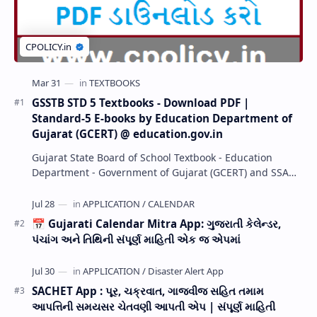
GSSTB STD 5 Textbooks - Download PDF |
Standard-5 E-books by Education Department of
Gujarat (GCERT) @ education.gov.in
Gujarat State Board of School Textbook - Education
Department - Government of Gujarat (GCERT) and SSA
now Published STD 1,2,3,4,5,6,7,8,9,10,11,12 E…
📅 Gujarati Calendar Mitra App: ગુજરાતી કેલેન્ડર,
પંચાંગ અને તિથિની સંપૂર્ણ માહિતી એક જ એપમાં
SACHET App : પૂર, ચક્રવાત, ગાજવીજ સહિત તમામ
આપત્તિની સમયસર ચેતવણી આપતી એપ | સંપૂર્ણ માહિતી