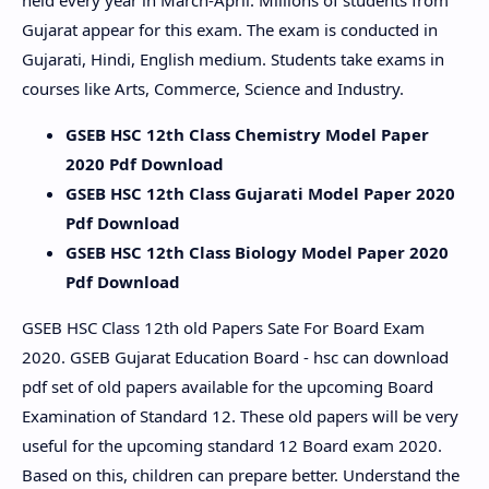
held every year in March-April. Millions of students from
Gujarat appear for this exam. The exam is conducted in
Gujarati, Hindi, English medium. Students take exams in
courses like Arts, Commerce, Science and Industry.
GSEB HSC 12th Class Chemistry Model Paper
2020 Pdf Download
GSEB HSC 12th Class Gujarati Model Paper 2020
Pdf Download
GSEB HSC 12th Class Biology Model Paper 2020
Pdf Download
GSEB HSC Class 12th old Papers Sate For Board Exam
2020. GSEB Gujarat Education Board - hsc can download
pdf set of old papers available for the upcoming Board
Examination of Standard 12. These old papers will be very
useful for the upcoming standard 12 Board exam 2020.
Based on this, children can prepare better. Understand the