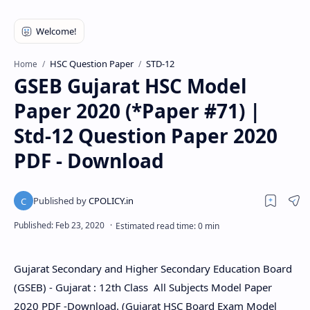
HSC Question Paper
STD-12
Home
GSEB Gujarat HSC Model
Paper 2020 (*Paper #71) |
Std-12 Question Paper 2020
PDF - Download
Gujarat Secondary and Higher Secondary Education Board
(GSEB) - Gujarat : 12th Class All Subjects Model Paper
2020 PDF -Download. (Gujarat HSC Board Exam Model