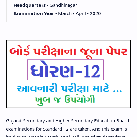
Headquarters
- Gandhinagar
Examination Year
- March / April - 2020
Gujarat Secondary and Higher Secondary Education Board
examinations for Standard 12 are taken. And this exam is