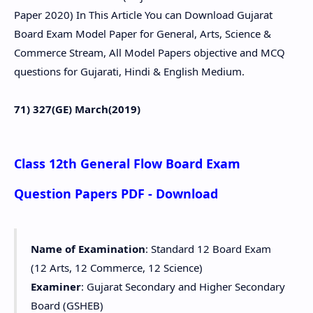
Paper 2020) In This Article You can Download Gujarat
Board Exam Model Paper for General, Arts, Science &
Commerce Stream, All Model Papers objective and MCQ
questions for Gujarati, Hindi & English Medium.
71) 327(GE) March(2019)
Class 12th General Flow Board Exam
Question Papers PDF - Download
Name of Examination
: Standard 12 Board Exam
(12 Arts, 12 Commerce, 12 Science)
Examiner
: Gujarat Secondary and Higher Secondary
Board (GSHEB)