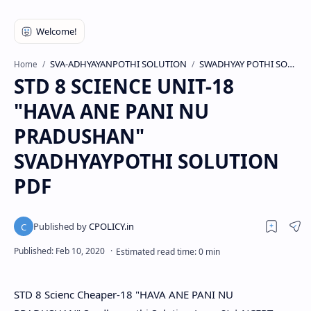
SVA-ADHYAYANPOTHI SOLUTION
SWADHYAY POTHI SOLUTION
Home
STD 8 SCIENCE UNIT-18
"HAVA ANE PANI NU
PRADUSHAN"
SVADHYAYPOTHI SOLUTION
PDF
STD 8 Scienc Cheaper-18 "HAVA ANE PANI NU