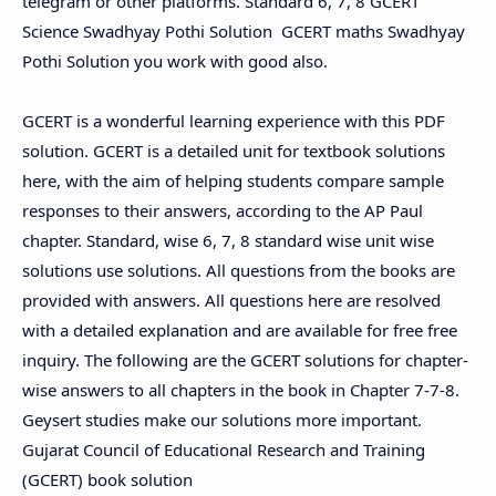
telegram or other platforms. Standard 6, 7, 8 GCERT
Science Swadhyay Pothi Solution GCERT maths Swadhyay
Pothi Solution you work with good also.
GCERT is a wonderful learning experience with this PDF
solution. GCERT is a detailed unit for textbook solutions
here, with the aim of helping students compare sample
responses to their answers, according to the AP Paul
chapter. Standard, wise 6, 7, 8 standard wise unit wise
solutions use solutions. All questions from the books are
provided with answers. All questions here are resolved
with a detailed explanation and are available for free free
inquiry. The following are the GCERT solutions for chapter-
wise answers to all chapters in the book in Chapter 7-7-8.
Geysert studies make our solutions more important.
Gujarat Council of Educational Research and Training
(GCERT) book solution