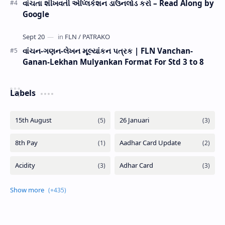
વાંચતા શીખવતી એપ્લિકેશન ડાઉનલોડ કરો – Read Along by
Google
વાંચન-ગણન-લેખન મૂલ્યાંકન પત્રક | FLN Vanchan-
Ganan-Lekhan Mulyankan Format For Std 3 to 8
Labels