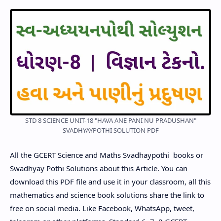
STD 8 SCIENCE UNIT-18 "HAVA ANE PANI NU PRADUSHAN"
SVADHYAYPOTHI SOLUTION PDF
All the GCERT Science and Maths Svadhaypothi books or
Swadhyay Pothi Solutions about this Article. You can
download this PDF file and use it in your classroom, all this
mathematics and science book solutions share the link to
free on social media. Like Facebook, WhatsApp, tweet,