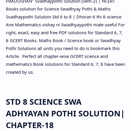
PRADUSHAN" Svadhaypothi Solution (sem-2) | NCERT
Books solution for Science Swadhyay Pothi & Maths
Svadhaypothi Solution Std 6 to 8 | Dhoran 6 thi 8 science
Ane Mathematics vishay ni Swadhyaypothi mate useful For
right, exact, easy and free PDF solutions for Standard 6, 7,
8 GCERT Books. Maths Book / Science book or Swadhyay
Pothi Solutions all units you need to do is bookmark this
Article. Perfect all chapter-wise GCERT science and
mathematics Book solutions for Standard 6, 7, 8 have been
created by us.
STD 8 SCIENCE SWA
ADHYAYAN POTHI SOLUTION|
CHAPTER-18