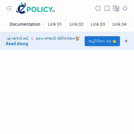
🐋 બાળકો માટે 🐁 મસ્ત મજાની એપ્લિકેશન🐒
અહીં ક્લિક કરો 👈
Read Along
RTL Mode
Rich Results Test
PageSpeed Insights