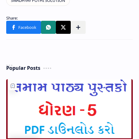
Popular Posts