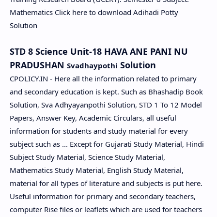
Mathematics Click here to download Adihadi Potty
Solution
STD 8 Science Unit-18 HAVA ANE PANI NU
PRADUSHAN
Solution
Svadhaypothi
CPOLICY.IN - Here all the information related to primary
and secondary education is kept. Such as Bhashadip Book
Solution, Sva Adhyayanpothi Solution, STD 1 To 12 Model
Papers, Answer Key, Academic Circulars, all useful
information for students and study material for every
subject such as ... Except for Gujarati Study Material, Hindi
Subject Study Material, Science Study Material,
Mathematics Study Material, English Study Material,
material for all types of literature and subjects is put here.
Useful information for primary and secondary teachers,
computer Rise files or leaflets which are used for teachers