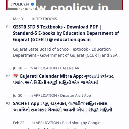
GSSTB STD 5 Textbooks - Download PDF |
Standard-5 E-books by Education Department of
Gujarat (GCERT) @ education.gov.in
Gujarat State Board of School Textbook - Education
Department - Government of Gujarat (GCERT) and SSA
now Published STD 1,2,3,4,5,6,7,8,9,10,11,12 E…
📅 Gujarati Calendar Mitra App: ગુજરાતી કેલેન્ડર,
પંચાંગ અને તિથિની સંપૂર્ણ માહિતી એક જ એપમાં
SACHET App : પૂર, ચક્રવાત, ગાજવીજ સહિત તમામ
આપત્તિની સમયસર ચેતવણી આપતી એપ | સંપૂર્ણ માહિતી