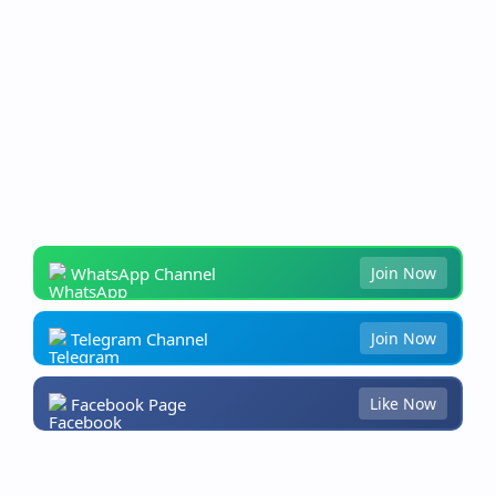
WhatsApp Channel
Join Now
Telegram Channel
Join Now
Facebook Page
Like Now