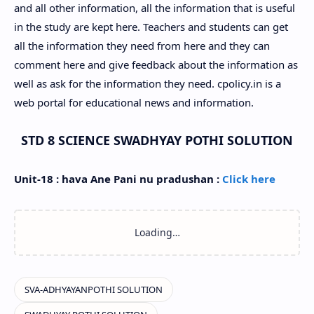
and all other information, all the information that is useful
in the study are kept here. Teachers and students can get
all the information they need from here and they can
comment here and give feedback about the information as
well as ask for the information they need. cpolicy.in is a
web portal for educational news and information.
STD 8 SCIENCE SWADHYAY POTHI SOLUTION
Unit-18 : hava Ane Pani nu pradushan :
Click here