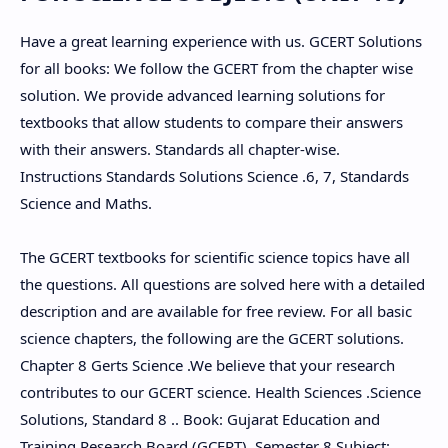
Have a great learning experience with us. GCERT Solutions
for all books: We follow the GCERT from the chapter wise
solution. We provide advanced learning solutions for
textbooks that allow students to compare their answers
with their answers. Standards all chapter-wise.
Instructions Standards Solutions Science .6, 7, Standards
Science and Maths.
The GCERT textbooks for scientific science topics have all
the questions. All questions are solved here with a detailed
description and are available for free review. For all basic
science chapters, the following are the GCERT solutions.
Chapter 8 Gerts Science .We believe that your research
contributes to our GCERT science. Health Sciences .Science
Solutions, Standard 8 .. Book: Gujarat Education and
Training Research Board (GCERT). Semester 8 Subject: