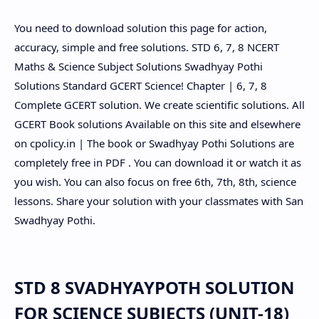
You need to download solution this page for action,
accuracy, simple and free solutions. STD 6, 7, 8 NCERT
Maths & Science Subject Solutions Swadhyay Pothi
Solutions Standard GCERT Science! Chapter | 6, 7, 8
Complete GCERT solution. We create scientific solutions. All
GCERT Book solutions Available on this site and elsewhere
on cpolicy.in | The book or Swadhyay Pothi Solutions are
completely free in PDF . You can download it or watch it as
you wish. You can also focus on free 6th, 7th, 8th, science
lessons. Share your solution with your classmates with San
Swadhyay Pothi.
STD 8 SVADHYAYPOTH SOLUTION
FOR SCIENCE SUBJECTS (UNIT-18)