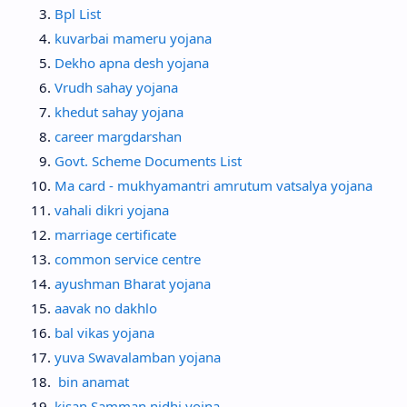
Bpl List
kuvarbai mameru yojana
Dekho apna desh yojana
Vrudh sahay yojana
khedut sahay yojana
career margdarshan
Govt. Scheme Documents List
Ma card - mukhyamantri amrutum vatsalya yojana
vahali dikri yojana
marriage certificate
common service centre
ayushman Bharat yojana
aavak no dakhlo
bal vikas yojana
yuva Swavalamban yojana
bin anamat
kisan Samman nidhi yojna