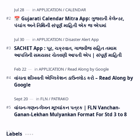
now Published STD 1,2,3,4,5,6,7,8,9,10,11,12 E…
📅 Gujarati Calendar Mitra App: ગુજરાતી કેલેન્ડર,
પંચાંગ અને તિથિની સંપૂર્ણ માહિતી એક જ એપમાં
SACHET App : પૂર, ચક્રવાત, ગાજવીજ સહિત તમામ
આપત્તિની સમયસર ચેતવણી આપતી એપ | સંપૂર્ણ માહિતી
વાંચતા શીખવતી એપ્લિકેશન ડાઉનલોડ કરો – Read Along by
Google
વાંચન-ગણન-લેખન મૂલ્યાંકન પત્રક | FLN Vanchan-
Ganan-Lekhan Mulyankan Format For Std 3 to 8
Labels