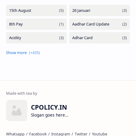
CPOLICY.IN
Slogan goes here...