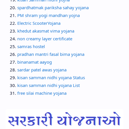
spardhatmak pariksha sahay yojana
PM shram yogi mandhan yojna
Electric ScooterYojana
khedut akasmat vima yojana
non creamy layer certificate
samras hostel
pradhan mantri fasal bima yojana
binanamat aayog
sardar patel awas yojana
kisan samman nidhi yojana Status
kisan samman nidhi yojana List
free silai machine yojana