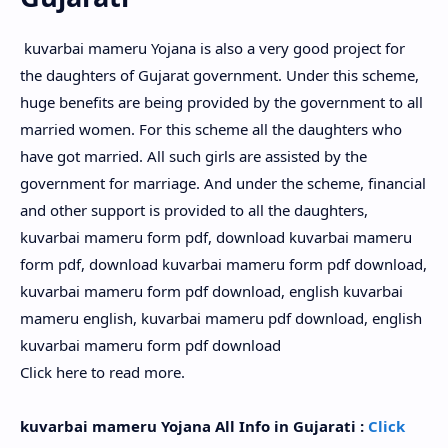
kuvarbai mameru Yojana is also a very good project for
the daughters of Gujarat government. Under this scheme,
huge benefits are being provided by the government to all
married women. For this scheme all the daughters who
have got married. All such girls are assisted by the
government for marriage. And under the scheme, financial
and other support is provided to all the daughters,
kuvarbai mameru form pdf, download kuvarbai mameru
form pdf, download kuvarbai mameru form pdf download,
kuvarbai mameru form pdf download, english kuvarbai
mameru english, kuvarbai mameru pdf download, english
kuvarbai mameru form pdf download
Click here to read more.
kuvarbai mameru Yojana All Info in Gujarati :
Click