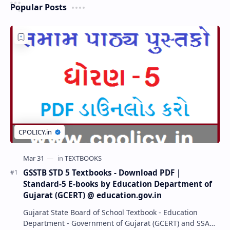
Popular Posts
GSSTB STD 5 Textbooks - Download PDF |
Standard-5 E-books by Education Department of
Gujarat (GCERT) @ education.gov.in
Gujarat State Board of School Textbook - Education
Department - Government of Gujarat (GCERT) and SSA