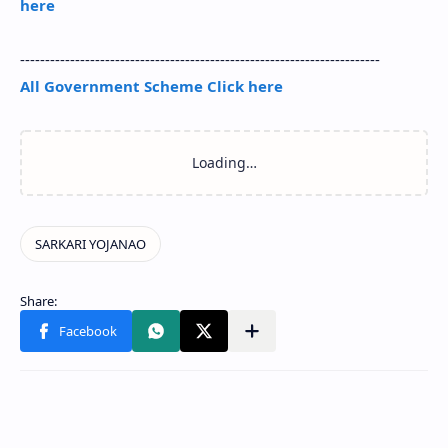
here
------------------------------------------------------------------------
All Government Scheme Click here