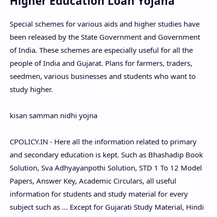
Higher Education Loan Yojana
Special schemes for various aids and higher studies have
been released by the State Government and Government
of India. These schemes are especially useful for all the
people of India and Gujarat. Plans for farmers, traders,
seedmen, various businesses and students who want to
study higher.
kisan samman nidhi yojna
CPOLICY.IN - Here all the information related to primary
and secondary education is kept. Such as Bhashadip Book
Solution, Sva Adhyayanpothi Solution, STD 1 To 12 Model
Papers, Answer Key, Academic Circulars, all useful
information for students and study material for every
subject such as ... Except for Gujarati Study Material, Hindi