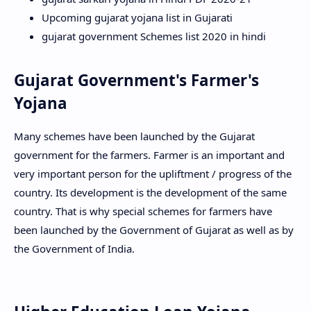
Upcoming gujarat yojana list in Gujarati
gujarat government Schemes list 2020 in hindi
Gujarat Government's Farmer's
Yojana
Many schemes have been launched by the Gujarat
government for the farmers. Farmer is an important and
very important person for the upliftment / progress of the
country. Its development is the development of the same
country. That is why special schemes for farmers have
been launched by the Government of Gujarat as well as by
the Government of India.