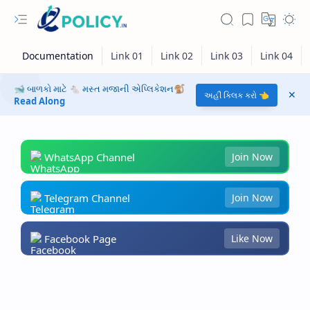
🐋 બાળકો માટે 🐁 મસ્ત મજાની એપ્લિકેશન🐒
અહીં ક્લિક કરો 👈
Read Along
WhatsApp Channel
Join Now
Telegram Channel
Join Now
Facebook Page
Like Now
RTL Mode
Rich Results Test
PageSpeed Insights