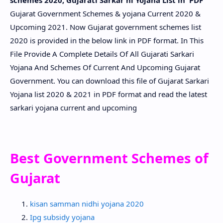
schemes 2020, Gujarati Sarkar ni Yojana List in PDF
Gujarat Government Schemes & yojana Current 2020 &
Upcoming 2021. Now Gujarat government schemes list
2020 is provided in the below link in PDF format. In This
File Provide A Complete Details Of All Gujarati Sarkari
Yojana And Schemes Of Current And Upcoming Gujarat
Government. You can download this file of Gujarat Sarkari
Yojana list 2020 & 2021 in PDF format and read the latest
sarkari yojana current and upcoming
Best Government Schemes of
Gujarat
kisan samman nidhi yojana 2020
Ipg subsidy yojana