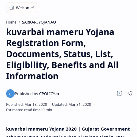
SARKARI YOJANAO
Home
kuvarbai mameru Yojana
Registration Form,
Doccuments, Status, List,
Eligibility, Benefits and All
Information
kuvarbai mameru Yojana 2020 | Gujarat Government