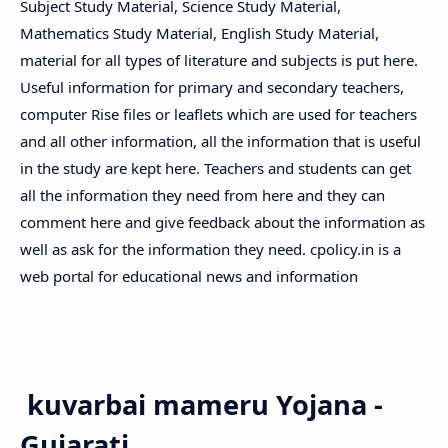
Subject Study Material, Science Study Material,
Mathematics Study Material, English Study Material,
material for all types of literature and subjects is put here.
Useful information for primary and secondary teachers,
computer Rise files or leaflets which are used for teachers
and all other information, all the information that is useful
in the study are kept here. Teachers and students can get
all the information they need from here and they can
comment here and give feedback about the information as
well as ask for the information they need. cpolicy.in is a
web portal for educational news and information
kuvarbai mameru Yojana -
Gujarati