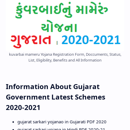
kuvarbai mameru Yojana Registration Form, Doccuments, Status,
List, Eligibility, Benefits and All Information
Information About Gujarat
Government Latest Schemes
2020-2021
gujarat sarkari yojanao in Gujarati PDF 2020
gujarat sarkari yojana in Hindi PDF 2020-21