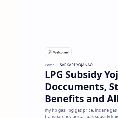
SARKARI YOJANAO
Home
LPG Subsidy Yo
Doccuments, Stat
Benefits and Al
my hp gas, lpg gas price, indane gas
transparency portal, gas subsidy kai