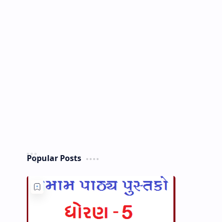
Popular Posts