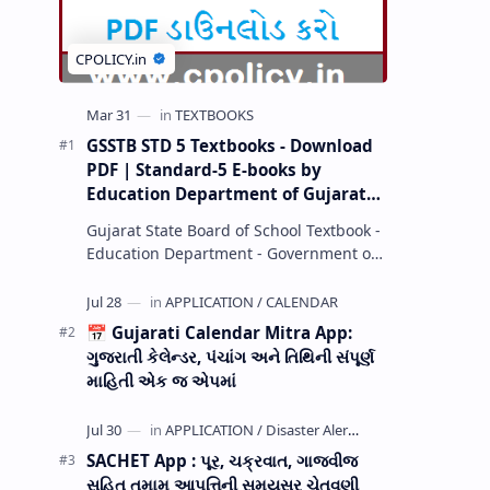
GSSTB STD 5 Textbooks - Download
PDF | Standard-5 E-books by
Education Department of Gujarat
(GCERT) @ education.gov.in
Gujarat State Board of School Textbook -
Education Department - Government of
Gujarat (GCERT) and SSA now Published
STD 1,2,3,4,5,6,7,8,9,10,11,12 E…
📅 Gujarati Calendar Mitra App:
ગુજરાતી કેલેન્ડર, પંચાંગ અને તિથિની સંપૂર્ણ
માહિતી એક જ એપમાં
SACHET App : પૂર, ચક્રવાત, ગાજવીજ
સહિત તમામ આપત્તિની સમયસર ચેતવણી