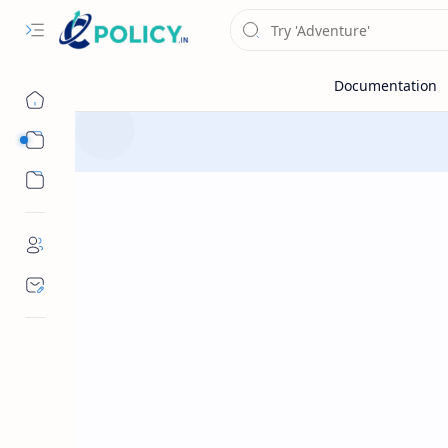
Sub Menu
Sub Menu