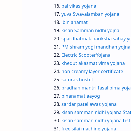
bal vikas yojana
yuva Swavalamban yojana
bin anamat
kisan Samman nidhi yojna
spardhatmak pariksha sahay y
PM shram yogi mandhan yojna
Electric ScooterYojana
khedut akasmat vima yojana
non creamy layer certificate
samras hostel
pradhan mantri fasal bima yoj
binanamat aayog
sardar patel awas yojana
kisan samman nidhi yojana Sta
kisan samman nidhi yojana List
free silai machine yojana