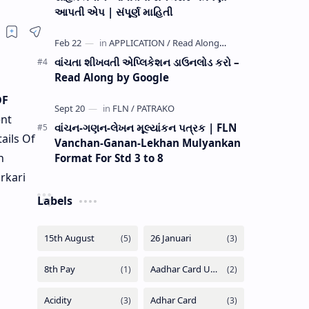
આપતી એપ | સંપૂર્ણ માહિતી
વાંચતા શીખવતી એપ્લિકેશન ડાઉનલોડ કરો –
Read Along by Google
DF
nt
વાંચન-ગણન-લેખન મૂલ્યાંકન પત્રક | FLN
ails Of
Vanchan-Ganan-Lekhan Mulyankan
n
Format For Std 3 to 8
rkari
Labels