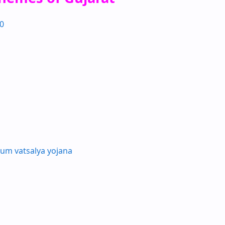
0
um vatsalya yojana