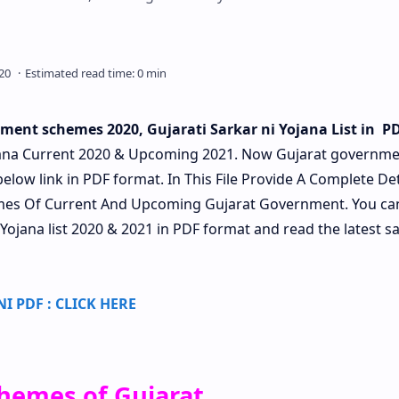
ment schemes 2020, Gujarati Sarkar ni Yojana List in P
ana Current 2020 & Upcoming 2021. Now Gujarat governme
below link in PDF format. In This File Provide A Complete Det
hemes Of Current And Upcoming Gujarat Government. You ca
 Yojana list 2020 & 2021 in PDF format and read the latest sa
 PDF : CLICK HERE
hemes of Gujarat