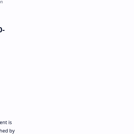
on
0-
ent is
ched by