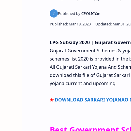
LPG Subsidy
2020 | Gujarat Govern
Gujarat Government Schemes & yoj
schemes list 2020 is provided in the 
All Gujarati Sarkari Yojana And Sc
download this file of Gujarat Sarkari
yojana current and upcoming
✬
DOWNLOAD SARKARI YOJANAO NI
Best Government Sc