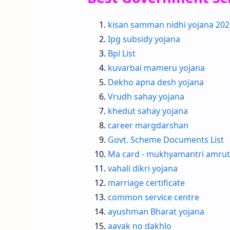
kisan samman nidhi yojana 202
Ipg subsidy yojana
Bpl List
kuvarbai mameru yojana
Dekho apna desh yojana
Vrudh sahay yojana
khedut sahay yojana
career margdarshan
Govt. Scheme Documents List
Ma card - mukhyamantri amrut
vahali dikri yojana
marriage certificate
common service centre
ayushman Bharat yojana
aavak no dakhlo