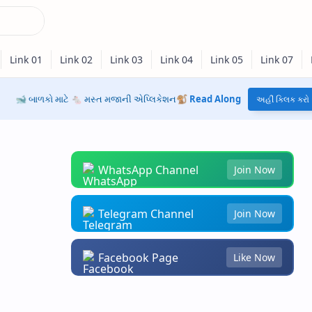
🐋 બાળકો માટે 🐁 મસ્ત મજાની એપ્લિકેશન🐒
Read Along
અહીં ક્લિક કરો
WhatsApp Channel
Join Now
Telegram Channel
Join Now
Facebook Page
Like Now