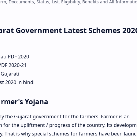
m, Doccuments, Status, List, Eligibility, Benefits and All Informati
arat Government Latest Schemes 202
rati PDF 2020
 PDF 2020-21
 Gujarati
t 2020 in hindi
armer's Yojana
 the Gujarat government for the farmers. Farmer is an
for the upliftment / progress of the country. Its developm
. That is why special schemes for farmers have been laun