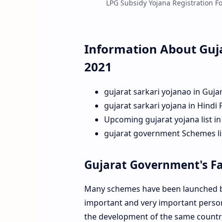
LPG Subsidy Yojana Registration For
Information About Guj
2021
gujarat sarkari yojanao in Guja
gujarat sarkari yojana in Hindi
Upcoming gujarat yojana list in
gujarat government Schemes lis
Gujarat Government's F
Many schemes have been launched by
important and very important person 
the development of the same country