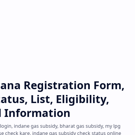
jana Registration Form,
us, List, Eligibility,
l Information
 login, indane gas subsidy, bharat gas subsidy, my lpg
se check kare, indane gas subsidy check status online