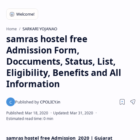
SARKARI YOJANAO
Home
samras hostel free
Admission Form,
Doccuments, Status, List,
Eligibility, Benefits and All
Information
samras hostel free Admission 2020 | Gujarat