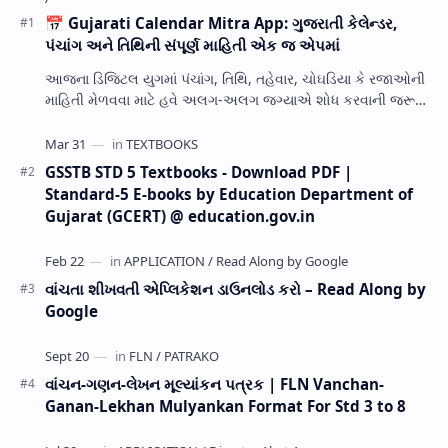
📅 Gujarati Calendar Mitra App: ગુજરાતી કેલેન્ડર,
પંચાંગ અને તિથિની સંપૂર્ણ માહિતી એક જ એપમાં
આજના ડિજિટલ યુગમાં પંચાંગ, તિથિ, તહેવાર, ચોઘડિયા કે રજાઓની
માહિતી મેળવવા માટે હવે અલગ-અલગ જગ્યાએ શોધ કરવાની જરૂર
નથી. Gujarati Calendar Mitra એક ઉપય…
GSSTB STD 5 Textbooks - Download PDF |
Standard-5 E-books by Education Department of
Gujarat (GCERT) @ education.gov.in
વાંચતા શીખવતી એપ્લિકેશન ડાઉનલોડ કરો – Read Along by
Google
વાંચન-ગણન-લેખન મૂલ્યાંકન પત્રક | FLN Vanchan-
Ganan-Lekhan Mulyankan Format For Std 3 to 8