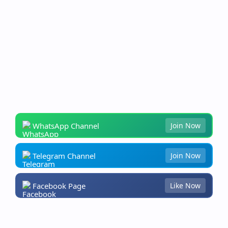
WhatsApp Channel
Join Now
Telegram Channel
Join Now
Facebook Page
Like Now