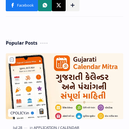
Popular Posts