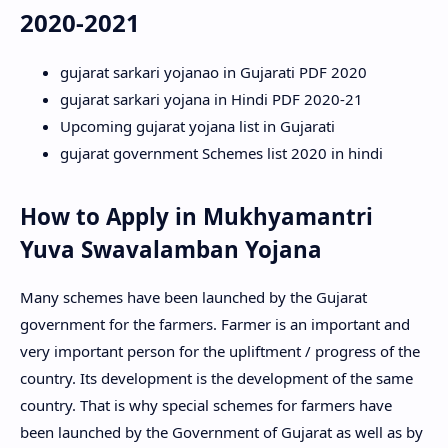
2020-2021
gujarat sarkari yojanao in Gujarati PDF 2020
gujarat sarkari yojana in Hindi PDF 2020-21
Upcoming gujarat yojana list in Gujarati
gujarat government Schemes list 2020 in hindi
How to Apply in Mukhyamantri
Yuva Swavalamban Yojana
Many schemes have been launched by the Gujarat
government for the farmers. Farmer is an important and
very important person for the upliftment / progress of the
country. Its development is the development of the same
country. That is why special schemes for farmers have
been launched by the Government of Gujarat as well as by