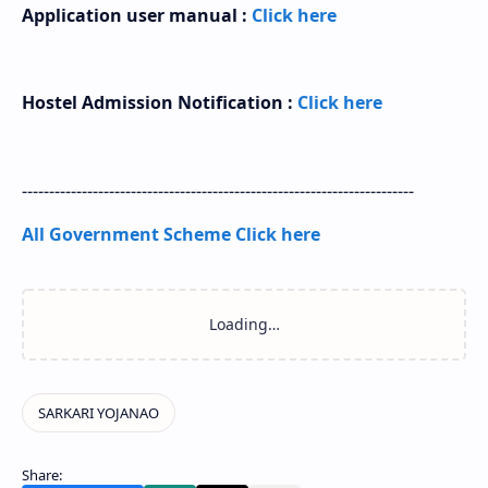
Application user manual :
Click here
Hostel Admission Notification :
Click here
------------------------------------------------------------------------
All Government Scheme Click here