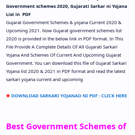
Government schemes 2020, Gujarati Sarkar ni Yojana
List in PDF
Gujarat Government Schemes & yojana Current 2020 &
Upcoming 2021. Now Gujarat government schemes list
2020 is provided in the below link in PDF format. In This
File Provide A Complete Details Of All Gujarati Sarkari
Yojana And Schemes Of Current And Upcoming Gujarat
Government. You can download this file of Gujarat Sarkari
Yojana list 2020 & 2021 in PDF format and read the latest
sarkari yojana current and upcoming
✬
DOWNLOAD SARKARI YOJANAO NI PDF : CLICK HERE
Best Government Schemes of