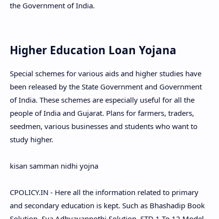
the Government of India.
Higher Education Loan Yojana
Special schemes for various aids and higher studies have
been released by the State Government and Government
of India. These schemes are especially useful for all the
people of India and Gujarat. Plans for farmers, traders,
seedmen, various businesses and students who want to
study higher.
kisan samman nidhi yojna
CPOLICY.IN - Here all the information related to primary
and secondary education is kept. Such as Bhashadip Book
Solution, Sva Adhyayanpothi Solution, STD 1 To 12 Model