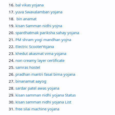
bal vikas yojana
yuva Swavalamban yojana
bin anamat
kisan Samman nidhi yojna
spardhatmak pariksha sahay yojana
PM shram yogi mandhan yojna
Electric ScooterYojana
khedut akasmat vima yojana
non creamy layer certificate
samras hostel
pradhan mantri fasal bima yojana
binanamat aayog
sardar patel awas yojana
kisan samman nidhi yojana Status
kisan samman nidhi yojana List
free silai machine yojana