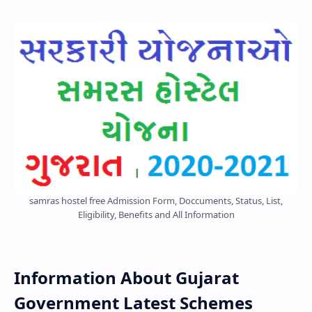
samras hostel free Admission Form, Doccuments, Status, List,
Eligibility, Benefits and All Information
Information About Gujarat
Government Latest Schemes