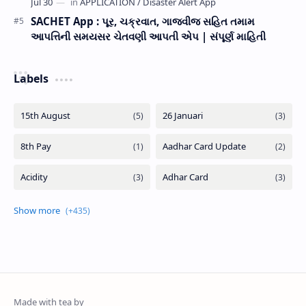
SACHET App : પૂર, ચક્રવાત, ગાજવીજ સહિત તમામ
આપત્તિની સમયસર ચેતવણી આપતી એપ | સંપૂર્ણ માહિતી
Labels