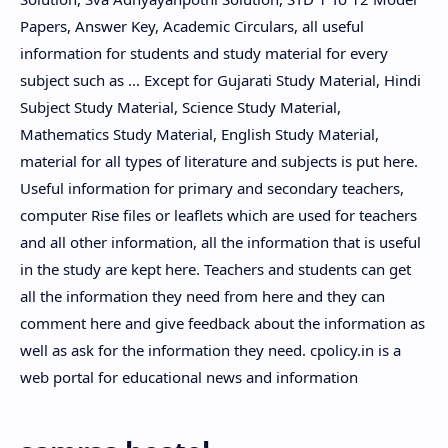
Papers, Answer Key, Academic Circulars, all useful
information for students and study material for every
subject such as ... Except for Gujarati Study Material, Hindi
Subject Study Material, Science Study Material,
Mathematics Study Material, English Study Material,
material for all types of literature and subjects is put here.
Useful information for primary and secondary teachers,
computer Rise files or leaflets which are used for teachers
and all other information, all the information that is useful
in the study are kept here. Teachers and students can get
all the information they need from here and they can
comment here and give feedback about the information as
well as ask for the information they need. cpolicy.in is a
web portal for educational news and information