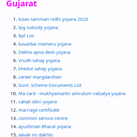
Gujarat
kisan samman nidhi yojana 2020
Ipg subsidy yojana
Bpl List
kuvarbai mameru yojana
Dekho apna desh yojana
Vrudh sahay yojana
khedut sahay yojana
career margdarshan
Govt. Scheme Documents List
Ma card - mukhyamantri amrutum vatsalya yojana
vahali dikri yojana
marriage certificate
common service centre
ayushman Bharat yojana
aavak no dakhlo