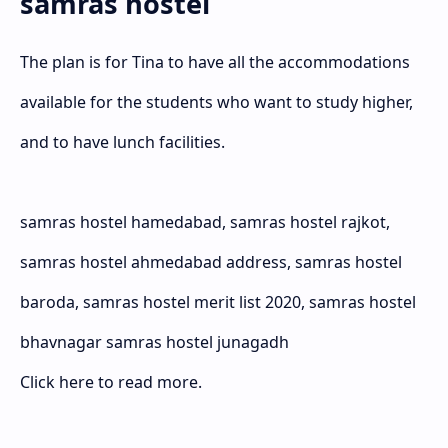
samras hostel
The plan is for Tina to have all the accommodations
available for the students who want to study higher,
and to have lunch facilities.
samras hostel hamedabad, samras hostel rajkot,
samras hostel ahmedabad address, samras hostel
baroda, samras hostel merit list 2020, samras hostel
bhavnagar samras hostel junagadh
Click here to read more.