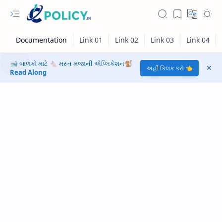
🐋 બાળકો માટે 🐁 મસ્ત મજાની એપ્લિકેશન🐒
અહીં ક્લિક કરો 👈
Read Along
RTL Mode
Rich Results Test
PageSpeed Insights