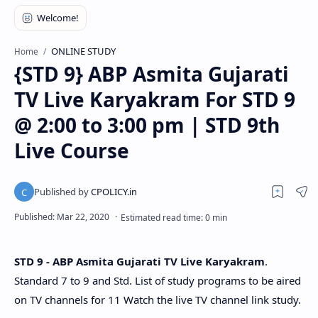
ONLINE STUDY
Home
{STD 9} ABP Asmita Gujarati
TV Live Karyakram For STD 9
@ 2:00 to 3:00 pm | STD 9th
Live Course
STD 9 - ABP Asmita Gujarati TV Live Karyakram
.
Standard 7 to 9 and Std. List of study programs to be aired
on TV channels for 11 Watch the live TV channel link study.