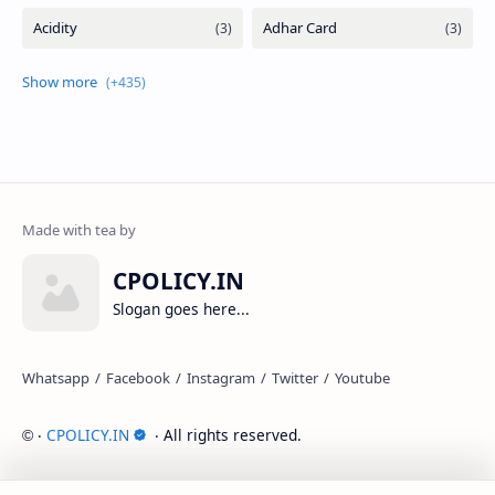
CPOLICY.IN
Slogan goes here...
‧
CPOLICY.IN
‧ All rights reserved.
©