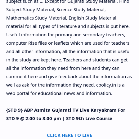
subject such as ... Except for Gujarati Study Material, Hindi
Subject Study Material, Science Study Material,
Mathematics Study Material, English Study Material,
material for all types of literature and subjects is put here.
Useful information for primary and secondary teachers,
computer Rise files or leaflets which are used for teachers
and all other information, all the information that is useful
in the study are kept here. Teachers and students can get
all the information they need from here and they can
comment here and give feedback about the information as
well as ask for the information they need. cpolicy.in is a
web portal for educational news and information.
{STD 9} ABP Asmita Gujarati TV Live Karyakram For
STD 9 @ 2:00 to 3:00 pm | STD 9th Live Course
CLICK HERE TO LIVE