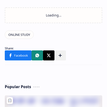
Popular Posts