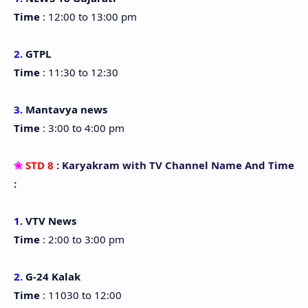
Time
: 12:00 to 13:00 pm
2.
GTPL
Time
: 11:30 to 12:30
3.
Mantavya news
Time
: 3:00 to 4:00 pm
✬
STD 8
: Karyakram with TV Channel Name And Time
:
1.
VTV News
Time
: 2:00 to 3:00 pm
2.
G-24 Kalak
Time
: 11030 to 12:00