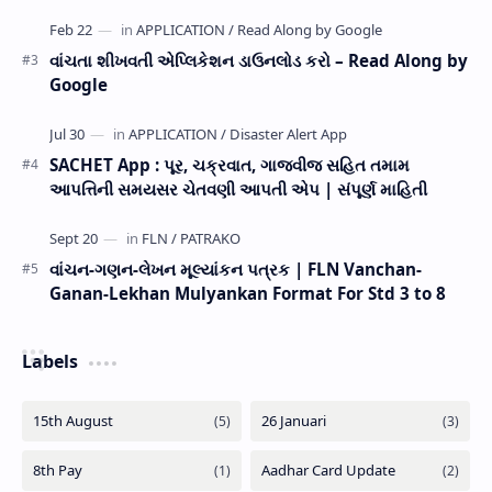
વાંચતા શીખવતી એપ્લિકેશન ડાઉનલોડ કરો – Read Along by
Google
SACHET App : પૂર, ચક્રવાત, ગાજવીજ સહિત તમામ
આપત્તિની સમયસર ચેતવણી આપતી એપ | સંપૂર્ણ માહિતી
વાંચન-ગણન-લેખન મૂલ્યાંકન પત્રક | FLN Vanchan-
Ganan-Lekhan Mulyankan Format For Std 3 to 8
Labels