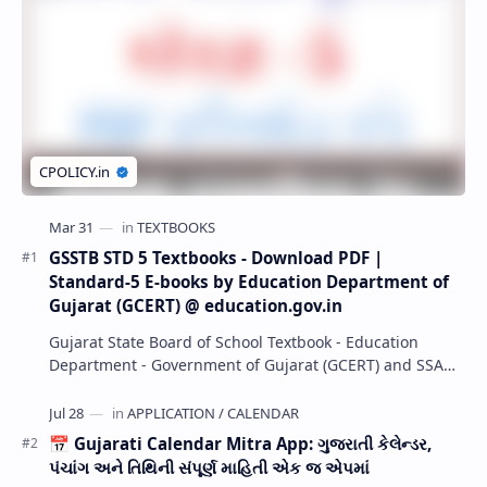
GSSTB STD 5 Textbooks - Download PDF |
Standard-5 E-books by Education Department of
Gujarat (GCERT) @ education.gov.in
Gujarat State Board of School Textbook - Education
Department - Government of Gujarat (GCERT) and SSA
now Published STD 1,2,3,4,5,6,7,8,9,10,11,12 E…
📅 Gujarati Calendar Mitra App: ગુજરાતી કેલેન્ડર,
પંચાંગ અને તિથિની સંપૂર્ણ માહિતી એક જ એપમાં