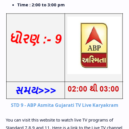
Time : 2:00 to 3:00 pm
STD 9 - ABP Asmita Gujarati TV Live Karyakram
You can visit this website to watch live TV programs of
Standard 7,8,9 and 11. Here is a link to the Live TV channel