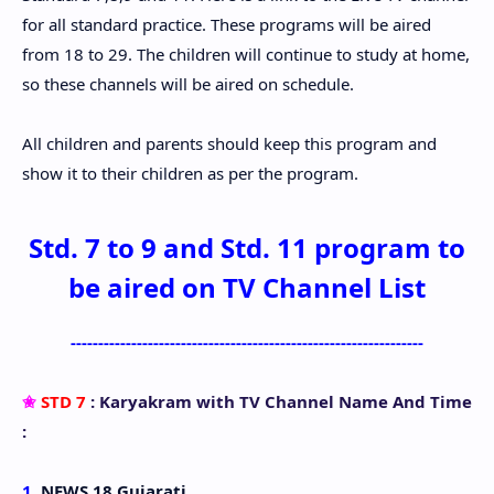
for all standard practice. These programs will be aired
from 18 to 29. The children will continue to study at home,
so these channels will be aired on schedule.
All children and parents should keep this program and
show it to their children as per the program.
Std. 7 to 9 and Std. 11 program to
be aired on TV Channel List
----------------------------------------------------------------
✬
STD 7
: Karyakram with TV Channel Name And Time
:
1.
NEWS 18 Gujarati