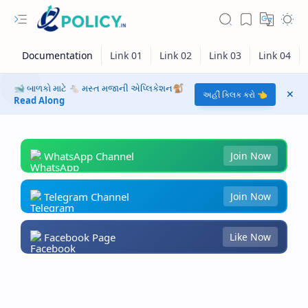
🐋 બાળકો માટે 🐁 મસ્ત મજાની એપ્લિકેશન🐒
અહીં ક્લિક કરો 👈
Read Along
WhatsApp Channel
Join Now
Telegram Channel
Join Now
Facebook Page
Like Now
RTL Mode
Rich Results Test
PageSpeed Insights