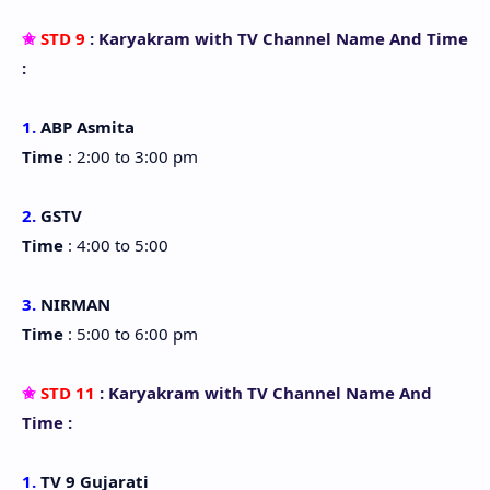
✬
STD 9
: Karyakram with TV Channel Name And Time
:
1.
ABP Asmita
Time
: 2:00 to 3:00 pm
2.
GSTV
Time
: 4:00 to 5:00
3.
NIRMAN
Time
: 5:00 to 6:00 pm
✬
STD 11
: Karyakram with TV Channel Name And
Time :
1.
TV 9 Gujarati