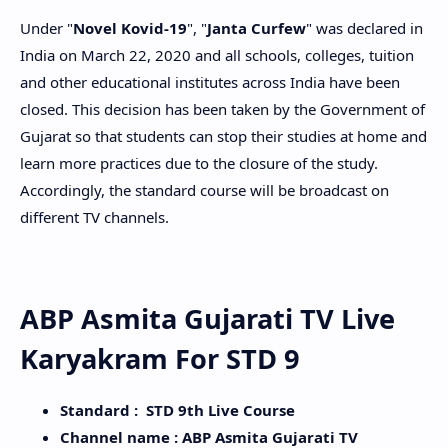
Under "
Novel Kovid-19
", "
Janta Curfew
" was declared in
India on March 22, 2020 and all schools, colleges, tuition
and other educational institutes across India have been
closed. This decision has been taken by the Government of
Gujarat so that students can stop their studies at home and
learn more practices due to the closure of the study.
Accordingly, the standard course will be broadcast on
different TV channels.
ABP Asmita Gujarati TV Live
Karyakram For STD 9
Standard : STD 9th Live Course
Channel name : ABP Asmita Gujarati TV