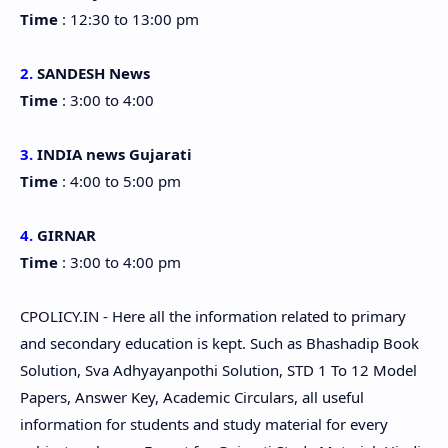
Time
: 12:30 to 13:00 pm
2.
SANDESH News
Time
: 3:00 to 4:00
3.
INDIA news Gujarati
Time
: 4:00 to 5:00 pm
4.
GIRNAR
Time
: 3:00 to 4:00 pm
CPOLICY.IN - Here all the information related to primary
and secondary education is kept. Such as Bhashadip Book
Solution, Sva Adhyayanpothi Solution, STD 1 To 12 Model
Papers, Answer Key, Academic Circulars, all useful
information for students and study material for every