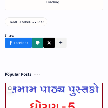
Popular Posts