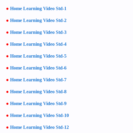
●
Home Learning Video Std-1
●
Home Learning Video Std-2
●
Home Learning Video Std-3
●
Home Learning Video Std-4
●
Home Learning Video Std-5
●
Home Learning Video Std-6
●
Home Learning Video Std-7
●
Home Learning Video Std-8
●
Home Learning Video Std-9
●
Home Learning Video Std-10
●
Home Learning Video Std-12