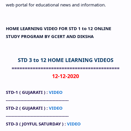
web portal for educational news and information.
HOME LEARNING VIDEO FOR STD 1 to 12 ONLINE
STUDY PROGRAM BY GCERT AND DIKSHA
STD 3 to 12 HOME LEARNING VIDEOS
=========================================
12-12-2020
STD-1 (
GUJARATI
) :
VIDEO
-------------------------------------------
STD-2 (
GUJARATI
) :
VIDEO
-------------------------------------------
STD-3 (
JOYFUL SATURDAY
) :
VIDEO