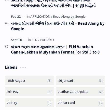
SACHET App : પૂર, ચક્રવાત, ગાજવીજ સહિત તમામ
આપત્તિની સમયસર ચેતવણી આપતી એપ | સંપૂર્ણ માહિતી
વાંચતા શીખવતી એપ્લિકેશન ડાઉનલોડ કરો – Read Along by
Google
વાંચન-ગણન-લેખન મૂલ્યાંકન પત્રક | FLN Vanchan-
Ganan-Lekhan Mulyankan Format For Std 3 to 8
Labels