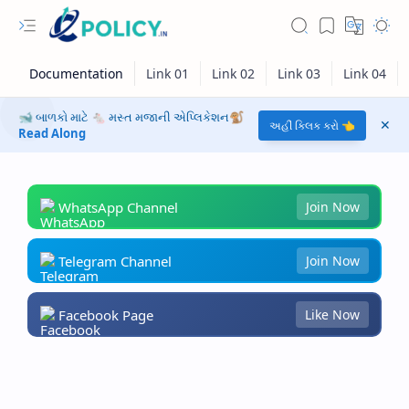
🐋 બાળકો માટે 🐁 મસ્ત મજાની એપ્લિકેશન🐒
અહીં ક્લિક કરો 👈
Read Along
WhatsApp Channel
Join Now
Telegram Channel
Join Now
Facebook Page
Like Now
RTL Mode
Rich Results Test
PageSpeed Insights