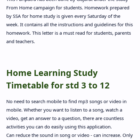
From Home campaign for students. Homework prepared
by SSA for home study is given every Saturday of the
week. It contains all the instructions and guidelines for this
homework. This letter is a must read for students, parents
and teachers.
Home Learning Study
Timetable for std 3 to 12
No need to search mobile to find mp3 songs or video in
mobile. Whether you want to listen to a song, watch a
video, get an answer to a question, there are countless
activities you can do easily using this application.
Can reduce the sound in song or video - can increase. Only