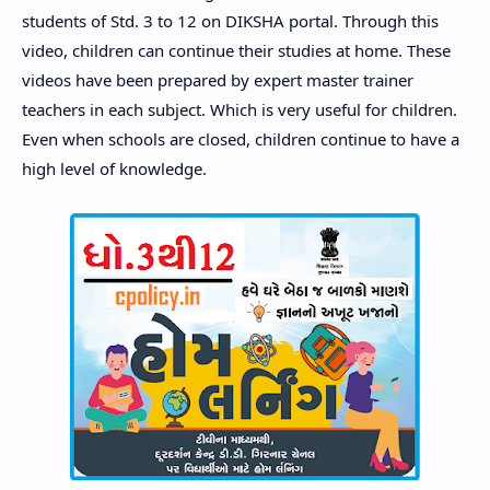
students of Std. 3 to 12 on DIKSHA portal. Through this
video, children can continue their studies at home. These
videos have been prepared by expert master trainer
teachers in each subject. Which is very useful for children.
Even when schools are closed, children continue to have a
high level of knowledge.