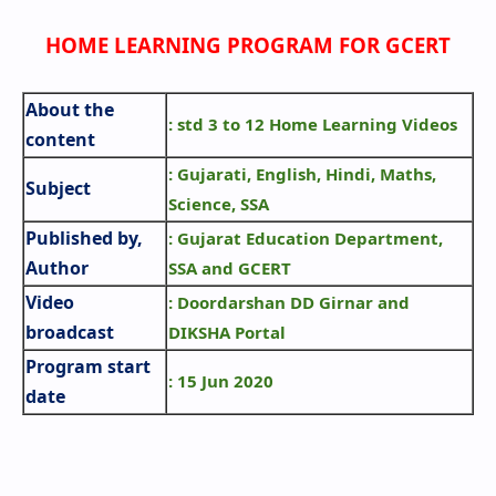
HOME LEARNING PROGRAM FOR GCERT
About the
: std 3 to 12 Home Learning Videos
content
: Gujarati, English, Hindi, Maths,
Subject
Science, SSA
Published by,
: Gujarat Education Department,
Author
SSA and GCERT
Video
: Doordarshan DD Girnar and
broadcast
DIKSHA Portal
Program start
: 15 Jun 2020
date