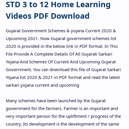
STD 3 to 12 Home Learning
Videos PDF Download
Gujarat Government Schemes & yojana Current 2020 &
Upcoming 2021. Now Gujarat government schemes list
2020 is provided in the below link in PDF format. In This
File Provide A Complete Details Of All Gujarati Sarkari
Yojana And Schemes Of Current And Upcoming Gujarat
Government. You can download this file of Gujarat Sarkari
Yojana list 2020 & 2021 in PDF format and read the latest
sarkari yojana current and upcoming
Many schemes have been launched by the Gujarat
government for the farmers. Farmer is an important and
very important person for the upliftment / progress of the
country. Its development is the development of the same