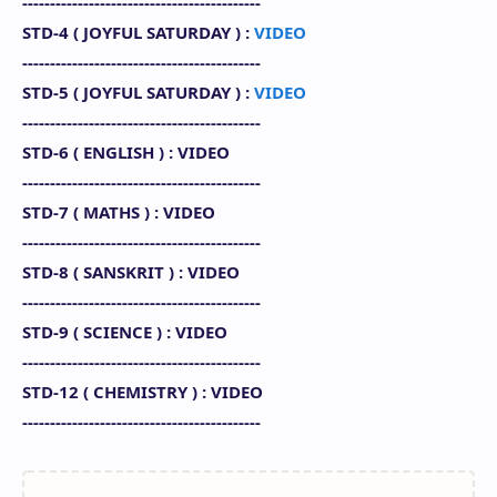
-------------------------------------------
STD-4 (
JOYFUL SATURDAY
) :
VIDEO
-------------------------------------------
STD-5 (
JOYFUL SATURDAY
) :
VIDEO
-------------------------------------------
STD-6 ( ENGLISH
) : VIDEO
-------------------------------------------
STD-7 (
MATHS
) : VIDEO
-------------------------------------------
STD-8 (
SANSKRIT
)
: VIDEO
-------------------------------------------
STD-9 (
SCIENCE
) : VIDEO
-------------------------------------------
STD-12 (
CHEMISTRY
) : VIDEO
-------------------------------------------