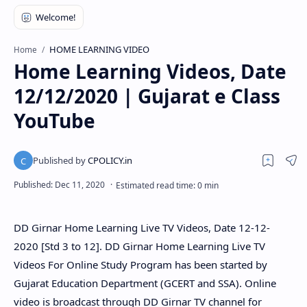
HOME LEARNING VIDEO
Home
Home Learning Videos, Date
12/12/2020 | Gujarat e Class
YouTube
DD Girnar Home Learning Live TV Videos, Date 12-12-
2020 [Std 3 to 12]. DD Girnar Home Learning Live TV
Videos For Online Study Program has been started by
Gujarat Education Department (GCERT and SSA). Online
video is broadcast through DD Girnar TV channel for