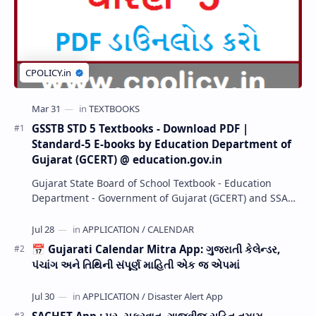
GSSTB STD 5 Textbooks - Download PDF |
Standard-5 E-books by Education Department of
Gujarat (GCERT) @ education.gov.in
Gujarat State Board of School Textbook - Education
Department - Government of Gujarat (GCERT) and SSA
now Published STD 1,2,3,4,5,6,7,8,9,10,11,12 E…
📅 Gujarati Calendar Mitra App: ગુજરાતી કેલેન્ડર,
પંચાંગ અને તિથિની સંપૂર્ણ માહિતી એક જ એપમાં