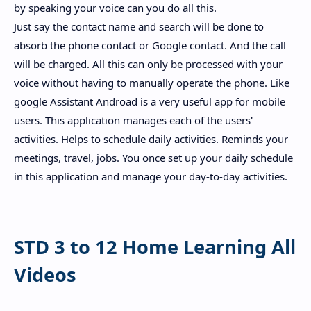
by speaking your voice can you do all this.
Just say the contact name and search will be done to
absorb the phone contact or Google contact. And the call
will be charged. All this can only be processed with your
voice without having to manually operate the phone. Like
google Assistant Androad is a very useful app for mobile
users. This application manages each of the users'
activities. Helps to schedule daily activities. Reminds your
meetings, travel, jobs. You once set up your daily schedule
in this application and manage your day-to-day activities.
STD 3 to 12 Home Learning All
Videos