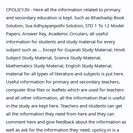
CPOLICY.IN - Here all the information related to primary
and secondary education is kept. Such as Bhashadip Book
Solution, Sva Adhyayanpothi Solution, STD 1 To 12 Model
Papers, Answer Key, Academic Circulars, all useful
information for students and study material for every
subject such as ... Except for Gujarati Study Material, Hindi
Subject Study Material, Science Study Material,
Mathematics Study Material, English Study Material,
material for all types of literature and subjects is put here.
Useful information for primary and secondary teachers,
computer Rise files or leaflets which are used for teachers
and all other information, all the information that is useful
in the study are kept here. Teachers and students can get
all the information they need from here and they can
comment here and give feedback about the information as
well as ask for the information they need. cpolicy.in is a