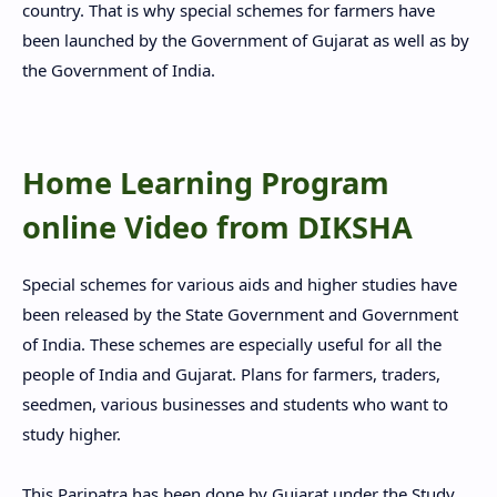
country. That is why special schemes for farmers have
been launched by the Government of Gujarat as well as by
the Government of India.
Home Learning Program
online Video from DIKSHA
Special schemes for various aids and higher studies have
been released by the State Government and Government
of India. These schemes are especially useful for all the
people of India and Gujarat. Plans for farmers, traders,
seedmen, various businesses and students who want to
study higher.
This Paripatra has been done by Gujarat under the Study