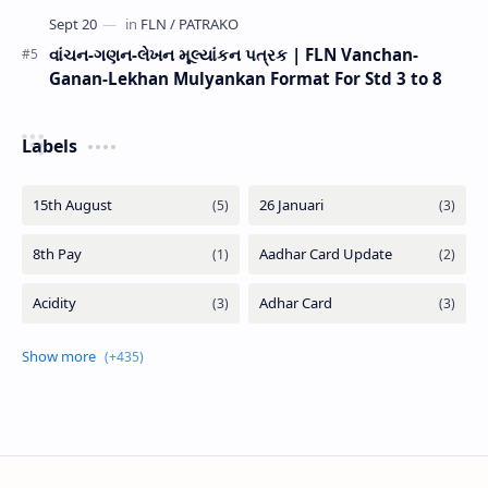
વાંચન-ગણન-લેખન મૂલ્યાંકન પત્રક | FLN Vanchan-
Ganan-Lekhan Mulyankan Format For Std 3 to 8
Labels