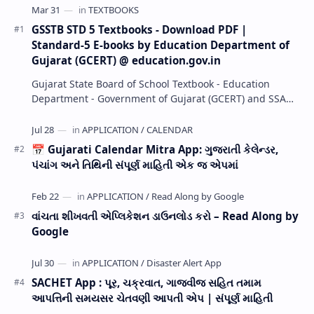
GSSTB STD 5 Textbooks - Download PDF |
Standard-5 E-books by Education Department of
Gujarat (GCERT) @ education.gov.in
Gujarat State Board of School Textbook - Education
Department - Government of Gujarat (GCERT) and SSA
now Published STD 1,2,3,4,5,6,7,8,9,10,11,12 E…
📅 Gujarati Calendar Mitra App: ગુજરાતી કેલેન્ડર,
પંચાંગ અને તિથિની સંપૂર્ણ માહિતી એક જ એપમાં
વાંચતા શીખવતી એપ્લિકેશન ડાઉનલોડ કરો – Read Along by
Google
SACHET App : પૂર, ચક્રવાત, ગાજવીજ સહિત તમામ
આપત્તિની સમયસર ચેતવણી આપતી એપ | સંપૂર્ણ માહિતી