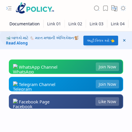
🐋 બાળકો માટે 🐁 મસ્ત મજાની એપ્લિકેશન🐒
અહીં ક્લિક કરો 👈
Read Along
WhatsApp Channel
Join Now
Telegram Channel
Join Now
Facebook Page
Like Now
RTL Mode
Rich Results Test
PageSpeed Insights