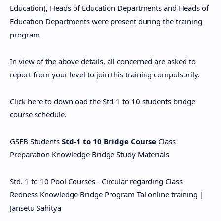
Education), Heads of Education Departments and Heads of
Education Departments were present during the training
program.
In view of the above details, all concerned are asked to
report from your level to join this training compulsorily.
Click here to download the Std-1 to 10 students bridge
course schedule.
GSEB Students
Std-1 to 10 Bridge Course
Class
Preparation Knowledge Bridge Study Materials
Std. 1 to 10 Pool Courses - Circular regarding Class
Redness Knowledge Bridge Program Tal online training |
Jansetu Sahitya