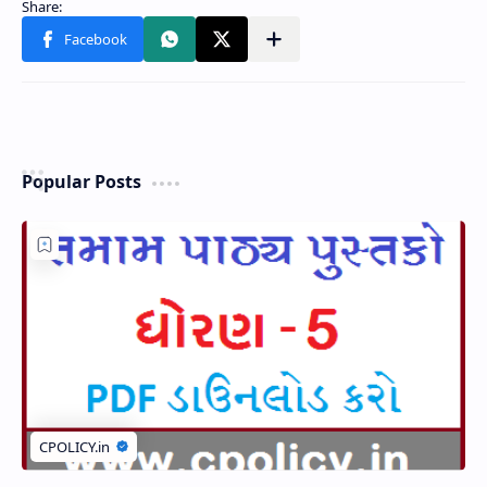
Popular Posts