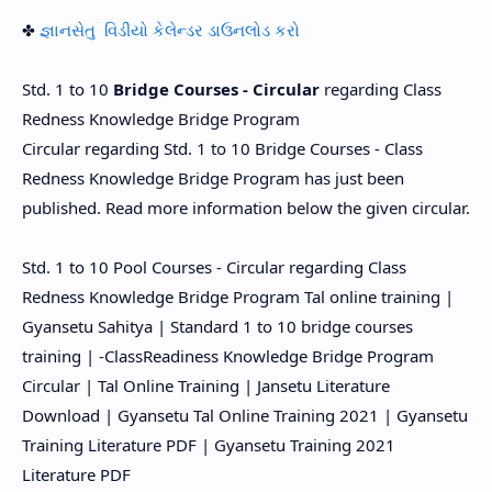
✤
જ્ઞાનસેતુ વિડીયો કેલેન્ડર ડાઉનલોડ કરો
Std. 1 to 10
Bridge Courses - Circular
regarding Class
Redness Knowledge Bridge Program
Circular regarding Std. 1 to 10 Bridge Courses - Class
Redness Knowledge Bridge Program has just been
published. Read more information below the given circular.
Std. 1 to 10 Pool Courses - Circular regarding Class
Redness Knowledge Bridge Program Tal online training |
Gyansetu Sahitya | Standard 1 to 10 bridge courses
training | -ClassReadiness Knowledge Bridge Program
Circular | Tal Online Training | Jansetu Literature
Download | Gyansetu Tal Online Training 2021 | Gyansetu
Training Literature PDF | Gyansetu Training 2021
Literature PDF