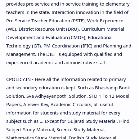
provides pre-service and in-service training to elementary
teachers in the state. Interaction innovation in the field of
Pre-Service Teacher Education (PSTE), Work Experience
(WE), District Resource Unit (DRU), Curriculum Material
Development and Evaluation (CMDE), Educational
Technology (GT). PM Coordination (IFIC) and Planning and
Management. The DIET is equipped with qualified and
experienced academic and administrative staff.
CPOLICY.IN - Here all the information related to primary
and secondary education is kept. Such as Bhashadip Book
Solution, Sva Adhyayanpothi Solution, STD 1 To 12 Model
Papers, Answer Key, Academic Circulars, all useful
information for students and study material for every
subject such as ... Except for Gujarati Study Material, Hindi
Subject Study Material, Science Study Material,
Mathematics Study Material, English Study Material,