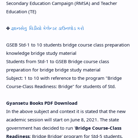
Secondary Education Campaign (RMSA) and Teacher
Education (TE)
✤
જ્ઞાનસેતુ વિડીયો કેલેન્ડર ડાઉનલોડ કરો
GSEB Std-1 to 10 students bridge course class preparation
knowledge bridge study material
Students from Std-1 to GSEB Bridge course class
preparation for bridge bridge study material
Subject: 1 to 10 with reference to the program "Bridge
Course-Class Readiness: Bridge" for students of Std.
Gyansetu Books PDF Download
In the above subject and context it is stated that the new
academic session will start on June 8, 2021. The state
government has decided to run '
Bridge Course-Class
Readiness
: Bridge Bridge' program for Std-5 students.