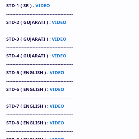
STD-1 (
SR
) :
VIDEO
-------------------------------------------
STD-2 (
GUJARATI
) :
VIDEO
-------------------------------------------
STD-3 (
GUJARATI
) :
VIDEO
-------------------------------------------
STD-4 (
GUJARATI
) :
VIDEO
-------------------------------------------
STD-5 (
ENGLISH
) :
VIDEO
-------------------------------------------
STD-6 (
ENGLISH
) :
VIDEO
-------------------------------------------
STD-7 (
ENGLISH
) :
VIDEO
-------------------------------------------
STD-8 (
ENGLISH
)
:
VIDEO
-------------------------------------------