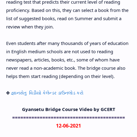
reading test that predicts their current level of reading
proficiency. Based on this, they can select a book from the
list of suggested books, read on Summer and submit a
review when they join.
Even students after many thousands of years of education
in English medium schools are not used to reading
newspapers, articles, books, etc., some of whom have
never read a non-academic book. The bridge course also
helps them start reading (depending on their level).
✤
જ્ઞાનસેતુ વિડીયો કેલેન્ડર ડાઉનલોડ કરો
Gyansetu Bridge Course Video by GCERT
=========================================
12-06-2021