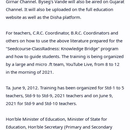
Girnar Channel. Byseg's Vande will also be aired on Gujarat
Channel. It will also be uploaded on the full education
website as well as the Disha platform.
For teachers, C.R.C. Coordinator, B.R.C. Coordinators and
others on how to use the above literature prepared for the
"Seedcourse-ClassRadness: Knowledge Bridge" program
and how to guide students. The training is being organized
by a large and micro .ft team, YouTube Live, from 8 to 12
in the morning of 2021.
Ta. June 9, 2012. Training has been organized for Std-1 to 5
teachers, Std-9 to Std-9, 2021 teachers and on June 9,
2021 for Std-9 and Std-10 teachers.
Hon'ble Minister of Education, Minister of State for
Education, Hon'ble Secretary (Primary and Secondary