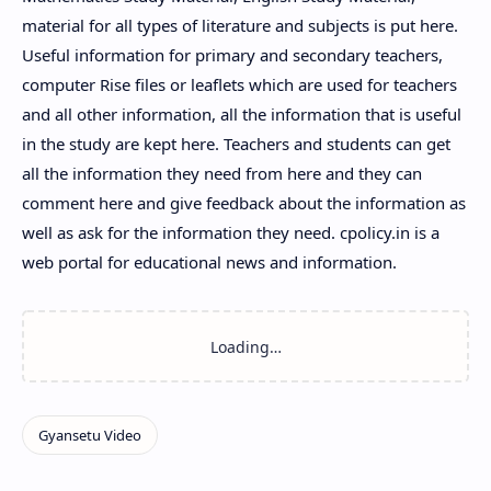
material for all types of literature and subjects is put here.
Useful information for primary and secondary teachers,
computer Rise files or leaflets which are used for teachers
and all other information, all the information that is useful
in the study are kept here. Teachers and students can get
all the information they need from here and they can
comment here and give feedback about the information as
well as ask for the information they need. cpolicy.in is a
web portal for educational news and information.