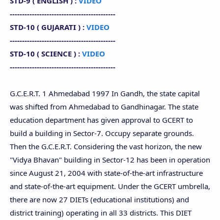
STD-9 (
ENGLISH
) :
VIDEO
-------------------------------------------
STD-10 (
GUJARATI
) :
VIDEO
-------------------------------------------
STD-10
(
SCIENCE
) :
VIDEO
-------------------------------------------
G.C.E.R.T. 1 Ahmedabad 1997 In Gandh, the state capital
was shifted from Ahmedabad to Gandhinagar. The state
education department has given approval to GCERT to
build a building in Sector-7. Occupy separate grounds.
Then the G.C.E.R.T. Considering the vast horizon, the new
"Vidya Bhavan" building in Sector-12 has been in operation
since August 21, 2004 with state-of-the-art infrastructure
and state-of-the-art equipment. Under the GCERT umbrella,
there are now 27 DIETs (educational institutions) and
district training) operating in all 33 districts. This DIET