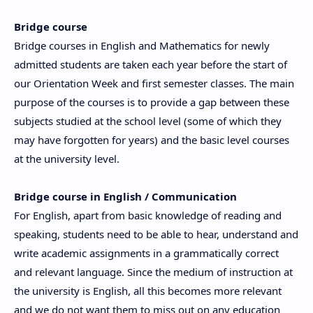
Bridge course
Bridge courses in English and Mathematics for newly
admitted students are taken each year before the start of
our Orientation Week and first semester classes. The main
purpose of the courses is to provide a gap between these
subjects studied at the school level (some of which they
may have forgotten for years) and the basic level courses
at the university level.
Bridge course in English / Communication
For English, apart from basic knowledge of reading and
speaking, students need to be able to hear, understand and
write academic assignments in a grammatically correct
and relevant language. Since the medium of instruction at
the university is English, all this becomes more relevant
and we do not want them to miss out on any education