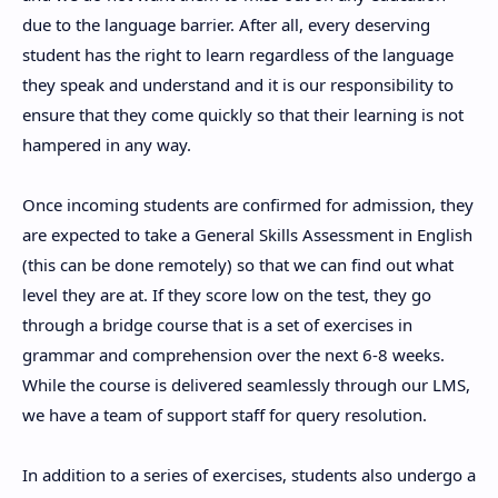
due to the language barrier. After all, every deserving
student has the right to learn regardless of the language
they speak and understand and it is our responsibility to
ensure that they come quickly so that their learning is not
hampered in any way.
Once incoming students are confirmed for admission, they
are expected to take a General Skills Assessment in English
(this can be done remotely) so that we can find out what
level they are at. If they score low on the test, they go
through a bridge course that is a set of exercises in
grammar and comprehension over the next 6-8 weeks.
While the course is delivered seamlessly through our LMS,
we have a team of support staff for query resolution.
In addition to a series of exercises, students also undergo a