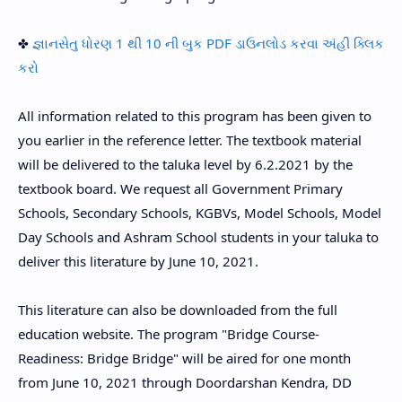
✤
જ્ઞાનસેતુ ધોરણ 1 થી 10 ની બુક PDF ડાઉનલોડ કરવા અંહી ક્લિક
કરો
All information related to this program has been given to
you earlier in the reference letter. The textbook material
will be delivered to the taluka level by 6.2.2021 by the
textbook board. We request all Government Primary
Schools, Secondary Schools, KGBVs, Model Schools, Model
Day Schools and Ashram School students in your taluka to
deliver this literature by June 10, 2021.
This literature can also be downloaded from the full
education website. The program "Bridge Course-
Readiness: Bridge Bridge" will be aired for one month
from June 10, 2021 through Doordarshan Kendra, DD