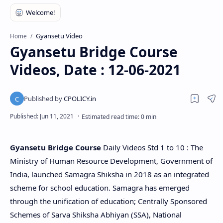
Gyansetu Video
Home
Gyansetu Bridge Course
Videos, Date : 12-06-2021
Gyansetu Bridge Course
Daily Videos Std 1 to 10 : The
Ministry of Human Resource Development, Government of
India, launched Samagra Shiksha in 2018 as an integrated
scheme for school education. Samagra has emerged
through the unification of education; Centrally Sponsored
Schemes of Sarva Shiksha Abhiyan (SSA), National