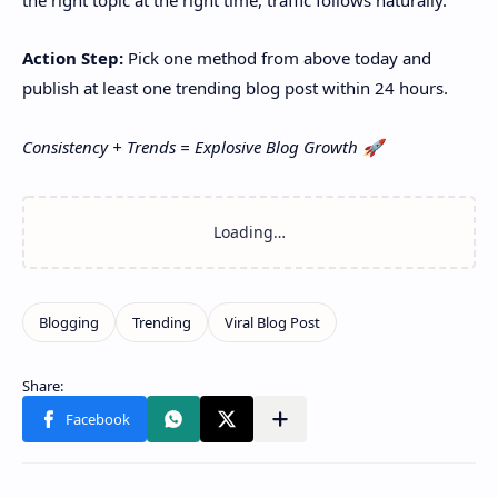
Action Step:
Pick one method from above today and
publish at least one trending blog post within 24 hours.
Consistency + Trends = Explosive Blog Growth 🚀