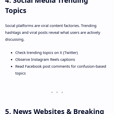
4. Social Media Trending
Topics
Social platforms are viral content factories. Trending
hashtags and viral posts reveal what users are actively
discussing.
Check trending topics on X (Twitter)
Observe Instagram Reels captions
Read Facebook post comments for confusion-based
topics
5. News Websites & Breaking