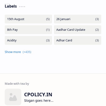
Labels
CPOLICY.IN
Slogan goes here...