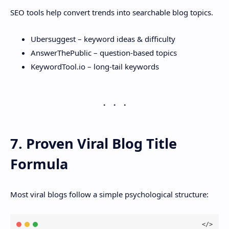
SEO tools help convert trends into searchable blog topics.
Ubersuggest – keyword ideas & difficulty
AnswerThePublic – question-based topics
KeywordTool.io – long-tail keywords
7. Proven Viral Blog Title
Formula
Most viral blogs follow a simple psychological structure: