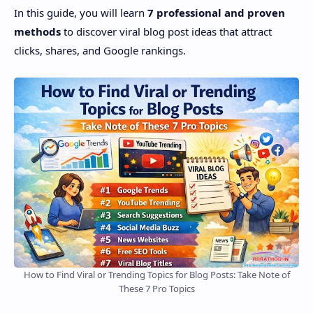
In this guide, you will learn
7 professional and proven
methods
to discover viral blog post ideas that attract
clicks, shares, and Google rankings.
How to Find Viral or Trending Topics for Blog Posts: Take Note of
These 7 Pro Topics