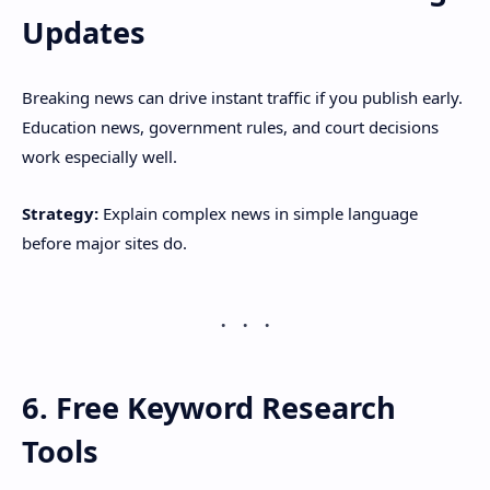
Updates
Breaking news can drive instant traffic if you publish early.
Education news, government rules, and court decisions
work especially well.
Strategy:
Explain complex news in simple language
before major sites do.
6. Free Keyword Research
Tools