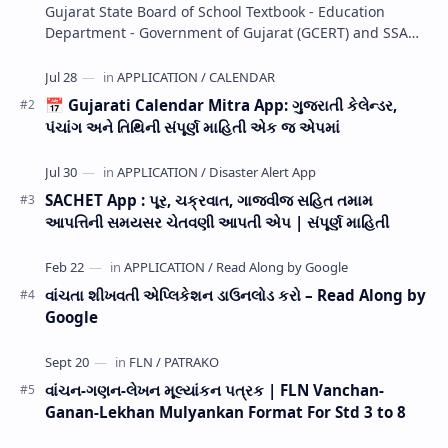
Gujarat State Board of School Textbook - Education
Department - Government of Gujarat (GCERT) and SSA
now Published STD 1,2,3,4,5,6,7,8,9,10,11,12 E…
📅 Gujarati Calendar Mitra App: ગુજરાતી કેલેન્ડર,
પંચાંગ અને તિથિની સંપૂર્ણ માહિતી એક જ એપમાં
SACHET App : પૂર, ચક્રવાત, ગાજવીજ સહિત તમામ
આપત્તિની સમયસર ચેતવણી આપતી એપ | સંપૂર્ણ માહિતી
વાંચતા શીખવતી એપ્લિકેશન ડાઉનલોડ કરો – Read Along by
Google
વાંચન-ગણન-લેખન મૂલ્યાંકન પત્રક | FLN Vanchan-
Ganan-Lekhan Mulyankan Format For Std 3 to 8