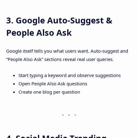
3. Google Auto-Suggest &
People Also Ask
Google itself tells you what users want. Auto-suggest and
“People Also Ask” sections reveal real user queries.
Start typing a keyword and observe suggestions
Open People Also Ask questions
Create one blog per question