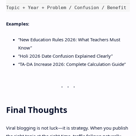
Examples:
“New Education Rules 2026: What Teachers Must
Know”
“Holi 2026 Date Confusion Explained Clearly”
“TA-DA Increase 2026: Complete Calculation Guide”
Final Thoughts
Viral blogging is not luck—it is strategy. When you publish
the right topic at the right time, traffic follows naturally.