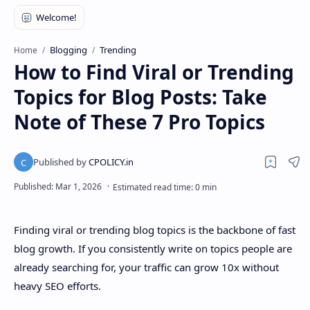
Blogging
Trending
Home
How to Find Viral or Trending
Topics for Blog Posts: Take
Note of These 7 Pro Topics
Finding viral or trending blog topics is the backbone of fast
blog growth. If you consistently write on topics people are
already searching for, your traffic can grow 10x without
heavy SEO efforts.