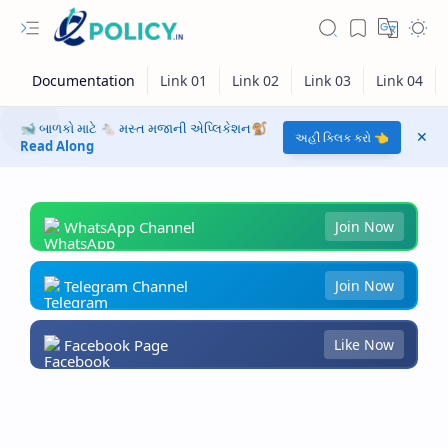
🐋 બાળકો માટે 🐁 મસ્ત મજાની એપ્લિકેશન🐒
અહીં ક્લિક કરો 👈
Read Along
WhatsApp Channel
Join Now
Telegram Channel
Join Now
Facebook Page
Like Now
RTL Mode
Rich Results Test
PageSpeed Insights