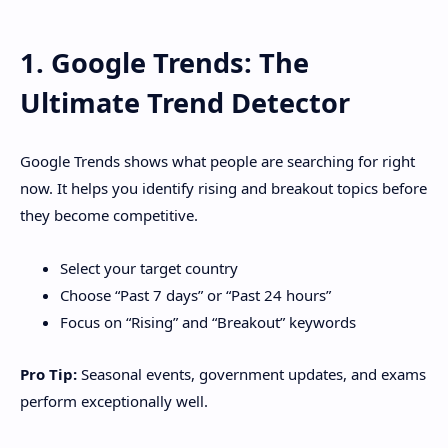
1. Google Trends: The
Ultimate Trend Detector
Google Trends shows what people are searching for right
now. It helps you identify rising and breakout topics before
they become competitive.
Select your target country
Choose “Past 7 days” or “Past 24 hours”
Focus on “Rising” and “Breakout” keywords
Pro Tip:
Seasonal events, government updates, and exams
perform exceptionally well.