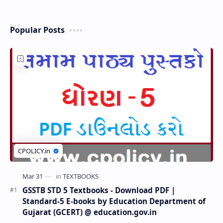
Popular Posts
GSSTB STD 5 Textbooks - Download PDF |
Standard-5 E-books by Education Department of
Gujarat (GCERT) @ education.gov.in