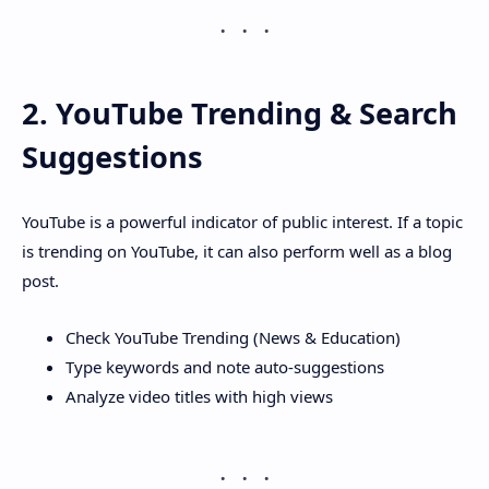
2. YouTube Trending & Search
Suggestions
YouTube is a powerful indicator of public interest. If a topic
is trending on YouTube, it can also perform well as a blog
post.
Check YouTube Trending (News & Education)
Type keywords and note auto-suggestions
Analyze video titles with high views