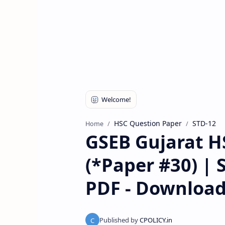
HSC Question Paper
STD-12
Home
GSEB Gujarat H
(*Paper #30) | 
PDF - Downloa