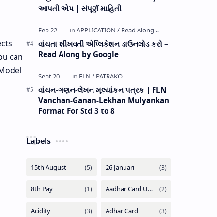
આપતી એપ | સંપૂર્ણ માહિતી
ects
વાંચતા શીખવતી એપ્લિકેશન ડાઉનલોડ કરો –
Read Along by Google
ou can
 Model
વાંચન-ગણન-લેખન મૂલ્યાંકન પત્રક | FLN
Vanchan-Ganan-Lekhan Mulyankan
Format For Std 3 to 8
Labels