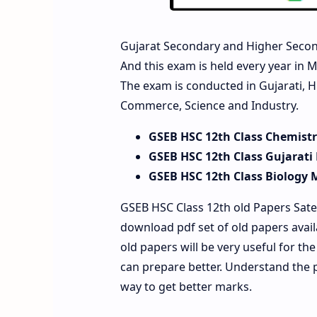
Gujarat Secondary and Higher Secon
And this exam is held every year in M
The exam is conducted in Gujarati, H
Commerce, Science and Industry.
GSEB HSC 12th Class Chemist
GSEB HSC 12th Class Gujarati
GSEB HSC 12th Class Biology 
GSEB HSC Class 12th old Papers Sate
download pdf set of old papers avai
old papers will be very useful for t
can prepare better. Understand the 
way to get better marks.