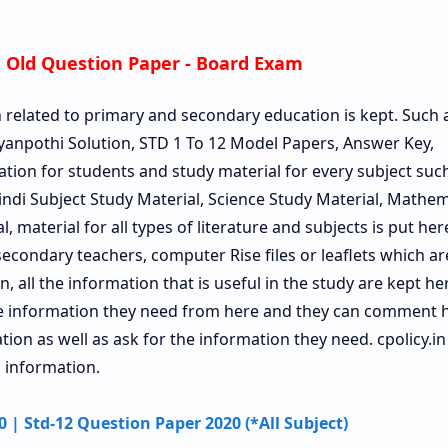
 Old Question Paper - Board Exam
n related to primary and secondary education is kept. Such 
anpothi Solution, STD 1 To 12 Model Papers, Answer Key,
ation for students and study material for every subject such 
Hindi Subject Study Material, Science Study Material, Mathem
, material for all types of literature and subjects is put her
econdary teachers, computer Rise files or leaflets which a
, all the information that is useful in the study are kept he
he information they need from here and they can comment 
on as well as ask for the information they need. cpolicy.in 
 information.
| Std-12 Question Paper 2020 (*All Subject)