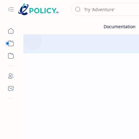
Sub Menu
Sub Menu