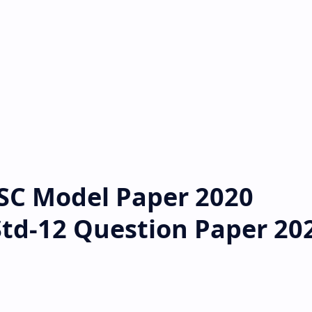
SC Model Paper 2020
Std-12 Question Paper 20
d