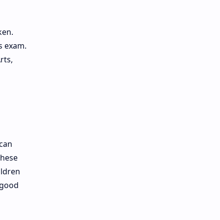
ken.
is exam.
rts,
 can
These
ildren
 good