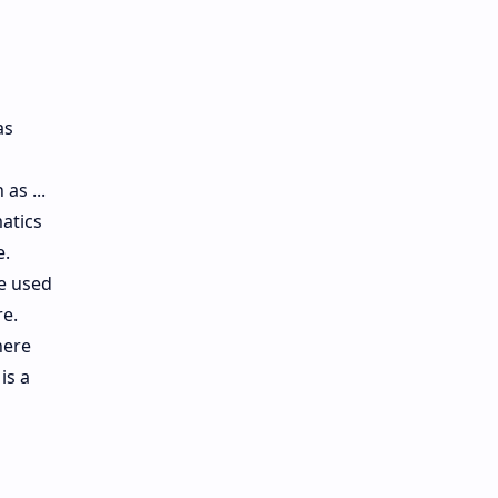
as
as ...
atics
e.
re used
re.
here
is a