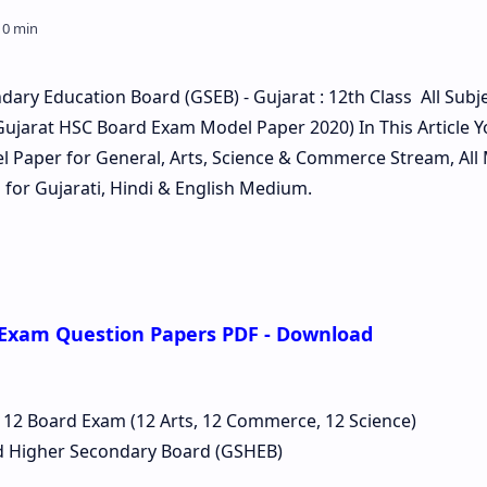
ary Education Board (GSEB) - Gujarat : 12th Class All Subj
ujarat HSC Board Exam Model Paper 2020) In This Article Y
Paper for General, Arts, Science & Commerce Stream, All
for Gujarati, Hindi & English Medium.
 Exam Question Papers PDF - Download
 12 Board Exam (12 Arts, 12 Commerce, 12 Science)
d Higher Secondary Board (GSHEB)