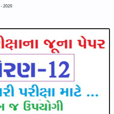
 - 2020