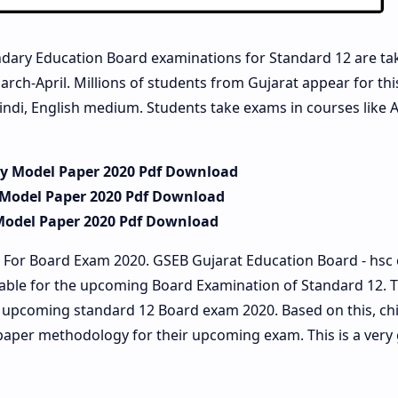
dary Education Board examinations for Standard 12 are ta
arch-April. Millions of students from Gujarat appear for th
indi, English medium. Students take exams in courses like A
ry Model Paper 2020 Pdf Download
 Model Paper 2020 Pdf Download
Model Paper 2020 Pdf Download
 For Board Exam 2020. GSEB Gujarat Education Board - hsc
lable for the upcoming Board Examination of Standard 12. 
he upcoming standard 12 Board exam 2020. Based on this, ch
paper methodology for their upcoming exam. This is a very