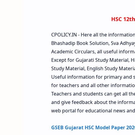
HSC 12th
CPOLICY.IN - Here all the informatio
Bhashadip Book Solution, Sva Adhyay
Academic Circulars, all useful inform
Except for Gujarati Study Material, 
Study Material, English Study Material
Useful information for primary and s
for teachers and all other information
Teachers and students can get all t
and give feedback about the informati
web portal for educational news and
GSEB Gujarat HSC Model Paper 2020 