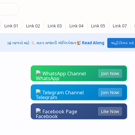
🐋 બાળકો માટે 🐁 મસ્ત મજાની એપ્લિકેશન🐒
Read Along
અહીં ક્લિક કરો
WhatsApp Channel
Join Now
Telegram Channel
Join Now
Facebook Page
Like Now