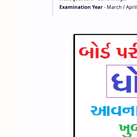
Examination Year
- March / April