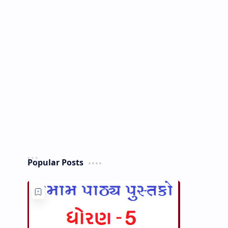
Popular Posts