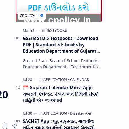
GSSTB STD 5 Textbooks - Download
PDF | Standard-5 E-books by
Education Department of Gujarat
(GCERT) @ education.gov.in
Gujarat State Board of School Textbook -
Education Department - Government of
Gujarat (GCERT) and SSA now Published
STD 1,2,3,4,5,6,7,8,9,10,11,12 E…
📅 Gujarati Calendar Mitra App:
20
ગુજરાતી કેલેન્ડર, પંચાંગ અને તિથિની સંપૂર્ણ
માહિતી એક જ એપમાં
SACHET App : પૂર, ચક્રવાત, ગાજવીજ
સહિત તમામ આપત્તિની સમયસર ચેતવણી