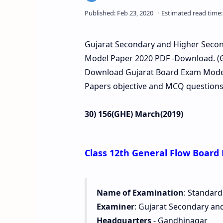
Gujarat Secondary and Higher Second
Model Paper 2020 PDF -Download. (G
Download Gujarat Board Exam Model 
Papers objective and MCQ questions 
30) 156(GHE) March(2019)
Class 12th General Flow Board
Name of Examination
: Standard
Examiner
: Gujarat Secondary an
Headquarters
- Gandhinagar