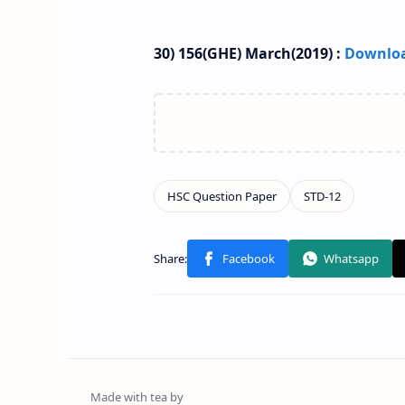
30) 156(GHE) March(2019) :
Downlo