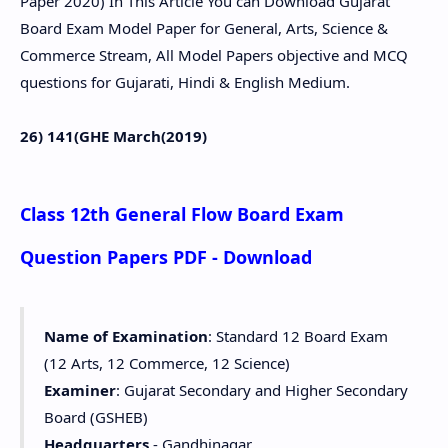
Paper 2020) In This Article You can Download Gujarat
Board Exam Model Paper for General, Arts, Science &
Commerce Stream, All Model Papers objective and MCQ
questions for Gujarati, Hindi & English Medium.
26) 141(GHE March(2019)
Class 12th General Flow Board Exam
Question Papers PDF - Download
Name of Examination
: Standard 12 Board Exam
(12 Arts, 12 Commerce, 12 Science)
Examiner
: Gujarat Secondary and Higher Secondary
Board (GSHEB)
Headquarters
- Gandhinagar