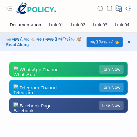
🐋 બાળકો માટે 🐁 મસ્ત મજાની એપ્લિકેશન🐒
અહીં ક્લિક કરો 👈
Read Along
WhatsApp Channel
Join Now
Telegram Channel
Join Now
Facebook Page
Like Now
RTL Mode
Rich Results Test
PageSpeed Insights