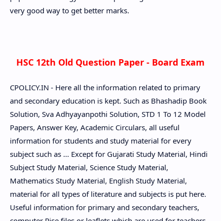
very good way to get better marks.
HSC 12th Old Question Paper - Board Exam
CPOLICY.IN - Here all the information related to primary
and secondary education is kept. Such as Bhashadip Book
Solution, Sva Adhyayanpothi Solution, STD 1 To 12 Model
Papers, Answer Key, Academic Circulars, all useful
information for students and study material for every
subject such as ... Except for Gujarati Study Material, Hindi
Subject Study Material, Science Study Material,
Mathematics Study Material, English Study Material,
material for all types of literature and subjects is put here.
Useful information for primary and secondary teachers,
computer Rise files or leaflets which are used for teachers