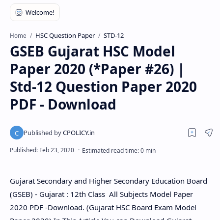
HSC Question Paper
STD-12
Home
GSEB Gujarat HSC Model
Paper 2020 (*Paper #26) |
Std-12 Question Paper 2020
PDF - Download
Gujarat Secondary and Higher Secondary Education Board
(GSEB) - Gujarat : 12th Class All Subjects Model Paper
2020 PDF -Download. (Gujarat HSC Board Exam Model