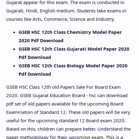
Gujarat appear for this exam. The exam is conducted in
Gujarati, Hindi, English medium. Students take exams in
courses like Arts, Commerce, Science and Industry.
GSEB HSC 12th Class Chemistry Model Paper
2020 Pdf Download
GSEB HSC 12th Class Gujarati Model Paper 2020
Pdf Download
GSEB HSC 12th Class Biology Model Paper 2020
Pdf Download
GSEB HSC Class 12th old Papers Sate For Board Exam
2020. GSEB Gujarat Education Board - hsc can download
pdf set of old papers available for the upcoming Board
Examination of Standard 12. These old papers will be very
useful for the upcoming standard 12 Board exam 2020.
Based on this, children can prepare better. Understand the
paper methodology for their upcoming exam. This is a