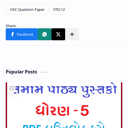
Popular Posts