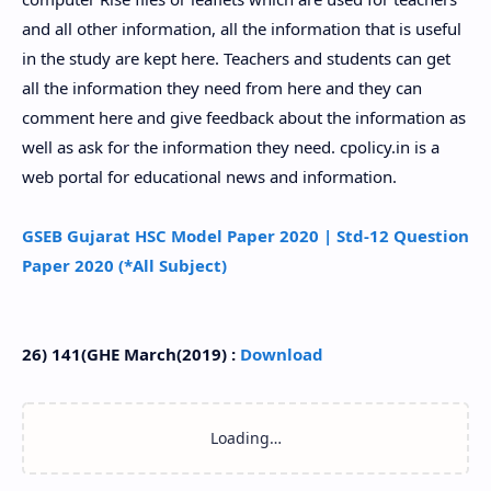
and all other information, all the information that is useful
in the study are kept here. Teachers and students can get
all the information they need from here and they can
comment here and give feedback about the information as
well as ask for the information they need. cpolicy.in is a
web portal for educational news and information.
GSEB Gujarat HSC Model Paper 2020 | Std-12 Question
Paper 2020 (*All Subject)
26) 141(GHE March(2019) :
Download