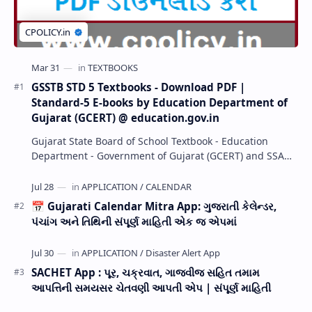
GSSTB STD 5 Textbooks - Download PDF |
Standard-5 E-books by Education Department of
Gujarat (GCERT) @ education.gov.in
Gujarat State Board of School Textbook - Education
Department - Government of Gujarat (GCERT) and SSA
now Published STD 1,2,3,4,5,6,7,8,9,10,11,12 E…
📅 Gujarati Calendar Mitra App: ગુજરાતી કેલેન્ડર,
પંચાંગ અને તિથિની સંપૂર્ણ માહિતી એક જ એપમાં
SACHET App : પૂર, ચક્રવાત, ગાજવીજ સહિત તમામ
આપત્તિની સમયસર ચેતવણી આપતી એપ | સંપૂર્ણ માહિતી