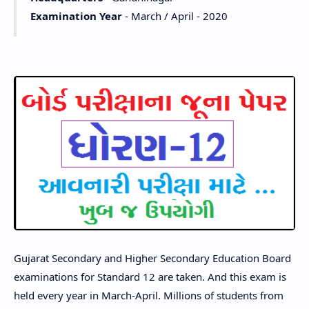
Examination Year
- March / April - 2020
Gujarat Secondary and Higher Secondary Education Board
examinations for Standard 12 are taken. And this exam is
held every year in March-April. Millions of students from