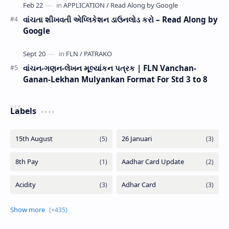
વાંચતા શીખવતી એપ્લિકેશન ડાઉનલોડ કરો – Read Along by
Google
વાંચન-ગણન-લેખન મૂલ્યાંકન પત્રક | FLN Vanchan-
Ganan-Lekhan Mulyankan Format For Std 3 to 8
Labels