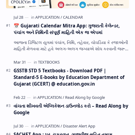
📅 Gujarati Calendar Mitra App: ગુજરાતી કેલેન્ડર,
પંચાંગ અને તિથિની સંપૂર્ણ માહિતી એક જ એપમાં
આજના ડિજિટલ યુગમાં પંચાંગ, તિથિ, તહેવાર, ચોઘડિયા કે રજાઓની
માહિતી મેળવવા માટે હવે અલગ-અલગ જગ્યાએ શોધ કરવાની જરૂર
નથી. Gujarati Calendar Mitra એક ઉપય…
GSSTB STD 5 Textbooks - Download PDF |
Standard-5 E-books by Education Department of
Gujarat (GCERT) @ education.gov.in
વાંચતા શીખવતી એપ્લિકેશન ડાઉનલોડ કરો – Read Along by
Google
SACHET App : પૂર, ચક્રવાત, ગાજવીજ સહિત તમામ