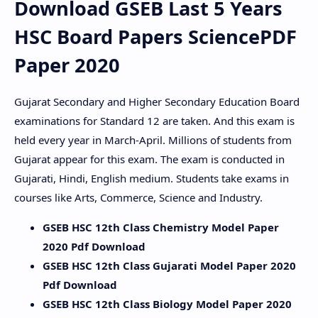
Download GSEB Last 5 Years
HSC Board Papers SciencePDF
Paper 2020
Gujarat Secondary and Higher Secondary Education Board
examinations for Standard 12 are taken. And this exam is
held every year in March-April. Millions of students from
Gujarat appear for this exam. The exam is conducted in
Gujarati, Hindi, English medium. Students take exams in
courses like Arts, Commerce, Science and Industry.
GSEB HSC 12th Class Chemistry Model Paper
2020 Pdf Download
GSEB HSC 12th Class Gujarati Model Paper 2020
Pdf Download
GSEB HSC 12th Class Biology Model Paper 2020