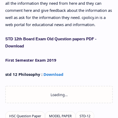
all the information they need from here and they can
comment here and give feedback about the information as
well as ask for the information they need. cpolicy.in is a
web portal for educational news and information.
STD 12th Board Exam Old Question papers PDF -
Download
First Semester Exam 2019
std 12 Philosophy :
Download