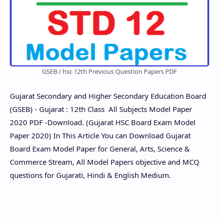
GSEB / hsc 12th Previous Question Papers PDF
Gujarat Secondary and Higher Secondary Education Board
(GSEB) - Gujarat : 12th Class All Subjects Model Paper
2020 PDF -Download. (Gujarat HSC Board Exam Model
Paper 2020) In This Article You can Download Gujarat
Board Exam Model Paper for General, Arts, Science &
Commerce Stream, All Model Papers objective and MCQ
questions for Gujarati, Hindi & English Medium.