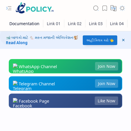
🐋 બાળકો માટે 🐁 મસ્ત મજાની એપ્લિકેશન🐒
અહીં ક્લિક કરો 👈
Read Along
WhatsApp Channel
Join Now
Telegram Channel
Join Now
Facebook Page
Like Now
RTL Mode
Rich Results Test
PageSpeed Insights