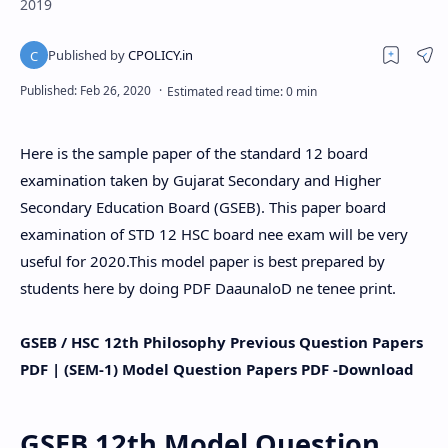
2019
Here is the sample paper of the standard 12 board
examination taken by Gujarat Secondary and Higher
Secondary Education Board (GSEB). This paper board
examination of STD 12 HSC board nee exam will be very
useful for 2020.This model paper is best prepared by
students here by doing PDF DaaunaloD ne tenee print.
GSEB / HSC 12th
Philosophy
Previous Question Papers
PDF | (SEM-1) Model Question Papers PDF -Download
GSEB 12th Model Question