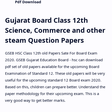
Pdf Download
Gujarat Board Class 12th
Science, Commerce and other
steam Question Papers
GSEB HSC Class 12th old Papers Sate For Board Exam
2020. GSEB Gujarat Education Board - hsc can download
pdf set of old papers available for the upcoming Board
Examination of Standard 12. These old papers will be very
useful for the upcoming standard 12 Board exam 2020.
Based on this, children can prepare better. Understand the
paper methodology for their upcoming exam. This is a
very good way to get better marks.