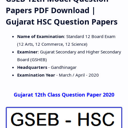
Papers PDF Download |
Gujarat HSC Question Papers
Name of Examination
: Standard 12 Board Exam
(12 Arts, 12 Commerce, 12 Science)
Examiner
: Gujarat Secondary and Higher Secondary
Board (GSHEB)
Headquarters
- Gandhinagar
Examination Year
- March / April - 2020
Gujarat 12th Class Question Paper 2020