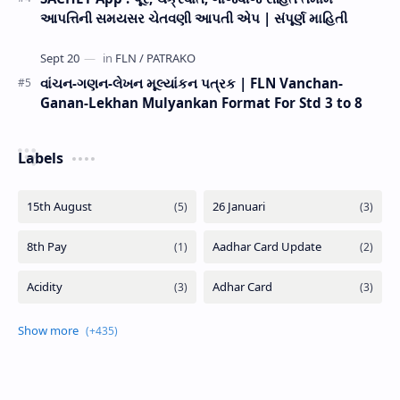
આપત્તિની સમયસર ચેતવણી આપતી એપ | સંપૂર્ણ માહિતી
વાંચન-ગણન-લેખન મૂલ્યાંકન પત્રક | FLN Vanchan-
Ganan-Lekhan Mulyankan Format For Std 3 to 8
Labels