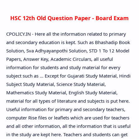
HSC 12th Old Question Paper - Board Exam
CPOLICY.IN - Here all the information related to primary
and secondary education is kept. Such as Bhashadip Book
Solution, Sva Adhyayanpothi Solution, STD 1 To 12 Model
Papers, Answer Key, Academic Circulars, all useful
information for students and study material for every
subject such as ... Except for Gujarati Study Material, Hindi
Subject Study Material, Science Study Material,
Mathematics Study Material, English Study Material,
material for all types of literature and subjects is put here.
Useful information for primary and secondary teachers,
computer Rise files or leaflets which are used for teachers
and all other information, all the information that is useful
in the study are kept here. Teachers and students can get