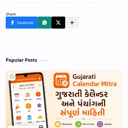
Popular Posts