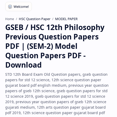
HSC Question Paper
MODEL PAPER
Home
GSEB / HSC 12th Philosophy
Previous Question Papers
PDF | (SEM-2) Model
Question Papers PDF -
Download
STD 12th Board Exam Old Question papers, gseb question
papers for std 12 science, 12th science question paper
gujarat board pdf english medium, previous year question
papers of gseb 12th science, gseb question papers for std
12 science 2019, gseb question papers for std 12 science
2019, previous year question papers of gseb 12th science
gujarati medium, 12th arts question paper gujarat board
pdf 2019, 12th science question paper gujarat board pdf