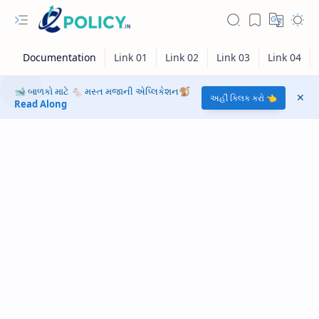
🐋 બાળકો માટે 🐁 મસ્ત મજાની એપ્લિકેશન🐒
અહીં ક્લિક કરો 👈
Read Along
RTL Mode
Rich Results Test
PageSpeed Insights