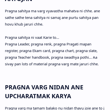
Pragna sahitya ma varg vyavastha mahatva ni chhe. ane
sathe sathe tena sahitya ni samaj ane purtu sahitya pan
hovu khub jaruri chhe.
Pragna sahitya ni vaat Karie to...
Pragna Leader, pragna renk, pragna Pragati mapan
register, pragna Ekam card, pragna chart, pragna slate,
pragna Teacher handbook, pragna swadhya pothi... Aa
sivay pan lots of material pragna varg mate jaruri chhe.
PRAGNA VARG NIDAN ANE
UPCHARATMAK KARYA
Pragna varg ma tamam balako nu nidan thavu joie ane to j