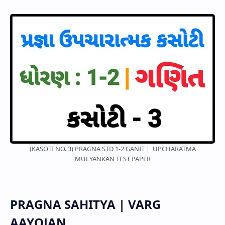
(KASOTI NO. 3) PRAGNA STD 1-2 GANIT | UPCHARATMA
MULYANKAN TEST PAPER
PRAGNA SAHITYA | VARG
AAYOJAN