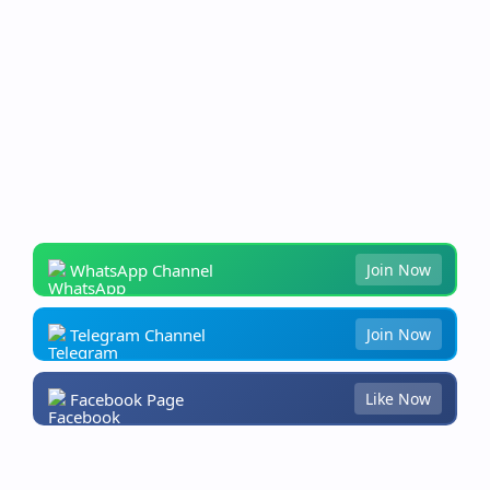
WhatsApp Channel
Join Now
Telegram Channel
Join Now
Facebook Page
Like Now