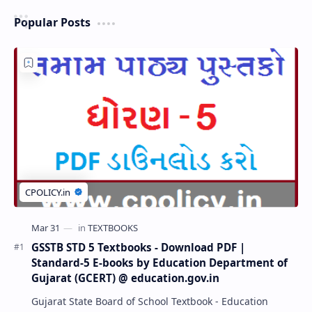
Popular Posts
GSSTB STD 5 Textbooks - Download PDF |
Standard-5 E-books by Education Department of
Gujarat (GCERT) @ education.gov.in
Gujarat State Board of School Textbook - Education