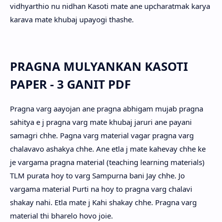
vidhyarthio nu nidhan Kasoti mate ane upcharatmak karya
karava mate khubaj upayogi thashe.
PRAGNA MULYANKAN KASOTI
PAPER - 3 GANIT PDF
Pragna varg aayojan ane pragna abhigam mujab pragna
sahitya e j pragna varg mate khubaj jaruri ane payani
samagri chhe. Pagna varg material vagar pragna varg
chalavavo ashakya chhe. Ane etla j mate kahevay chhe ke
je vargama pragna material (teaching learning materials)
TLM purata hoy to varg Sampurna bani Jay chhe. Jo
vargama material Purti na hoy to pragna varg chalavi
shakay nahi. Etla mate j Kahi shakay chhe. Pragna varg
material thi bharelo hovo joie.