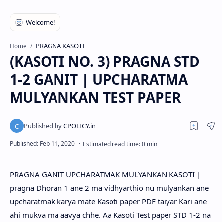
PRAGNA KASOTI
Home
(KASOTI NO. 3) PRAGNA STD
1-2 GANIT | UPCHARATMA
MULYANKAN TEST PAPER
PRAGNA GANIT UPCHARATMAK MULYANKAN KASOTI |
pragna Dhoran 1 ane 2 ma vidhyarthio nu mulyankan ane
upcharatmak karya mate Kasoti paper PDF taiyar Kari ane
ahi mukva ma aavya chhe. Aa Kasoti Test paper STD 1-2 na