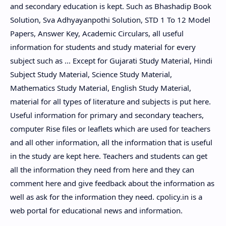
and secondary education is kept. Such as Bhashadip Book
Solution, Sva Adhyayanpothi Solution, STD 1 To 12 Model
Papers, Answer Key, Academic Circulars, all useful
information for students and study material for every
subject such as ... Except for Gujarati Study Material, Hindi
Subject Study Material, Science Study Material,
Mathematics Study Material, English Study Material,
material for all types of literature and subjects is put here.
Useful information for primary and secondary teachers,
computer Rise files or leaflets which are used for teachers
and all other information, all the information that is useful
in the study are kept here. Teachers and students can get
all the information they need from here and they can
comment here and give feedback about the information as
well as ask for the information they need. cpolicy.in is a
web portal for educational news and information.