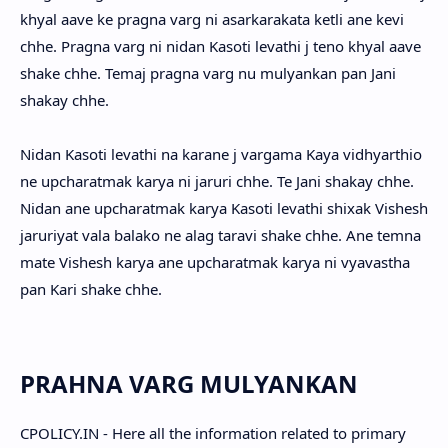
khyal aave ke pragna varg ni asarkarakata ketli ane kevi
chhe. Pragna varg ni nidan Kasoti levathi j teno khyal aave
shake chhe. Temaj pragna varg nu mulyankan pan Jani
shakay chhe.
Nidan Kasoti levathi na karane j vargama Kaya vidhyarthio
ne upcharatmak karya ni jaruri chhe. Te Jani shakay chhe.
Nidan ane upcharatmak karya Kasoti levathi shixak Vishesh
jaruriyat vala balako ne alag taravi shake chhe. Ane temna
mate Vishesh karya ane upcharatmak karya ni vyavastha
pan Kari shake chhe.
PRAHNA VARG MULYANKAN
CPOLICY.IN - Here all the information related to primary