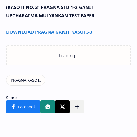
(KASOTI NO. 3) PRAGNA STD 1-2 GANIT |
UPCHARATMA MULYANKAN TEST PAPER
DOWNLOAD PRAGNA GANIT KASOTI-3