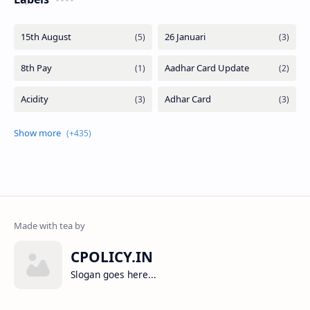
CPOLICY.IN
Slogan goes here...