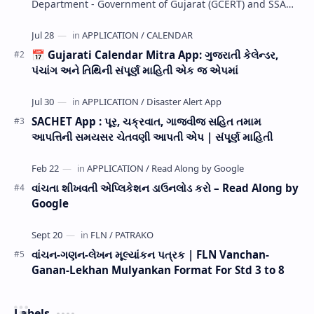
Department - Government of Gujarat (GCERT) and SSA
now Published STD 1,2,3,4,5,6,7,8,9,10,11,12 E…
📅 Gujarati Calendar Mitra App: ગુજરાતી કેલેન્ડર,
પંચાંગ અને તિથિની સંપૂર્ણ માહિતી એક જ એપમાં
SACHET App : પૂર, ચક્રવાત, ગાજવીજ સહિત તમામ
આપત્તિની સમયસર ચેતવણી આપતી એપ | સંપૂર્ણ માહિતી
વાંચતા શીખવતી એપ્લિકેશન ડાઉનલોડ કરો – Read Along by
Google
વાંચન-ગણન-લેખન મૂલ્યાંકન પત્રક | FLN Vanchan-
Ganan-Lekhan Mulyankan Format For Std 3 to 8
Labels