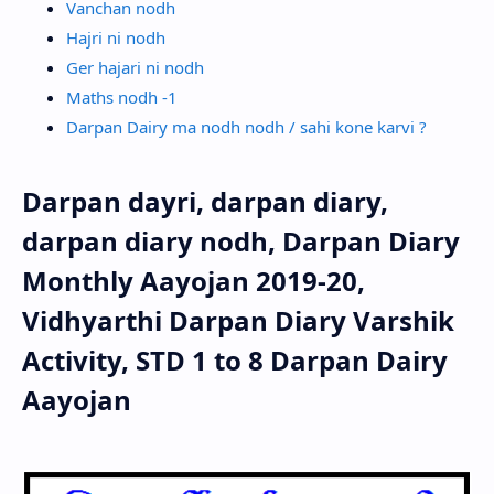
Vanchan nodh
Hajri ni nodh
Ger hajari ni nodh
Maths nodh -1
Darpan Dairy ma nodh nodh / sahi kone karvi ?
Darpan dayri, darpan diary,
darpan diary nodh, Darpan Diary
Monthly Aayojan 2019-20,
Vidhyarthi Darpan Diary Varshik
Activity, STD 1 to 8 Darpan Dairy
Aayojan