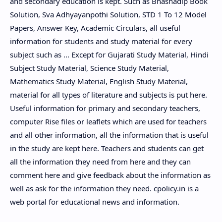
and secondary education is kept. Such as Bhashadip Book
Solution, Sva Adhyayanpothi Solution, STD 1 To 12 Model
Papers, Answer Key, Academic Circulars, all useful
information for students and study material for every
subject such as ... Except for Gujarati Study Material, Hindi
Subject Study Material, Science Study Material,
Mathematics Study Material, English Study Material,
material for all types of literature and subjects is put here.
Useful information for primary and secondary teachers,
computer Rise files or leaflets which are used for teachers
and all other information, all the information that is useful
in the study are kept here. Teachers and students can get
all the information they need from here and they can
comment here and give feedback about the information as
well as ask for the information they need. cpolicy.in is a
web portal for educational news and information.