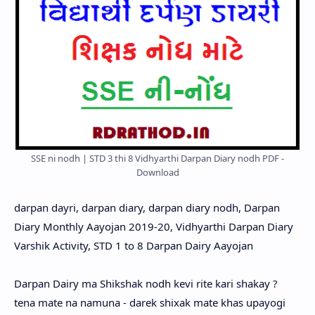
SSE ni nodh | STD 3 thi 8 Vidhyarthi Darpan Diary nodh PDF -
Download
darpan dayri, darpan diary, darpan diary nodh, Darpan
Diary Monthly Aayojan 2019-20, Vidhyarthi Darpan Diary
Varshik Activity, STD 1 to 8 Darpan Dairy Aayojan
Darpan Dairy ma Shikshak nodh kevi rite kari shakay ?
tena mate na namuna - darek shixak mate khas upayogi