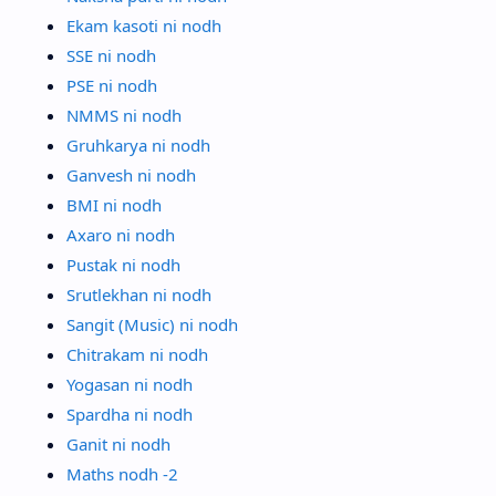
Ekam kasoti ni nodh
SSE ni nodh
PSE ni nodh
NMMS ni nodh
Gruhkarya ni nodh
Ganvesh ni nodh
BMI ni nodh
Axaro ni nodh
Pustak ni nodh
Srutlekhan ni nodh
Sangit (Music) ni nodh
Chitrakam ni nodh
Yogasan ni nodh
Spardha ni nodh
Ganit ni nodh
Maths nodh -2