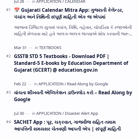
📅 Gujarati Calendar Mitra App: ગુજરાતી કેલેન્ડર,
પંચાંગ અને તિથિની સંપૂર્ણ માહિતી એક જ એપમાં
આજના ડિજિટલ યુગમાં પંચાંગ, તિથિ, તહેવાર, ચોઘડિયા કે રજાઓની
માહિતી મેળવવા માટે હવે અલગ-અલગ જગ્યાએ શોધ કરવાની જરૂર
નથી. Gujarati Calendar Mitra એક ઉપય…
GSSTB STD 5 Textbooks - Download PDF |
Standard-5 E-books by Education Department of
Gujarat (GCERT) @ education.gov.in
વાંચતા શીખવતી એપ્લિકેશન ડાઉનલોડ કરો – Read Along by
Google
SACHET App : પૂર, ચક્રવાત, ગાજવીજ સહિત તમામ
આપત્તિની સમયસર ચેતવણી આપતી એપ | સંપૂર્ણ માહિતી