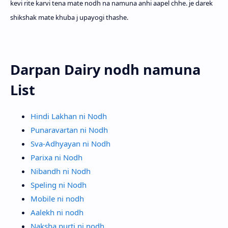
kevi rite karvi tena mate nodh na namuna anhi aapel chhe. je darek
shikshak mate khuba j upayogi thashe.
Darpan Dairy nodh namuna
List
Hindi Lakhan ni Nodh
Punaravartan ni Nodh
Sva-Adhyayan ni Nodh
Parixa ni Nodh
Nibandh ni Nodh
Speling ni Nodh
Mobile ni nodh
Aalekh ni nodh
Naksha purti ni nodh