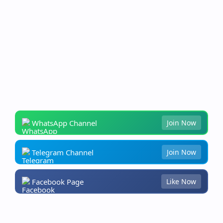
WhatsApp Channel
Join Now
Telegram Channel
Join Now
Facebook Page
Like Now