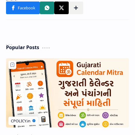
Popular Posts