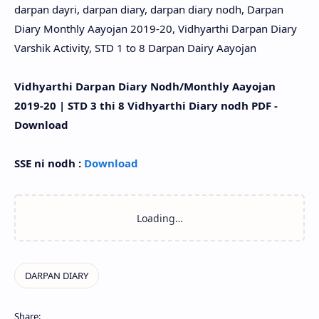
darpan dayri, darpan diary, darpan diary nodh, Darpan
Diary Monthly Aayojan 2019-20, Vidhyarthi Darpan Diary
Varshik Activity, STD 1 to 8 Darpan Dairy Aayojan
Vidhyarthi Darpan Diary Nodh/Monthly Aayojan
2019-20 | STD 3 thi 8 Vidhyarthi Diary nodh PDF -
Download
SSE ni nodh :
Download