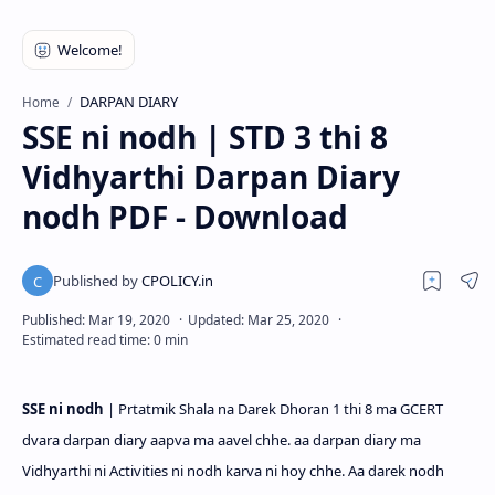
DARPAN DIARY
Home
SSE ni nodh | STD 3 thi 8
Vidhyarthi Darpan Diary
nodh PDF - Download
SSE ni nodh
|
Prtatmik Shala na Darek Dhoran 1 thi 8 ma GCERT
dvara darpan diary aapva ma aavel chhe. aa darpan diary ma
Vidhyarthi ni Activities ni nodh karva ni hoy chhe. Aa darek nodh