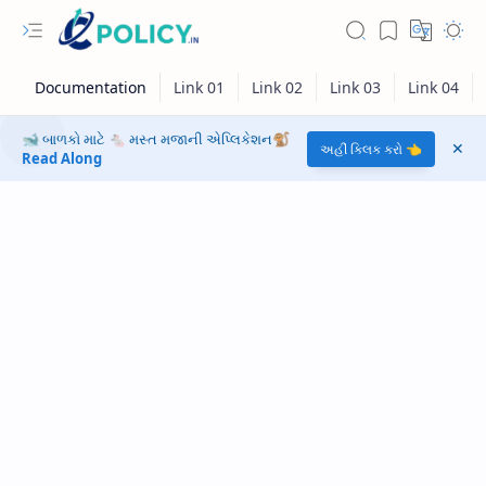
🐋 બાળકો માટે 🐁 મસ્ત મજાની એપ્લિકેશન🐒
અહીં ક્લિક કરો 👈
Read Along
RTL Mode
Rich Results Test
PageSpeed Insights