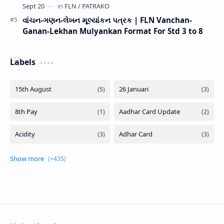
વાંચન-ગણન-લેખન મૂલ્યાંકન પત્રક | FLN Vanchan-
Ganan-Lekhan Mulyankan Format For Std 3 to 8
Labels