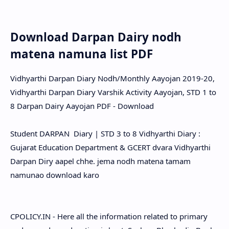
Download Darpan Dairy nodh
matena namuna list PDF
Vidhyarthi Darpan Diary Nodh/Monthly Aayojan 2019-20,
Vidhyarthi Darpan Diary Varshik Activity Aayojan, STD 1 to
8 Darpan Dairy Aayojan PDF - Download
Student DARPAN Diary | STD 3 to 8 Vidhyarthi Diary :
Gujarat Education Department & GCERT dvara Vidhyarthi
Darpan Diry aapel chhe. jema nodh matena tamam
namunao download karo
CPOLICY.IN - Here all the information related to primary