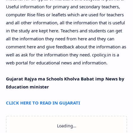
Useful information for primary and secondary teachers,
computer Rise files or leaflets which are used for teachers
and all other information, all the information that is useful
in the study are kept here. Teachers and students can get
all the information they need from here and they can
comment here and give feedback about the information as
well as ask for the information they need. cpolicy.in is a
web portal for educational news and information.
Gujarat Rajya ma Schools Kholva Babat imp News by
Education minister
CLICK HERE TO READ IN GUJARATI