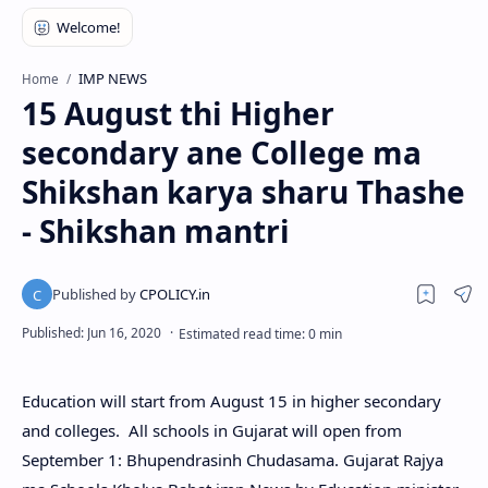
IMP NEWS
Home
15 August thi Higher
secondary ane College ma
Shikshan karya sharu Thashe
- Shikshan mantri
Education will start from August 15 in higher secondary
and colleges. All schools in Gujarat will open from
September 1: Bhupendrasinh Chudasama. Gujarat Rajya