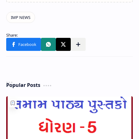
Popular Posts