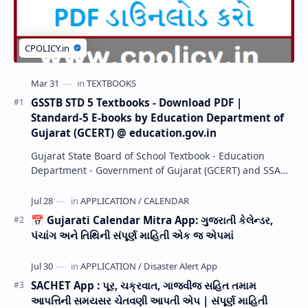
GSSTB STD 5 Textbooks - Download PDF |
Standard-5 E-books by Education Department of
Gujarat (GCERT) @ education.gov.in
Gujarat State Board of School Textbook - Education
Department - Government of Gujarat (GCERT) and SSA
now Published STD 1,2,3,4,5,6,7,8,9,10,11,12 E…
📅 Gujarati Calendar Mitra App: ગુજરાતી કેલેન્ડર,
પંચાંગ અને તિથિની સંપૂર્ણ માહિતી એક જ એપમાં
SACHET App : પૂર, ચક્રવાત, ગાજવીજ સહિત તમામ
આપત્તિની સમયસર ચેતવણી આપતી એપ | સંપૂર્ણ માહિતી