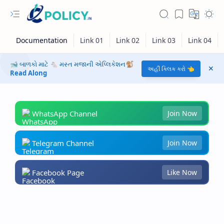
🐋 બાળકો માટે 🐁 મસ્ત મજાની એપ્લિકેશન🐒
અહીં ક્લિક કરો 👈
Read Along
WhatsApp Channel
Join Now
Telegram Channel
Join Now
Facebook Page
Like Now
RTL Mode
Rich Results Test
PageSpeed Insights