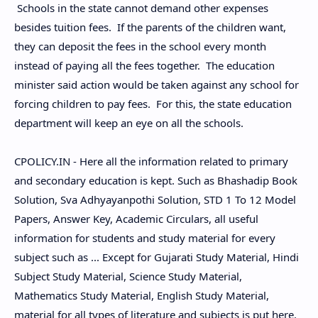
Schools in the state cannot demand other expenses
besides tuition fees. If the parents of the children want,
they can deposit the fees in the school every month
instead of paying all the fees together. The education
minister said action would be taken against any school for
forcing children to pay fees. For this, the state education
department will keep an eye on all the schools.
CPOLICY.IN - Here all the information related to primary
and secondary education is kept. Such as Bhashadip Book
Solution, Sva Adhyayanpothi Solution, STD 1 To 12 Model
Papers, Answer Key, Academic Circulars, all useful
information for students and study material for every
subject such as ... Except for Gujarati Study Material, Hindi
Subject Study Material, Science Study Material,
Mathematics Study Material, English Study Material,
material for all types of literature and subjects is put here.