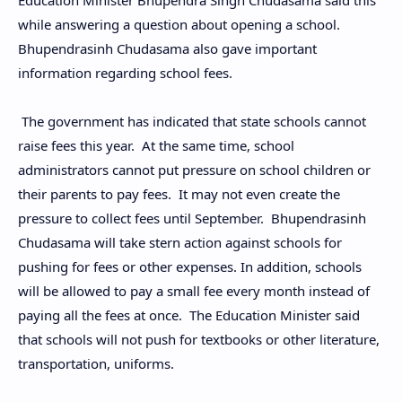
Education Minister Bhupendra Singh Chudasama said this
while answering a question about opening a school.
Bhupendrasinh Chudasama also gave important
information regarding school fees.
The government has indicated that state schools cannot
raise fees this year. At the same time, school
administrators cannot put pressure on school children or
their parents to pay fees. It may not even create the
pressure to collect fees until September. Bhupendrasinh
Chudasama will take stern action against schools for
pushing for fees or other expenses. In addition, schools
will be allowed to pay a small fee every month instead of
paying all the fees at once. The Education Minister said
that schools will not push for textbooks or other literature,
transportation, uniforms.