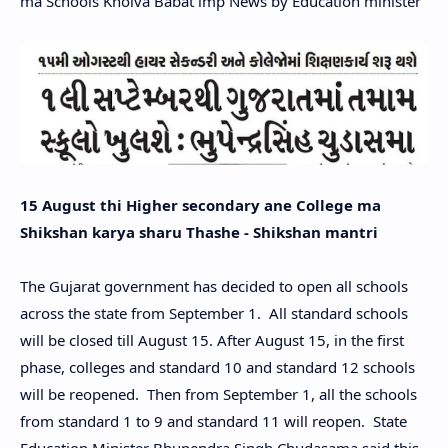
ma Schools Kholva Babat imp News by Education minister
15 August thi Higher secondary ane College ma
Shikshan karya sharu Thashe - Shikshan mantri
The Gujarat government has decided to open all schools
across the state from September 1. All standard schools
will be closed till August 15. After August 15, in the first
phase, colleges and standard 10 and standard 12 schools
will be reopened. Then from September 1, all the schools
from standard 1 to 9 and standard 11 will reopen. State