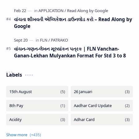
વાંચતા શીખવતી એપ્લિકેશન ડાઉનલોડ કરો – Read Along by
Google
વાંચન-ગણન-લેખન મૂલ્યાંકન પત્રક | FLN Vanchan-
Ganan-Lekhan Mulyankan Format For Std 3 to 8
Labels