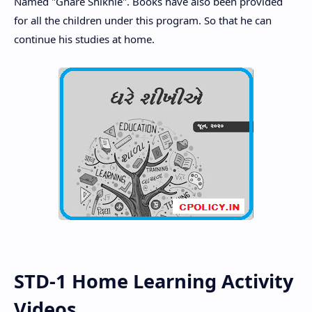
Named "Ghare Shikhie". Books have also been provided
for all the children under this program. So that he can
continue his studies at home.
STD-1 Home Learning Activity
Videos