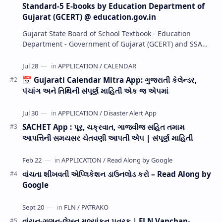
Standard-5 E-books by Education Department of
Gujarat (GCERT) @ education.gov.in
Gujarat State Board of School Textbook - Education
Department - Government of Gujarat (GCERT) and SSA
now Published STD 1,2,3,4,5,6,7,8,9,10,11,12 E…
📅 Gujarati Calendar Mitra App: ગુજરાતી કેલેન્ડર,
પંચાંગ અને તિથિની સંપૂર્ણ માહિતી એક જ એપમાં
SACHET App : પૂર, ચક્રવાત, ગાજવીજ સહિત તમામ
આપત્તિની સમયસર ચેતવણી આપતી એપ | સંપૂર્ણ માહિતી
વાંચતા શીખવતી એપ્લિકેશન ડાઉનલોડ કરો – Read Along by
Google
વાંચન-ગણન-લેખન મૂલ્યાંકન પત્રક | FLN Vanchan-