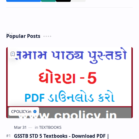
Popular Posts
GSSTB STD 5 Textbooks - Download PDF |