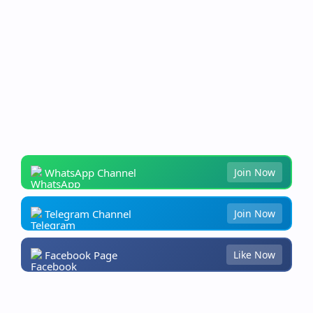
WhatsApp Channel
Join Now
Telegram Channel
Join Now
Facebook Page
Like Now