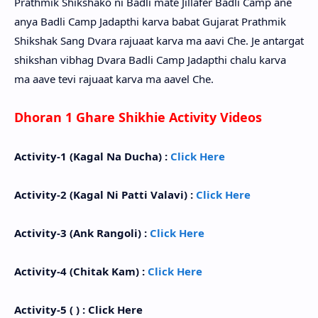
Prathmik Shikshako ni Badli mate Jillafer Badli Camp ane
anya Badli Camp Jadapthi karva babat Gujarat Prathmik
Shikshak Sang Dvara rajuaat karva ma aavi Che. Je antargat
shikshan vibhag Dvara Badli Camp Jadapthi chalu karva
ma aave tevi rajuaat karva ma aavel Che.
Dhoran 1 Ghare Shikhie Activity Videos
Activity-1 (Kagal Na Ducha) :
Click Here
Activity-2 (Kagal Ni Patti Valavi) :
Click Here
Activity-3 (Ank Rangoli) :
Click Here
Activity-4 (Chitak Kam) :
Click Here
Activity-5 ( ) : Click Here