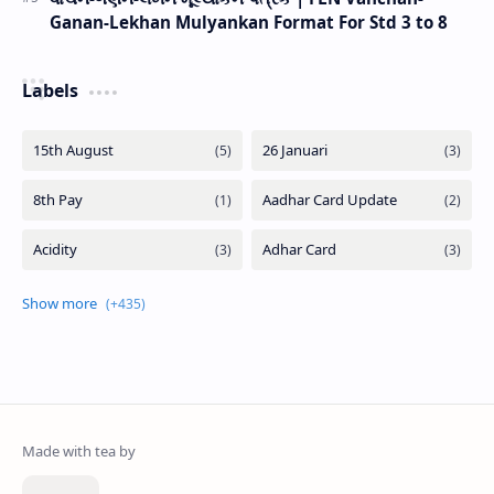
Ganan-Lekhan Mulyankan Format For Std 3 to 8
Labels