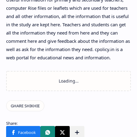
computer Rise files or leaflets which are used for teachers
and all other information, all the information that is useful
in the study are kept here. Teachers and students can get
all the information they need from here and they can
comment here and give feedback about the information as
well as ask for the information they need. cpolicy.in is a
web portal for educational news and information.