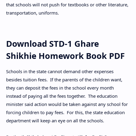
that schools will not push for textbooks or other literature,
transportation, uniforms.
Download STD-1 Ghare
Shikhie Homework Book PDF
Schools in the state cannot demand other expenses
besides tuition fees. If the parents of the children want,
they can deposit the fees in the school every month
instead of paying all the fees together. The education
minister said action would be taken against any school for
forcing children to pay fees. For this, the state education
department will keep an eye on all the schools.