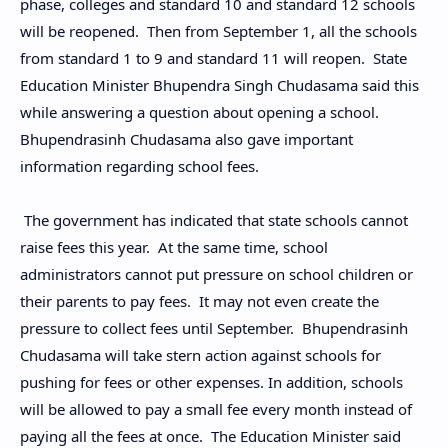
phase, colleges and standard 10 and standard 12 schools
will be reopened. Then from September 1, all the schools
from standard 1 to 9 and standard 11 will reopen. State
Education Minister Bhupendra Singh Chudasama said this
while answering a question about opening a school.
Bhupendrasinh Chudasama also gave important
information regarding school fees.
The government has indicated that state schools cannot
raise fees this year. At the same time, school
administrators cannot put pressure on school children or
their parents to pay fees. It may not even create the
pressure to collect fees until September. Bhupendrasinh
Chudasama will take stern action against schools for
pushing for fees or other expenses. In addition, schools
will be allowed to pay a small fee every month instead of
paying all the fees at once. The Education Minister said