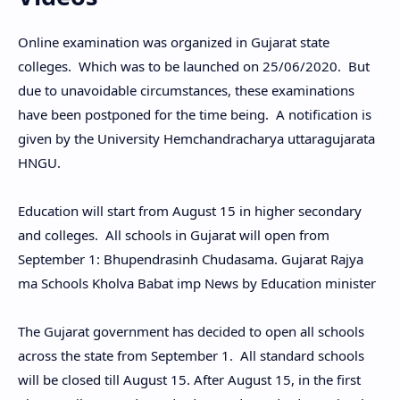
Online examination was organized in Gujarat state
colleges. Which was to be launched on 25/06/2020. But
due to unavoidable circumstances, these examinations
have been postponed for the time being. A notification is
given by the University Hemchandracharya uttaragujarata
HNGU.
Education will start from August 15 in higher secondary
and colleges. All schools in Gujarat will open from
September 1: Bhupendrasinh Chudasama. Gujarat Rajya
ma Schools Kholva Babat imp News by Education minister
The Gujarat government has decided to open all schools
across the state from September 1. All standard schools
will be closed till August 15. After August 15, in the first