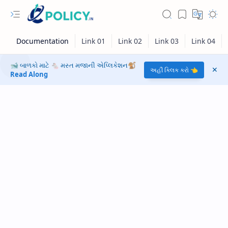
🐋 બાળકો માટે 🐁 મસ્ત મજાની એપ્લિકેશન🐒
અહીં ક્લિક કરો 👈
Read Along
RTL Mode
Rich Results Test
PageSpeed Insights