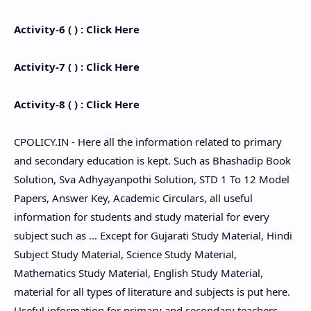
Activity-6 ( ) : Click Here
Activity-7 ( ) : Click Here
Activity-8 ( ) : Click Here
CPOLICY.IN - Here all the information related to primary
and secondary education is kept. Such as Bhashadip Book
Solution, Sva Adhyayanpothi Solution, STD 1 To 12 Model
Papers, Answer Key, Academic Circulars, all useful
information for students and study material for every
subject such as ... Except for Gujarati Study Material, Hindi
Subject Study Material, Science Study Material,
Mathematics Study Material, English Study Material,
material for all types of literature and subjects is put here.
Useful information for primary and secondary teachers,