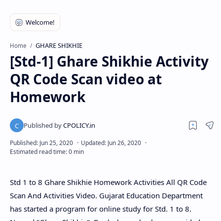
GHARE SHIKHIE
Home
[Std-1] Ghare Shikhie Activity
QR Code Scan video at
Homework
Std 1 to 8 Ghare Shikhie Homework Activities All QR Code
Scan And Activities Video. Gujarat Education Department
has started a program for online study for Std. 1 to 8.