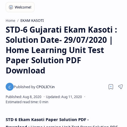
EKAM KASOTI
Home
STD-6 Gujarati Ekam Kasoti :
Solution Date- 29/07/2020 |
Home Learning Unit Test
Paper Solution PDF
Download
STD 6 Ekam Kasoti Paper Solution PDF -