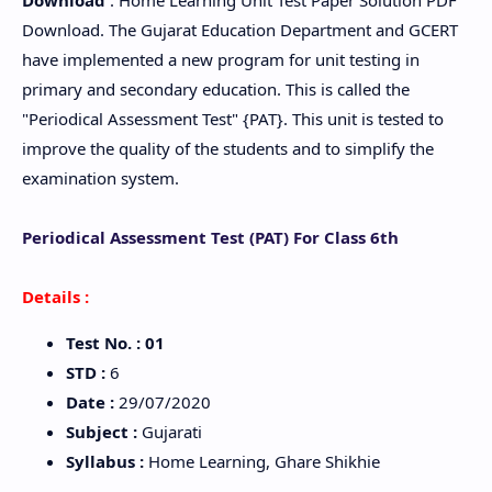
Download
: Home Learning Unit Test Paper Solution PDF
Download. The Gujarat Education Department and GCERT
have implemented a new program for unit testing in
primary and secondary education. This is called the
"Periodical Assessment Test" {PAT}. This unit is tested to
improve the quality of the students and to simplify the
examination system.
Periodical Assessment Test (PAT) For Class 6th
Details :
Test No.
: 01
STD
:
6
Date
:
29/07/2020
Subject
:
Gujarati
Syllabus
:
Home Learning, Ghare Shikhie