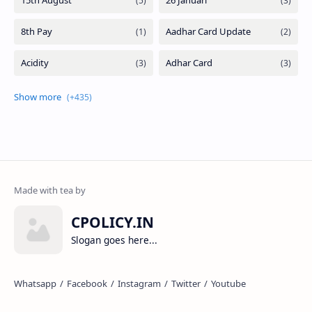
CPOLICY.IN
Slogan goes here...