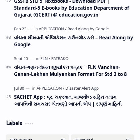
GSSTB STD 5 Textbooks - Download PDF |
Standard-5 E-books by Education Department of
Gujarat (GCERT) @ education.gov.in
વાંચતા શીખવતી એપ્લિકેશન ડાઉનલોડ કરો – Read Along by
Google
વાંચન-ગણન-લેખન મૂલ્યાંકન પત્રક | FLN Vanchan-
Ganan-Lekhan Mulyankan Format For Std 3 to 8
SACHET App : પૂર, ચક્રવાત, ગાજવીજ સહિત તમામ
આપત્તિની સમયસર ચેતવણી આપતી એપ | સંપૂર્ણ માહિતી
Labels