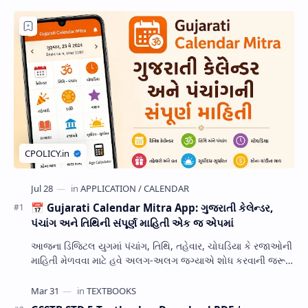
📅 Gujarati Calendar Mitra App: ગુજરાતી કેલેન્ડર,
પંચાંગ અને તિથિની સંપૂર્ણ માહિતી એક જ એપમાં
આજના ડિજિટલ યુગમાં પંચાંગ, તિથિ, તહેવાર, ચોઘડિયા કે રજાઓની
માહિતી મેળવવા માટે હવે અલગ-અલગ જગ્યાએ શોધ કરવાની જરૂર
નથી. Gujarati Calendar Mitra એક ઉપય…