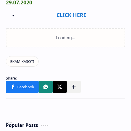
29.07.2020
CLICK HERE
Popular Posts