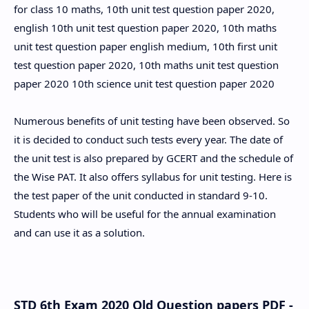
for class 10 maths, 10th unit test question paper 2020,
english 10th unit test question paper 2020, 10th maths
unit test question paper english medium, 10th first unit
test question paper 2020, 10th maths unit test question
paper 2020 10th science unit test question paper 2020
Numerous benefits of unit testing have been observed. So
it is decided to conduct such tests every year. The date of
the unit test is also prepared by GCERT and the schedule of
the Wise PAT. It also offers syllabus for unit testing. Here is
the test paper of the unit conducted in standard 9-10.
Students who will be useful for the annual examination
and can use it as a solution.
STD 6th Exam 2020 Old Question papers PDF -