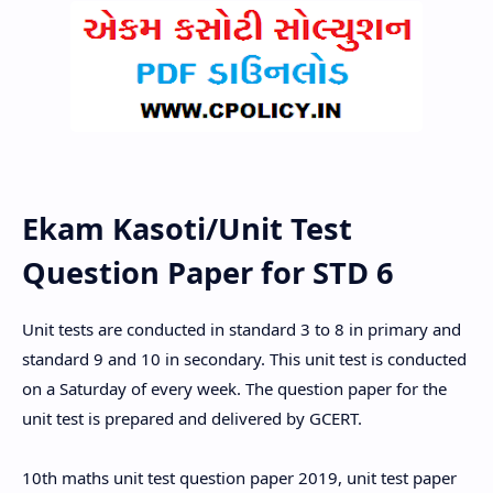
Ekam Kasoti/Unit Test
Question Paper for STD 6
Unit tests are conducted in standard 3 to 8 in primary and
standard 9 and 10 in secondary. This unit test is conducted
on a Saturday of every week. The question paper for the
unit test is prepared and delivered by GCERT.
10th maths unit test question paper 2019, unit test paper