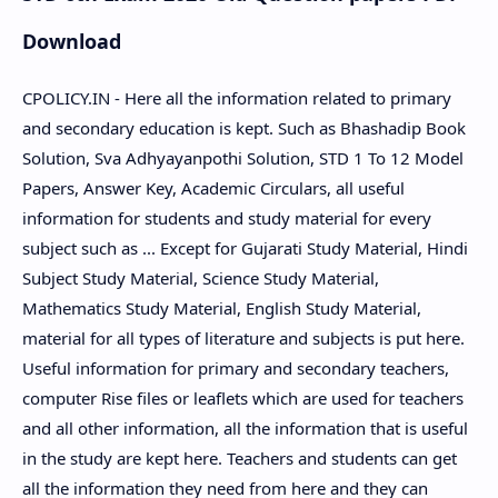
Download
CPOLICY.IN - Here all the information related to primary
and secondary education is kept. Such as Bhashadip Book
Solution, Sva Adhyayanpothi Solution, STD 1 To 12 Model
Papers, Answer Key, Academic Circulars, all useful
information for students and study material for every
subject such as ... Except for Gujarati Study Material, Hindi
Subject Study Material, Science Study Material,
Mathematics Study Material, English Study Material,
material for all types of literature and subjects is put here.
Useful information for primary and secondary teachers,
computer Rise files or leaflets which are used for teachers
and all other information, all the information that is useful
in the study are kept here. Teachers and students can get
all the information they need from here and they can