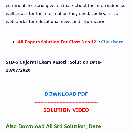
comment here and give feedback about the information as
well as ask for the information they need. cpolicy.in is a
web portal for educational news and information.
All Papers Solution For Class 3 to 12
:
Click here
STD-6 Gujarati Ekam Kasoti : Solution Date-
29/07/2020
DOWNLOAD PDF
-------------------------------------------
SOLUTION VIDEO
Also Download All Std Solution, Date