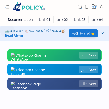
🐋 બાળકો માટે 🐁 મસ્ત મજાની એપ્લિકેશન🐒
અહીં ક્લિક કરો 👈
Read Along
WhatsApp Channel
Join Now
Telegram Channel
Join Now
Facebook Page
Like Now
RTL Mode
Rich Results Test
PageSpeed Insights