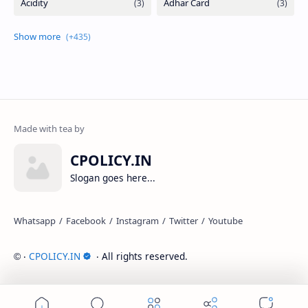
CPOLICY.IN
Slogan goes here...
‧
CPOLICY.IN
‧ All rights reserved.
©