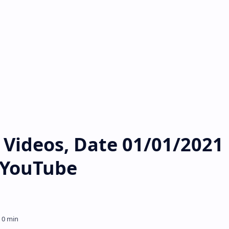
Videos, Date 01/01/2021 
s YouTube