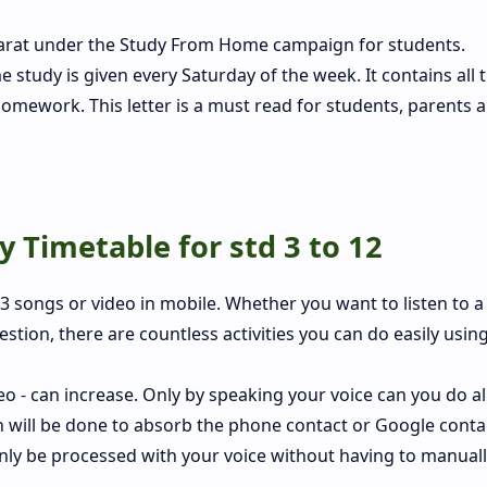
jarat under the Study From Home campaign for students.
tudy is given every Saturday of the week. It contains all 
homework. This letter is a must read for students, parents 
 Timetable for std 3 to 12
 songs or video in mobile. Whether you want to listen to a
stion, there are countless activities you can do easily using
 - can increase. Only by speaking your voice can you do all
h will be done to absorb the phone contact or Google conta
n only be processed with your voice without having to manual