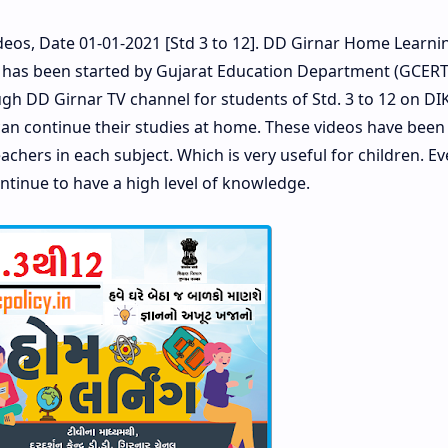
eos, Date 01-01-2021 [Std 3 to 12]. DD Girnar Home Learnin
 has been started by Gujarat Education Department (GCER
ugh DD Girnar TV channel for students of Std. 3 to 12 on D
 can continue their studies at home. These videos have been
chers in each subject. Which is very useful for children. E
ntinue to have a high level of knowledge.