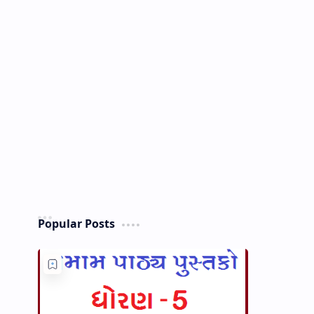
Popular Posts