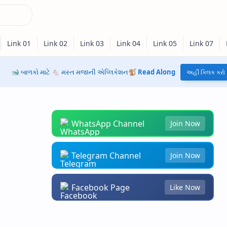
🐋 બાળકો માટે 🐁 મસ્ત મજાની એપ્લિકેશન🐒
Read Along
અહીં ક્લિક કરો
WhatsApp Channel
Join Now
Telegram Channel
Join Now
Facebook Page
Like Now