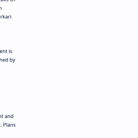
n
rkari
ent is
ched by
nt and
. Plans