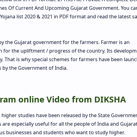
hemes Of Current And Upcoming Gujarat Government. You ca
 Yojana list 2020 & 2021 in PDF format and read the latest sa
 the Gujarat government for the farmers. Farmer is an
for the upliftment / progress of the country. Its developm
. That is why special schemes for farmers have been laun
s by the Government of India.
ram online Video from DIKSHA
d higher studies have been released by the State Governme
re especially useful for all the people of India and Gujarat
ous businesses and students who want to study higher.