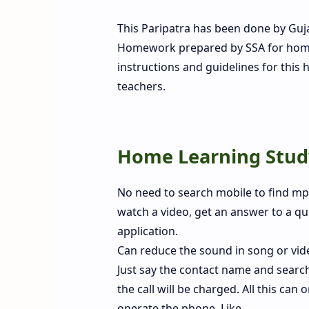
This Paripatra has been done by Gu
Homework prepared by SSA for home s
instructions and guidelines for this 
teachers.
Home Learning Study
No need to search mobile to find mp3
watch a video, get an answer to a que
application.
Can reduce the sound in song or video
Just say the contact name and searc
the call will be charged. All this ca
operate the phone. Like