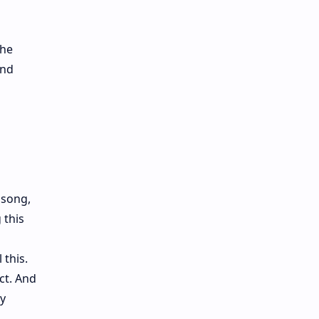
the
and
 song,
 this
 this.
ct. And
ly