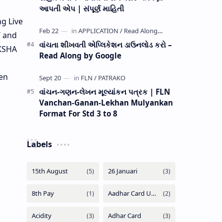
આપતી એપ | સંપૂર્ણ માહિતી
g Live
T and
વાંચતા શીખવતી એપ્લિકેશન ડાઉનલોડ કરો –
IKSHA
Read Along by Google
ven
વાંચન-ગણન-લેખન મૂલ્યાંકન પત્રક | FLN
Vanchan-Ganan-Lekhan Mulyankan
Format For Std 3 to 8
Labels