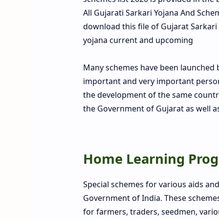
All Gujarati Sarkari Yojana And Sc
download this file of Gujarat Sarkari
yojana current and upcoming
Many schemes have been launched by
important and very important person 
the development of the same country
the Government of Gujarat as well a
Home Learning Prog
Special schemes for various aids an
Government of India. These schemes a
for farmers, traders, seedmen, vari