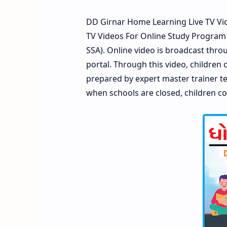
DD Girnar Home Learning Live TV Vid
TV Videos For Online Study Program
SSA). Online video is broadcast thro
portal. Through this video, children
prepared by expert master trainer tea
when schools are closed, children co