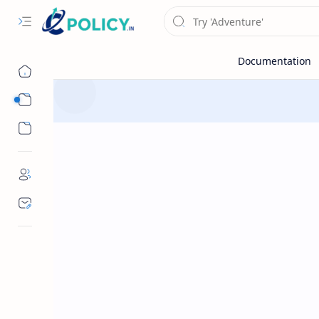
Sub Menu
Sub Menu