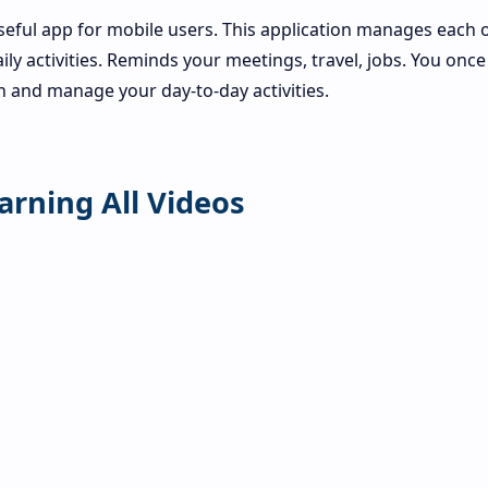
seful app for mobile users. This application manages each o
aily activities. Reminds your meetings, travel, jobs. You once
on and manage your day-to-day activities.
arning All Videos