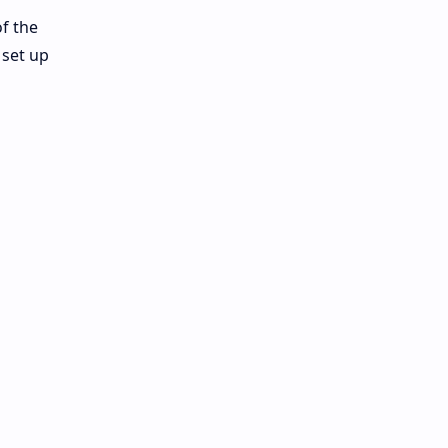
f the
 set up