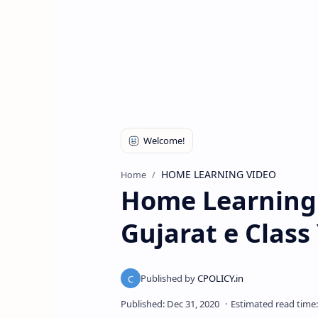
HOME LEARNING VIDEO
Home
Home Learning 
Gujarat e Clas