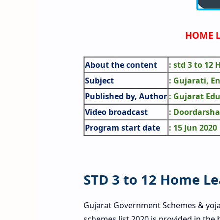
HOME L
About the content
: std 3 to 12
Subject
: Gujarati, E
Published by, Author
: Gujarat Ed
Video broadcast
: Doordarsha
Program start date
: 15 Jun 2020
STD 3 to 12 Home L
Gujarat Government Schemes & yoj
schemes list 2020 is provided in the 