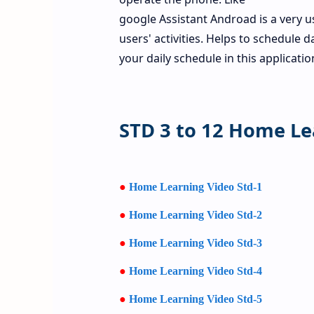
google Assistant Androad is a very u
users' activities. Helps to schedule d
your daily schedule in this applicati
STD 3 to 12 Home Le
●
Home Learning Video Std-1
●
Home Learning Video Std-2
●
Home Learning Video Std-3
●
Home Learning Video Std-4
●
Home Learning Video Std-5