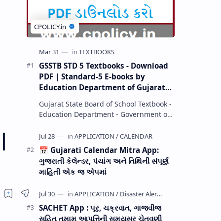
GSSTB STD 5 Textbooks - Download
PDF | Standard-5 E-books by
Education Department of Gujarat
(GCERT) @ education.gov.in
Gujarat State Board of School Textbook -
Education Department - Government of
Gujarat (GCERT) and SSA now Published
|
STD 1,2,3,4,5,6,7,8,9,10,11,12 E…
📅 Gujarati Calendar Mitra App:
ગુજરાતી કેલેન્ડર, પંચાંગ અને તિથિની સંપૂર્ણ
માહિતી એક જ એપમાં
SACHET App : પૂર, ચક્રવાત, ગાજવીજ
સહિત તમામ આપત્તિની સમયસર ચેતવણી