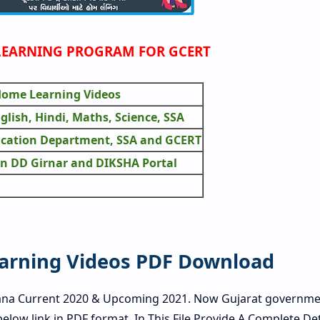
EARNING PROGRAM FOR GCERT
 Home Learning Videos
nglish, Hindi, Maths, Science, SSA
ucation Department, SSA and GCERT
n DD Girnar and DIKSHA Portal
earning Videos PDF Download
ana Current 2020 & Upcoming 2021. Now Gujarat governme
below link in PDF format. In This File Provide A Complete Det