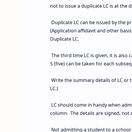
not to issue a duplicate LC is at the d
Duplicate LC can be issued by the pr
(Application affidavit and other basi
Duplicate LC.
The third time LC is given, it is also 
5 (five) can be taken for each subse
Write the summary details of LC or 
LC.)
LC should come in handy when admit
column. The details are signed, not c
Not admitting a student to a school 