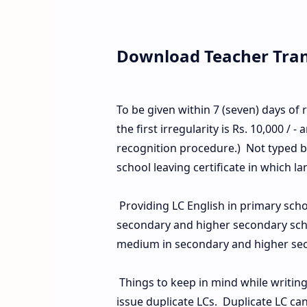
Download Teacher Trans
To be given within 7 (seven) days of r
the first irregularity is Rs. 10,000 / - 
recognition procedure.) Not typed bu
school leaving certificate in which l
Providing LC English in primary sch
secondary and higher secondary scho
medium in secondary and higher sec
Things to keep in mind while writing t
issue duplicate LCs. Duplicate LC ca