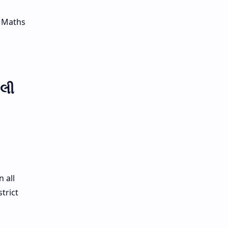
, Maths
ાલી
 all
trict
n