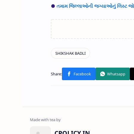
●
તમામ જિલ્લાઓની જગ્યાઓનું લિસ્ટ જોવ
CPOLICY.IN