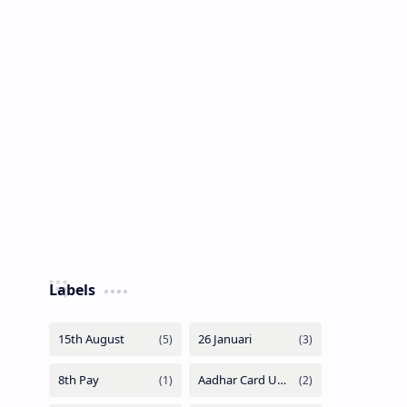
Labels