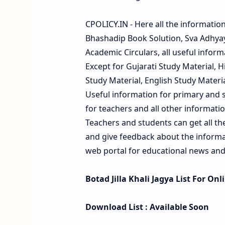
CPOLICY.IN - Here all the informatio
Bhashadip Book Solution, Sva Adhyay
Academic Circulars, all useful inform
Except for Gujarati Study Material, 
Study Material, English Study Material
Useful information for primary and s
for teachers and all other information
Teachers and students can get all t
and give feedback about the informati
web portal for educational news and
Botad Jilla Khali Jagya List For On
Download List : Available Soon