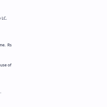
e LC.
ime. Rs
suse of
.