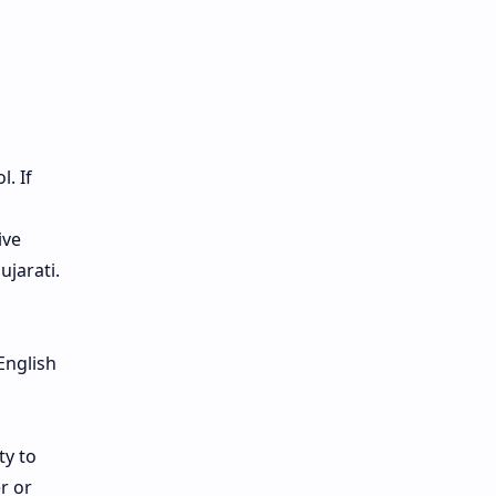
. If
ive
ujarati.
English
ty to
r or