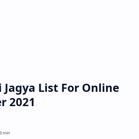
i Jagya List For Online
er 2021