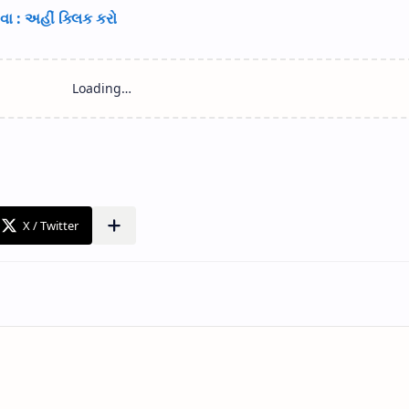
ા : અહીં ક્લિક કરો