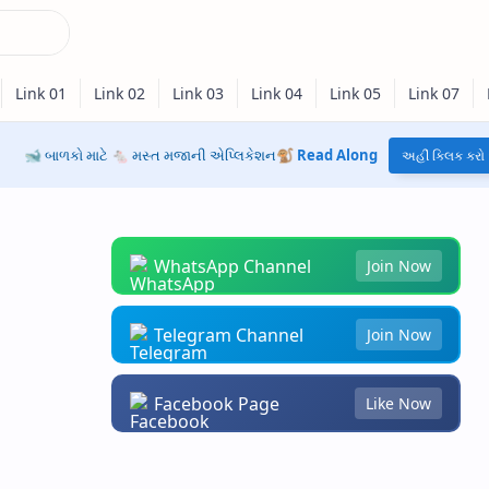
🐋 બાળકો માટે 🐁 મસ્ત મજાની એપ્લિકેશન🐒
Read Along
અહીં ક્લિક કરો
WhatsApp Channel
Join Now
Telegram Channel
Join Now
Facebook Page
Like Now