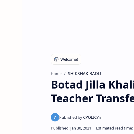
SHIKSHAK BADLI
Home
Botad Jilla Khal
Teacher Transf