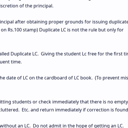
iscretion of the principal.
incipal after obtaining proper grounds for issuing duplicat
s on Rs.100 stamp) Duplicate LC is not the rule but only for
called Duplicate LC. Giving the student Lc free for the first t
quent time.
the date of LC on the cardboard of LC book. (To prevent mi
ting students or check immediately that there is no empty
luttered. Etc. and return immediately if correction is found
without an LC. Do not admit in the hope of getting an LC.