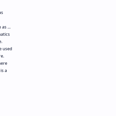
as
as ...
atics
e.
re used
re.
here
is a