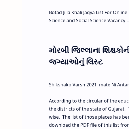
Botad Jilla Khali Jagya List For Onli
Science and Social Science Vacancy Li
મોરબી જિલ્લાના શિક્ષકો
જગ્યાઓનું લિસ્ટ
Shikshako Varsh 2021 mate Ni Antarik 
According to the circular of the educ
the districts of the state of Gujarat.
wise. The list of those places has b
download the PDF file of this list fro