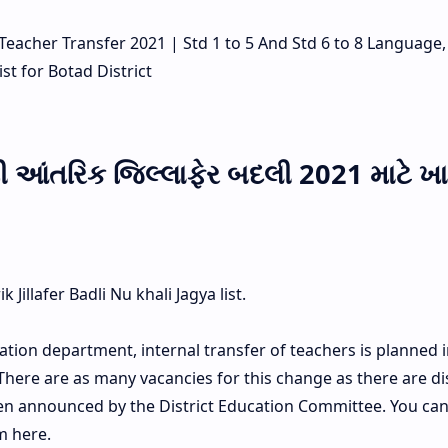
ne Teacher Transfer 2021 | Std 1 to 5 And Std 6 to 8 Language
st for Botad District
ની આંતરિક જિલ્લાફેર બદલી 2021 માટે ખ
Jillafer Badli Nu khali Jagya list.
ation department, internal transfer of teachers is planned in
 There are as many vacancies for this change as there are dis
een announced by the District Education Committee. You ca
m here.