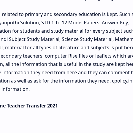
n related to primary and secondary education is kept. Such 
anpothi Solution, STD 1 To 12 Model Papers, Answer Key,
ation for students and study material for every subject such 
Hindi Subject Study Material, Science Study Material, Mathem
, material for all types of literature and subjects is put her
econdary teachers, computer Rise files or leaflets which a
, all the information that is useful in the study are kept he
he information they need from here and they can comment 
on as well as ask for the information they need. cpolicy.in 
 information.
line Teacher Transfer 2021