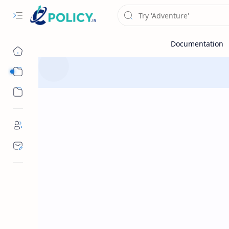
Sub Menu
Sub Menu