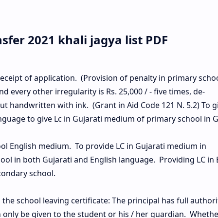
fer 2021 khali jagya list PDF
eceipt of application. (Provision of penalty in primary school
and every other irregularity is Rs. 25,000 / - five times, de-
t handwritten with ink. (Grant in Aid Code 121 N. 5.2) To g
anguage to give Lc in Gujarati medium of primary school in G
ool English medium. To provide LC in Gujarati medium in
ol in both Gujarati and English language. Providing LC in 
ondary school.
he school leaving certificate: The principal has full authori
n only be given to the student or his / her guardian. Whethe