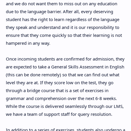
and we do not want them to miss out on any education
due to the language barrier. After all, every deserving
student has the right to learn regardless of the language
they speak and understand and it is our responsibility to
ensure that they come quickly so that their learning is not
hampered in any way.
Once incoming students are confirmed for admission, they
are expected to take a General Skills Assessment in English
(this can be done remotely) so that we can find out what
level they are at. If they score low on the test, they go
through a bridge course that is a set of exercises in
grammar and comprehension over the next 6-8 weeks.
While the course is delivered seamlessly through our LMS,
we have a team of support staff for query resolution.
In addition to a series of exercises, students also undergo a