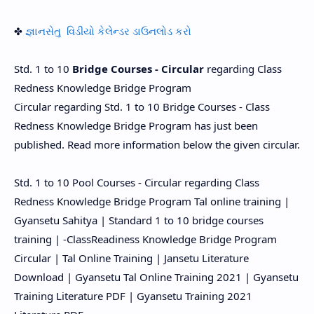
✤
જ્ઞાનસેતુ વિડીયો કેલેન્ડર ડાઉનલોડ કરો
Std. 1 to 10
Bridge Courses - Circular
regarding Class
Redness Knowledge Bridge Program
Circular regarding Std. 1 to 10 Bridge Courses - Class
Redness Knowledge Bridge Program has just been
published. Read more information below the given circular.
Std. 1 to 10 Pool Courses - Circular regarding Class
Redness Knowledge Bridge Program Tal online training |
Gyansetu Sahitya | Standard 1 to 10 bridge courses
training | -ClassReadiness Knowledge Bridge Program
Circular | Tal Online Training | Jansetu Literature
Download | Gyansetu Tal Online Training 2021 | Gyansetu
Training Literature PDF | Gyansetu Training 2021