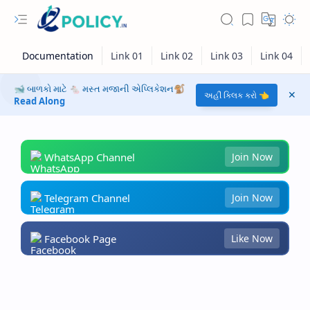
🐋 બાળકો માટે 🐁 મસ્ત મજાની એપ્લિકેશન🐒
અહીં ક્લિક કરો 👈
Read Along
WhatsApp Channel
Join Now
Telegram Channel
Join Now
Facebook Page
Like Now
RTL Mode
Rich Results Test
PageSpeed Insights