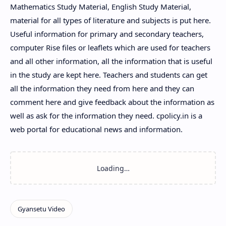
Mathematics Study Material, English Study Material,
material for all types of literature and subjects is put here.
Useful information for primary and secondary teachers,
computer Rise files or leaflets which are used for teachers
and all other information, all the information that is useful
in the study are kept here. Teachers and students can get
all the information they need from here and they can
comment here and give feedback about the information as
well as ask for the information they need. cpolicy.in is a
web portal for educational news and information.