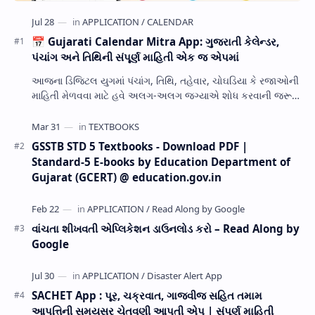
📅 Gujarati Calendar Mitra App: ગુજરાતી કેલેન્ડર,
પંચાંગ અને તિથિની સંપૂર્ણ માહિતી એક જ એપમાં
આજના ડિજિટલ યુગમાં પંચાંગ, તિથિ, તહેવાર, ચોઘડિયા કે રજાઓની
માહિતી મેળવવા માટે હવે અલગ-અલગ જગ્યાએ શોધ કરવાની જરૂર
નથી. Gujarati Calendar Mitra એક ઉપય…
GSSTB STD 5 Textbooks - Download PDF |
Standard-5 E-books by Education Department of
Gujarat (GCERT) @ education.gov.in
વાંચતા શીખવતી એપ્લિકેશન ડાઉનલોડ કરો – Read Along by
Google
SACHET App : પૂર, ચક્રવાત, ગાજવીજ સહિત તમામ
આપત્તિની સમયસર ચેતવણી આપતી એપ | સંપૂર્ણ માહિતી