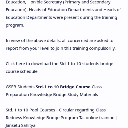
Education, Hon'ble Secretary (Primary and Secondary
Education), Heads of Education Departments and Heads of
Education Departments were present during the training
program.
In view of the above details, all concerned are asked to
report from your level to join this training compulsorily.
Click here to download the Std-1 to 10 students bridge
course schedule.
GSEB Students
Std-1 to 10 Bridge Course
Class
Preparation Knowledge Bridge Study Materials
Std. 1 to 10 Pool Courses - Circular regarding Class
Redness Knowledge Bridge Program Tal online training |
Jansetu Sahitya