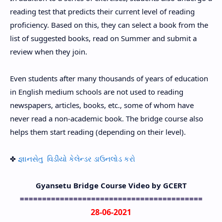
reading test that predicts their current level of reading
proficiency. Based on this, they can select a book from the
list of suggested books, read on Summer and submit a
review when they join.
Even students after many thousands of years of education
in English medium schools are not used to reading
newspapers, articles, books, etc., some of whom have
never read a non-academic book. The bridge course also
helps them start reading (depending on their level).
✤
જ્ઞાનસેતુ વિડીયો કેલેન્ડર ડાઉનલોડ કરો
Gyansetu Bridge Course Video by GCERT
=========================================
28-06-2021