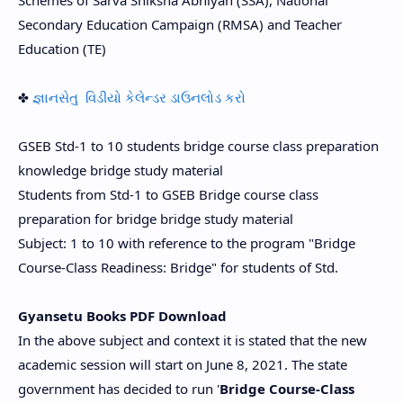
Schemes of Sarva Shiksha Abhiyan (SSA), National
Secondary Education Campaign (RMSA) and Teacher
Education (TE)
✤
જ્ઞાનસેતુ વિડીયો કેલેન્ડર ડાઉનલોડ કરો
GSEB Std-1 to 10 students bridge course class preparation
knowledge bridge study material
Students from Std-1 to GSEB Bridge course class
preparation for bridge bridge study material
Subject: 1 to 10 with reference to the program "Bridge
Course-Class Readiness: Bridge" for students of Std.
Gyansetu Books PDF Download
In the above subject and context it is stated that the new
academic session will start on June 8, 2021. The state
government has decided to run '
Bridge Course-Class