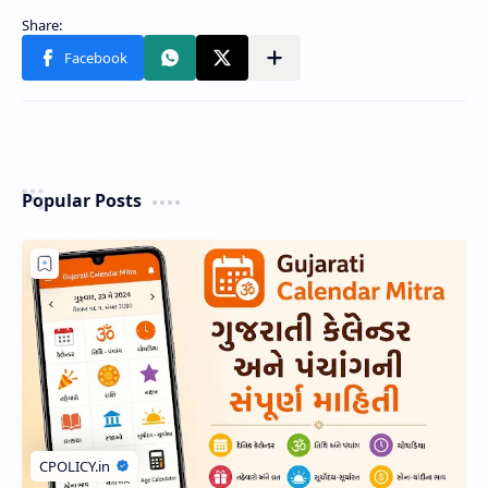
Popular Posts