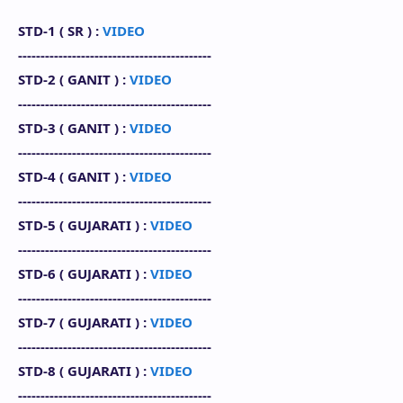
STD-1 (
SR
) :
VIDEO
-------------------------------------------
STD-2 (
GANIT
) :
VIDEO
-------------------------------------------
STD-3 (
GANIT
) :
VIDEO
-------------------------------------------
STD-4 (
GANIT
) :
VIDEO
-------------------------------------------
STD-5 (
GUJARATI
) :
VIDEO
-------------------------------------------
STD-6 (
GUJARATI
) :
VIDEO
-------------------------------------------
STD-7 (
GUJARATI
) :
VIDEO
-------------------------------------------
STD-8 (
GUJARATI
)
:
VIDEO
-------------------------------------------