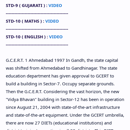
STD-9 (
GUJARATI
) :
VIDEO
-------------------------------------------
STD-10 (
MATHS
) :
VIDEO
-------------------------------------------
STD-10
(
ENGLISH
) :
VIDEO
-------------------------------------------
G.C.E.R.T. 1 Ahmedabad 1997 In Gandh, the state capital
was shifted from Ahmedabad to Gandhinagar. The state
education department has given approval to GCERT to
build a building in Sector-7. Occupy separate grounds.
Then the G.C.E.R.T. Considering the vast horizon, the new
"Vidya Bhavan" building in Sector-12 has been in operation
since August 21, 2004 with state-of-the-art infrastructure
and state-of-the-art equipment. Under the GCERT umbrella,
there are now 27 DIETs (educational institutions) and