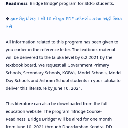
Readiness
: Bridge Bridge' program for Std-5 students.
✤
જ્ઞાનસેતુ ધોરણ 1 થી 10 ની બુક PDF ડાઉનલોડ કરવા અંહી ક્લિક
કરો
All information related to this program has been given to
you earlier in the reference letter. The textbook material
will be delivered to the taluka level by 6.2.2021 by the
textbook board. We request all Government Primary
Schools, Secondary Schools, KGBVs, Model Schools, Model
Day Schools and Ashram School students in your taluka to
deliver this literature by June 10, 2021.
This literature can also be downloaded from the full
education website. The program "Bridge Course-
Readiness: Bridge Bridge" will be aired for one month
from June 10, 2021 through Doordarshan Kendra, DD