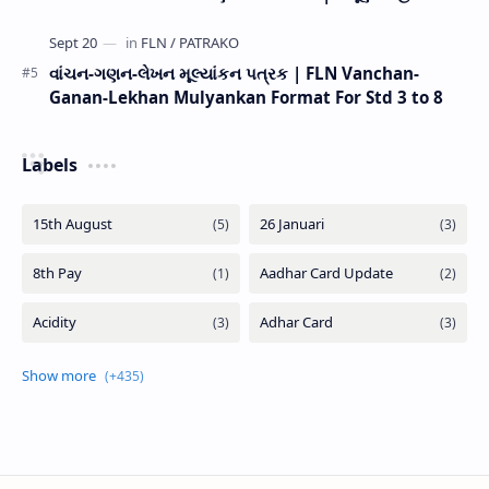
વાંચન-ગણન-લેખન મૂલ્યાંકન પત્રક | FLN Vanchan-
Ganan-Lekhan Mulyankan Format For Std 3 to 8
Labels