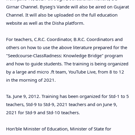
Girnar Channel. Byseg's Vande will also be aired on Gujarat
Channel. It will also be uploaded on the full education
website as well as the Disha platform.
For teachers, C.R.C. Coordinator, B.R.C. Coordinators and
others on how to use the above literature prepared for the
"Seedcourse-ClassRadness: Knowledge Bridge" program
and how to guide students. The training is being organized
by a large and micro .ft team, YouTube Live, from 8 to 12
in the morning of 2021.
Ta. June 9, 2012. Training has been organized for Std-1 to 5
teachers, Std-9 to Std-9, 2021 teachers and on June 9,
2021 for Std-9 and Std-10 teachers.
Hon'ble Minister of Education, Minister of State for