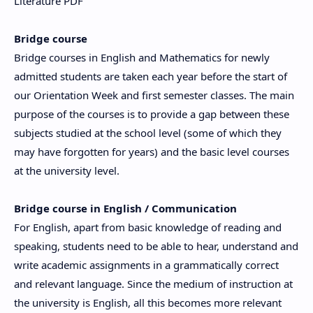
Literature PDF
Bridge course
Bridge courses in English and Mathematics for newly
admitted students are taken each year before the start of
our Orientation Week and first semester classes. The main
purpose of the courses is to provide a gap between these
subjects studied at the school level (some of which they
may have forgotten for years) and the basic level courses
at the university level.
Bridge course in English / Communication
For English, apart from basic knowledge of reading and
speaking, students need to be able to hear, understand and
write academic assignments in a grammatically correct
and relevant language. Since the medium of instruction at
the university is English, all this becomes more relevant