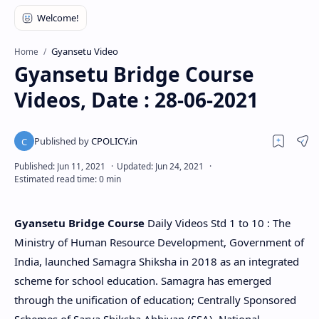
Gyansetu Video
Home
Gyansetu Bridge Course
Videos, Date : 28-06-2021
Gyansetu Bridge Course
Daily Videos Std 1 to 10 : The
Ministry of Human Resource Development, Government of
India, launched Samagra Shiksha in 2018 as an integrated
scheme for school education. Samagra has emerged
through the unification of education; Centrally Sponsored