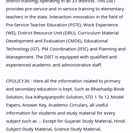
district training) operating in all 33 districts. This DIET
provides pre-service and in-service training to elementary
teachers in the state. Interaction innovation in the field of
Pre-Service Teacher Education (PSTE), Work Experience
(WE), District Resource Unit (DRU), Curriculum Material
Development and Evaluation (CMDE), Educational
Technology (GT). PM Coordination (IFIC) and Planning and
Management. The DIET is equipped with qualified and
experienced academic and administrative staff.
CPOLICY.IN - Here all the information related to primary
and secondary education is kept. Such as Bhashadip Book
Solution, Sva Adhyayanpothi Solution, STD 1 To 12 Model
Papers, Answer Key, Academic Circulars, all useful
information for students and study material for every
subject such as ... Except for Gujarati Study Material, Hindi
Subject Study Material, Science Study Material,