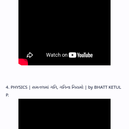
4. PHYSICS | સમતલમાં ગતિ, ગતિના નિયમો | by BHATT KETUL
P.