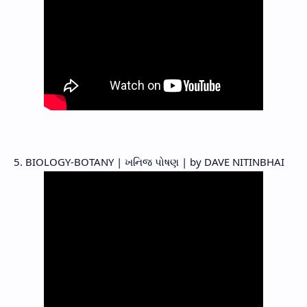
5. BIOLOGY-BOTANY | ખનિજ પોષણ | by DAVE NITINBHAI