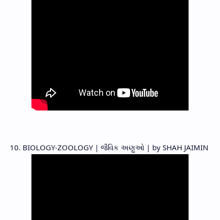
10. BIOLOGY-ZOOLOGY | જૈવિક અણુઓ | by SHAH JAIMIN