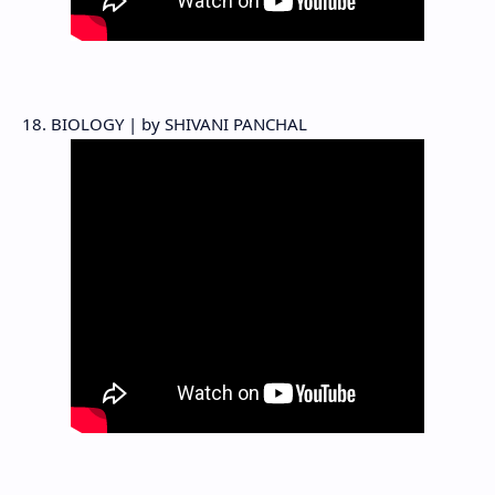
18. BIOLOGY | by SHIVANI PANCHAL