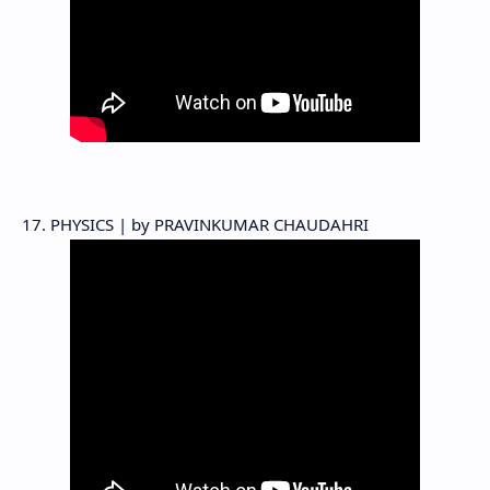
17. PHYSICS | by PRAVINKUMAR CHAUDAHRI