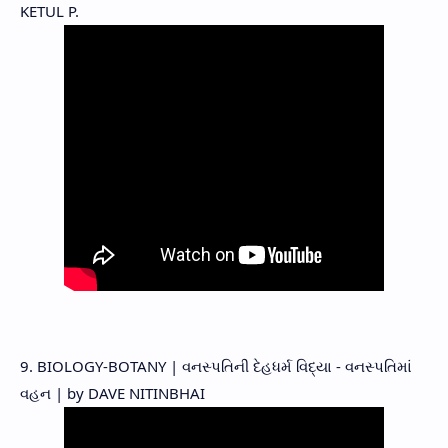
KETUL P.
9. BIOLOGY-BOTANY | વનસ્પતિની દેહધર્મ વિદ્યા - વનસ્પતિમાં
વહન | by DAVE NITINBHAI