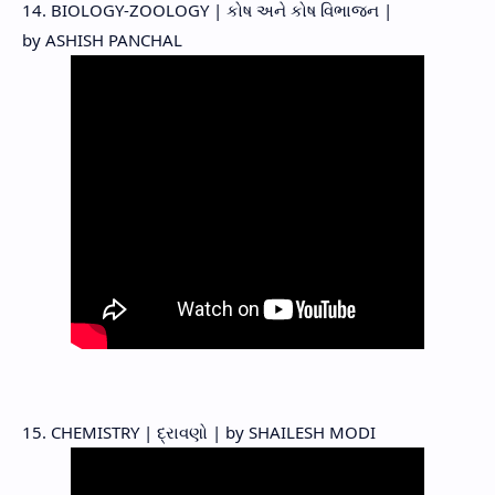
14. BIOLOGY-ZOOLOGY | કોષ અને કોષ વિભાજન |
by ASHISH PANCHAL
15. CHEMISTRY | દ્રાવણો | by SHAILESH MODI