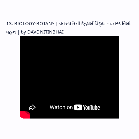
13. BIOLOGY-BOTANY | વનસ્પતિની દેહધર્મ વિદ્યા - વનસ્પતિમાં
વહન | by DAVE NITINBHAI