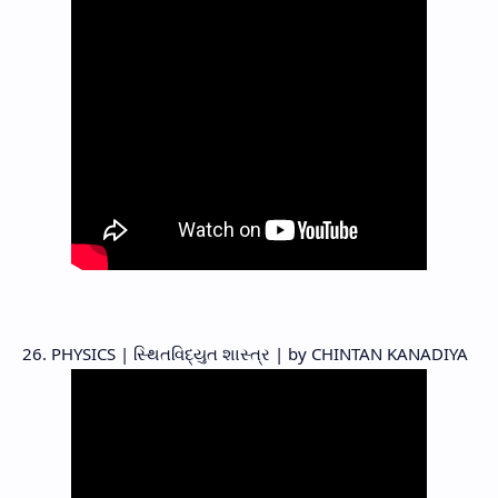
26. PHYSICS | સ્થિતવિદ્યુત શાસ્ત્ર | by CHINTAN KANADIYA