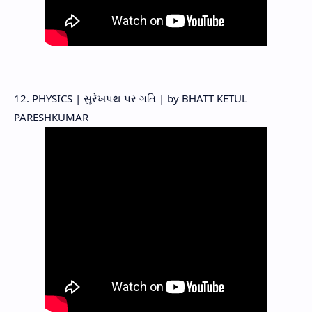
12. PHYSICS | સુરેખપથ પર ગતિ | by BHATT KETUL
PARESHKUMAR