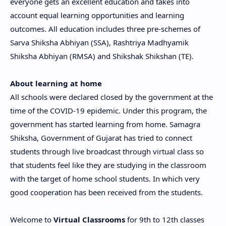
everyone gets an excellent education and takes into
account equal learning opportunities and learning
outcomes. All education includes three pre-schemes of
Sarva Shiksha Abhiyan (SSA), Rashtriya Madhyamik
Shiksha Abhiyan (RMSA) and Shikshak Shikshan (TE).
About learning at home
All schools were declared closed by the government at the
time of the COVID-19 epidemic. Under this program, the
government has started learning from home. Samagra
Shiksha, Government of Gujarat has tried to connect
students through live broadcast through virtual class so
that students feel like they are studying in the classroom
with the target of home school students. In which very
good cooperation has been received from the students.
Welcome to
Virtual Classrooms
for 9th to 12th classes