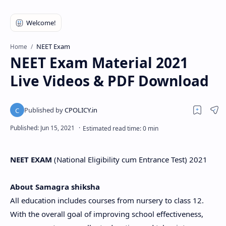
NEET Exam
Home
NEET Exam Material 2021
Live Videos & PDF Download
NEET EXAM
(National Eligibility cum Entrance Test) 2021
About Samagra shiksha
All education includes courses from nursery to class 12.
With the overall goal of improving school effectiveness,