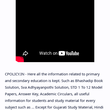
CPOLICY.IN - Here all the information related to primary
and secondary education is kept. Such as Bhashadip Book
Solution, Sva Adhyayanpothi Solution, STD 1 To 12 Model
Papers, Answer Key, Academic Circulars, all useful
information for students and study material for every
subject such as ... Except for Gujarati Study Material, Hindi