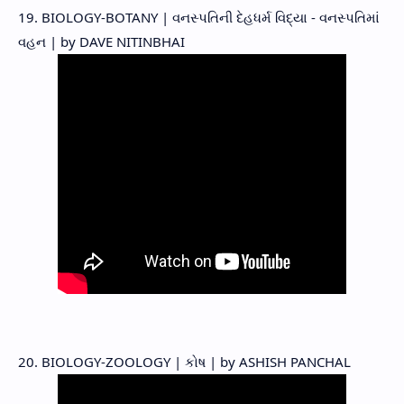
19. BIOLOGY-BOTANY | વનસ્પતિની દેહધર્મ વિદ્યા - વનસ્પતિમાં
વહન | by DAVE NITINBHAI
20. BIOLOGY-ZOOLOGY | કોષ | by ASHISH PANCHAL