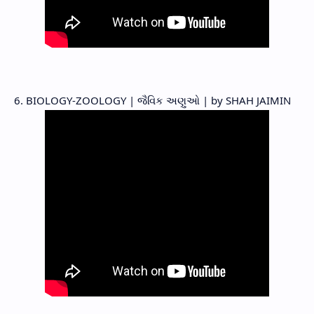
6. BIOLOGY-ZOOLOGY | જૈવિક અણુઓ | by SHAH JAIMIN