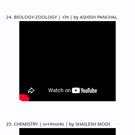
24. BIOLOGY-ZOOLOGY | કોષ | by ASHISH PANCHAL
25. CHEMISTRY | ઘનઅવસ્થા | by SHAILESH MODI