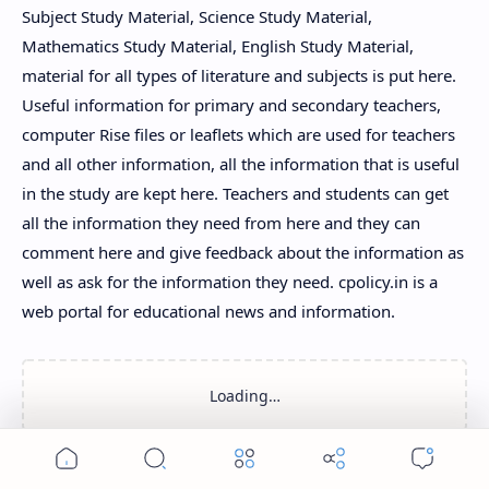
Subject Study Material, Science Study Material,
Mathematics Study Material, English Study Material,
material for all types of literature and subjects is put here.
Useful information for primary and secondary teachers,
computer Rise files or leaflets which are used for teachers
and all other information, all the information that is useful
in the study are kept here. Teachers and students can get
all the information they need from here and they can
comment here and give feedback about the information as
well as ask for the information they need. cpolicy.in is a
web portal for educational news and information.