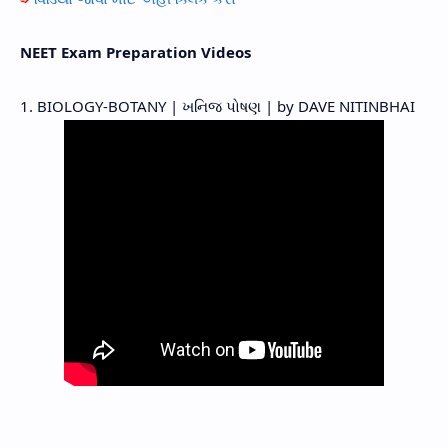
NEET Exam Preparation Videos
1. BIOLOGY-BOTANY | ખનિજ પોષણ | by DAVE NITINBHAI