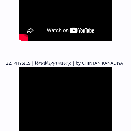
22. PHYSICS | સ્થિતવિદ્યુત શાસ્ત્ર | by CHINTAN KANADIYA