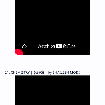
21. CHEMISTRY | દ્રાવણો | by SHAILESH MODI