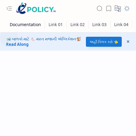
🐋 બાળકો માટે 🐁 મસ્ત મજાની એપ્લિકેશન🐒
અહીં ક્લિક કરો 👈
Read Along
RTL Mode
Rich Results Test
PageSpeed Insights