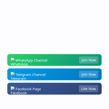
WhatsApp Channel
Join Now
Telegram Channel
Join Now
Facebook Page
Like Now