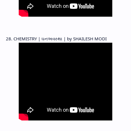
28. CHEMISTRY | ઘનઅવસ્થા | by SHAILESH MODI