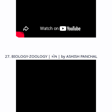
27. BIOLOGY-ZOOLOGY | કોષ | by ASHISH PANCHAL