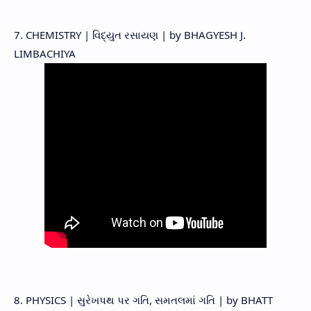
7. CHEMISTRY | વિદ્યુત રસાયણ | by BHAGYESH J.
LIMBACHIYA
8. PHYSICS | સુરેખપથ પર ગતિ, સમતલમાં ગતિ | by BHATT