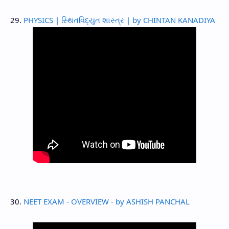
29.
PHYSICS | સ્થિતવિદ્યુત શાસ્ત્ર | by CHINTAN KANADIYA
30.
NEET EXAM - OVERVIEW - by ASHISH PANCHAL