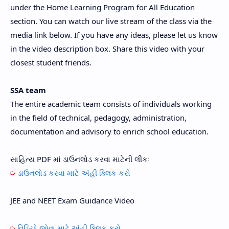
under the Home Learning Program for All Education
section. You can watch our live stream of the class via the
media link below. If you have any ideas, please let us know
in the video description box. Share this video with your
closest student friends.
SSA team
The entire academic team consists of individuals working
in the field of technical, pedagogy, administration,
documentation and advisory to enrich school education.
સાહિત્ય PDF માં ડાઉનલોડ કરવા માટેની લીંકઃ
➭
ડાઉનલોડ કરવા માટે અંહી ક્લિક કરો
JEE and NEET Exam Guidance Video
➭
વિડિયો જોવા
માટે અંહી ક્લિક કરો