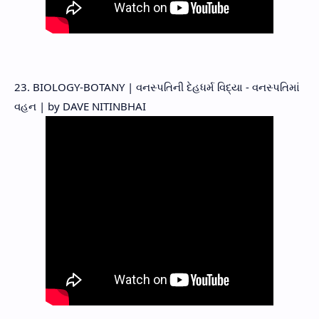
23. BIOLOGY-BOTANY | વનસ્પતિની દેહધર્મ વિદ્યા - વનસ્પતિમાં
વહન | by DAVE NITINBHAI