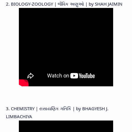
2. BIOLOGY-ZOOLOGY | જૈવિક અણુઓ | by SHAH JAIMIN
3. CHEMISTRY | રાસાયણિક ગતિકિ | by BHAGYESH J.
LIMBACHIYA