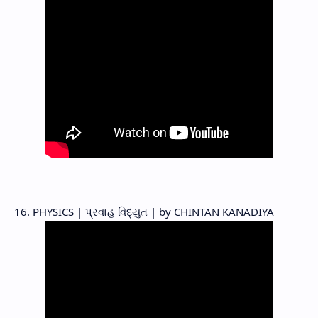
16. PHYSICS | પ્રવાહ વિદ્યુત | by CHINTAN KANADIYA