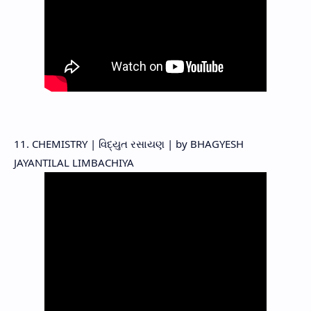
11. CHEMISTRY | વિદ્યુત રસાયણ | by BHAGYESH
JAYANTILAL LIMBACHIYA