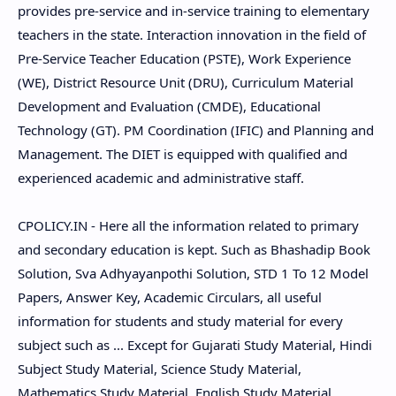
provides pre-service and in-service training to elementary
teachers in the state. Interaction innovation in the field of
Pre-Service Teacher Education (PSTE), Work Experience
(WE), District Resource Unit (DRU), Curriculum Material
Development and Evaluation (CMDE), Educational
Technology (GT). PM Coordination (IFIC) and Planning and
Management. The DIET is equipped with qualified and
experienced academic and administrative staff.
CPOLICY.IN - Here all the information related to primary
and secondary education is kept. Such as Bhashadip Book
Solution, Sva Adhyayanpothi Solution, STD 1 To 12 Model
Papers, Answer Key, Academic Circulars, all useful
information for students and study material for every
subject such as ... Except for Gujarati Study Material, Hindi
Subject Study Material, Science Study Material,
Mathematics Study Material, English Study Material,