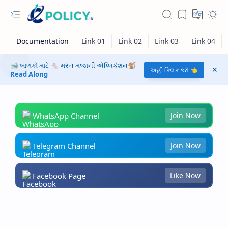
🐋 બાળકો માટે 🐁 મસ્ત મજાની એપ્લિકેશન🐒
અહીં ક્લિક કરો 👈
Read Along
WhatsApp Channel
Join Now
Telegram Channel
Join Now
Facebook Page
Like Now
RTL Mode
Rich Results Test
PageSpeed Insights