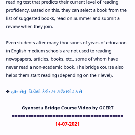
reading test that predicts their current level of reading
proficiency. Based on this, they can select a book from the
list of suggested books, read on Summer and submit a
review when they join.
Even students after many thousands of years of education
in English medium schools are not used to reading
newspapers, articles, books, etc., some of whom have
never read a non-academic book. The bridge course also
helps them start reading (depending on their level).
✤
જ્ઞાનસેતુ વિડીયો કેલેન્ડર ડાઉનલોડ કરો
Gyansetu Bridge Course Video by GCERT
=========================================
14-07-2021