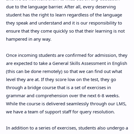
due to the language barrier. After all, every deserving
student has the right to learn regardless of the language
they speak and understand and it is our responsibility to
ensure that they come quickly so that their learning is not
hampered in any way.
Once incoming students are confirmed for admission, they
are expected to take a General Skills Assessment in English
(this can be done remotely) so that we can find out what
level they are at. If they score low on the test, they go
through a bridge course that is a set of exercises in
grammar and comprehension over the next 6-8 weeks.
While the course is delivered seamlessly through our LMS,
we have a team of support staff for query resolution.
In addition to a series of exercises, students also undergo a