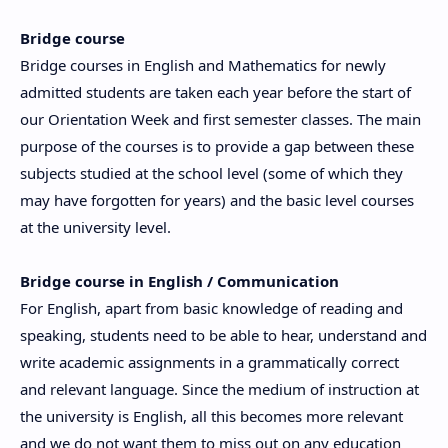
Bridge course
Bridge courses in English and Mathematics for newly
admitted students are taken each year before the start of
our Orientation Week and first semester classes. The main
purpose of the courses is to provide a gap between these
subjects studied at the school level (some of which they
may have forgotten for years) and the basic level courses
at the university level.
Bridge course in English / Communication
For English, apart from basic knowledge of reading and
speaking, students need to be able to hear, understand and
write academic assignments in a grammatically correct
and relevant language. Since the medium of instruction at
the university is English, all this becomes more relevant
and we do not want them to miss out on any education