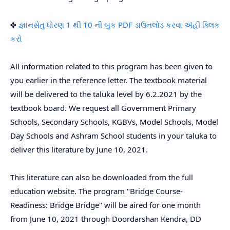
✤
જ્ઞાનસેતુ ધોરણ 1 થી 10 ની બુક PDF ડાઉનલોડ કરવા અંહી ક્લિક
કરો
All information related to this program has been given to
you earlier in the reference letter. The textbook material
will be delivered to the taluka level by 6.2.2021 by the
textbook board. We request all Government Primary
Schools, Secondary Schools, KGBVs, Model Schools, Model
Day Schools and Ashram School students in your taluka to
deliver this literature by June 10, 2021.
This literature can also be downloaded from the full
education website. The program "Bridge Course-
Readiness: Bridge Bridge" will be aired for one month
from June 10, 2021 through Doordarshan Kendra, DD