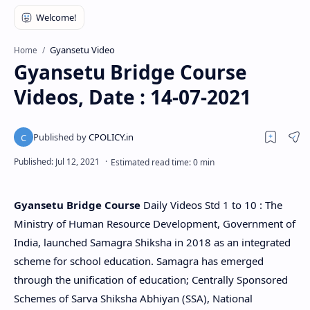
Gyansetu Video
Home
Gyansetu Bridge Course
Videos, Date : 14-07-2021
Gyansetu Bridge Course
Daily Videos Std 1 to 10 : The
Ministry of Human Resource Development, Government of
India, launched Samagra Shiksha in 2018 as an integrated
scheme for school education. Samagra has emerged
through the unification of education; Centrally Sponsored
Schemes of Sarva Shiksha Abhiyan (SSA), National