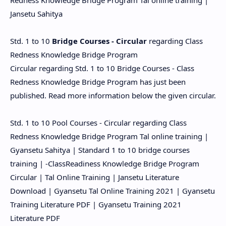
Redness Knowledge Bridge Program Tal online training |
Jansetu Sahitya
Std. 1 to 10
Bridge Courses - Circular
regarding Class
Redness Knowledge Bridge Program
Circular regarding Std. 1 to 10 Bridge Courses - Class
Redness Knowledge Bridge Program has just been
published. Read more information below the given circular.
Std. 1 to 10 Pool Courses - Circular regarding Class
Redness Knowledge Bridge Program Tal online training |
Gyansetu Sahitya | Standard 1 to 10 bridge courses
training | -ClassReadiness Knowledge Bridge Program
Circular | Tal Online Training | Jansetu Literature
Download | Gyansetu Tal Online Training 2021 | Gyansetu
Training Literature PDF | Gyansetu Training 2021
Literature PDF