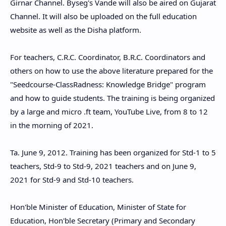
Girnar Channel. Byseg's Vande will also be aired on Gujarat
Channel. It will also be uploaded on the full education
website as well as the Disha platform.
For teachers, C.R.C. Coordinator, B.R.C. Coordinators and
others on how to use the above literature prepared for the
"Seedcourse-ClassRadness: Knowledge Bridge" program
and how to guide students. The training is being organized
by a large and micro .ft team, YouTube Live, from 8 to 12
in the morning of 2021.
Ta. June 9, 2012. Training has been organized for Std-1 to 5
teachers, Std-9 to Std-9, 2021 teachers and on June 9,
2021 for Std-9 and Std-10 teachers.
Hon'ble Minister of Education, Minister of State for
Education, Hon'ble Secretary (Primary and Secondary