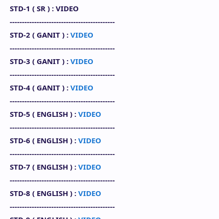
STD-1 (
SR
) : VIDEO
-------------------------------------------
STD-2 (
GANIT
) :
VIDEO
-------------------------------------------
STD-3 (
GANIT
) :
VIDEO
-------------------------------------------
STD-4 (
GANIT
) :
VIDEO
-------------------------------------------
STD-5 (
ENGLISH
) :
VIDEO
-------------------------------------------
STD-6 (
ENGLISH
) :
VIDEO
-------------------------------------------
STD-7 (
ENGLISH
) :
VIDEO
-------------------------------------------
STD-8 (
ENGLISH
)
:
VIDEO
-------------------------------------------