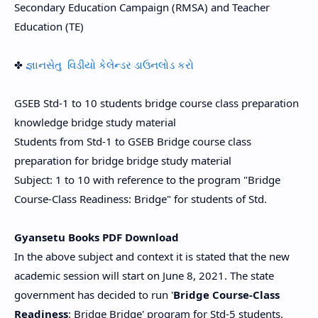
Secondary Education Campaign (RMSA) and Teacher
Education (TE)
✤
જ્ઞાનસેતુ વિડીયો કેલેન્ડર ડાઉનલોડ કરો
GSEB Std-1 to 10 students bridge course class preparation
knowledge bridge study material
Students from Std-1 to GSEB Bridge course class
preparation for bridge bridge study material
Subject: 1 to 10 with reference to the program "Bridge
Course-Class Readiness: Bridge" for students of Std.
Gyansetu Books PDF Download
In the above subject and context it is stated that the new
academic session will start on June 8, 2021. The state
government has decided to run '
Bridge Course-Class
Readiness
: Bridge Bridge' program for Std-5 students.