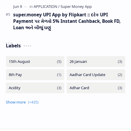
super.money UPI App by Flipkart :: દરેક UPI
Payment પર મેળવો 5% Instant Cashback, Book FD,
Loan અને બીજું ઘણું
Labels