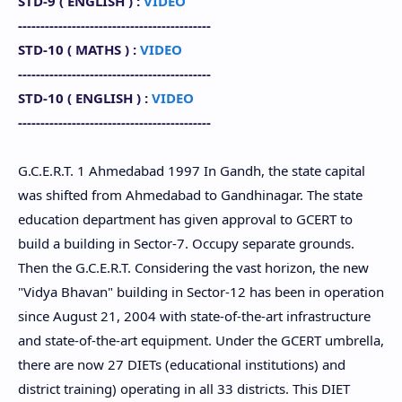
STD-9 (
ENGLISH
) :
VIDEO
-------------------------------------------
STD-10 (
MATHS
) :
VIDEO
-------------------------------------------
STD-10
(
ENGLISH
) :
VIDEO
-------------------------------------------
G.C.E.R.T. 1 Ahmedabad 1997 In Gandh, the state capital
was shifted from Ahmedabad to Gandhinagar. The state
education department has given approval to GCERT to
build a building in Sector-7. Occupy separate grounds.
Then the G.C.E.R.T. Considering the vast horizon, the new
"Vidya Bhavan" building in Sector-12 has been in operation
since August 21, 2004 with state-of-the-art infrastructure
and state-of-the-art equipment. Under the GCERT umbrella,
there are now 27 DIETs (educational institutions) and
district training) operating in all 33 districts. This DIET