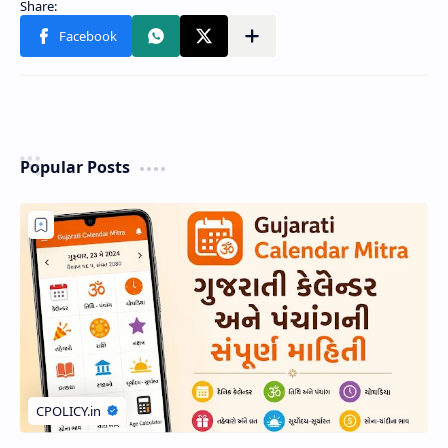
Popular Posts