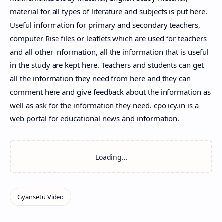
material for all types of literature and subjects is put here.
Useful information for primary and secondary teachers,
computer Rise files or leaflets which are used for teachers
and all other information, all the information that is useful
in the study are kept here. Teachers and students can get
all the information they need from here and they can
comment here and give feedback about the information as
well as ask for the information they need. cpolicy.in is a
web portal for educational news and information.