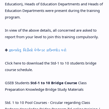
Education), Heads of Education Departments and Heads of
Education Departments were present during the training
program.
In view of the above details, all concerned are asked to
report from your level to join this training compulsorily.
✤
જ્ઞાનસેતુ વિડીયો કેલેન્ડર ડાઉનલોડ કરો
Click here to download the Std-1 to 10 students bridge
course schedule.
GSEB Students
Std-1 to 10 Bridge Course
Class
Preparation Knowledge Bridge Study Materials
Std. 1 to 10 Pool Courses - Circular regarding Class