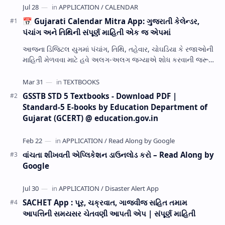
📅 Gujarati Calendar Mitra App: ગુજરાતી કેલેન્ડર,
પંચાંગ અને તિથિની સંપૂર્ણ માહિતી એક જ એપમાં
આજના ડિજિટલ યુગમાં પંચાંગ, તિથિ, તહેવાર, ચોઘડિયા કે રજાઓની
માહિતી મેળવવા માટે હવે અલગ-અલગ જગ્યાએ શોધ કરવાની જરૂર
નથી. Gujarati Calendar Mitra એક ઉપય…
GSSTB STD 5 Textbooks - Download PDF |
Standard-5 E-books by Education Department of
Gujarat (GCERT) @ education.gov.in
વાંચતા શીખવતી એપ્લિકેશન ડાઉનલોડ કરો – Read Along by
Google
SACHET App : પૂર, ચક્રવાત, ગાજવીજ સહિત તમામ
આપત્તિની સમયસર ચેતવણી આપતી એપ | સંપૂર્ણ માહિતી