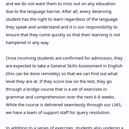
and we do not want them to miss out on any education
due to the language barrier. After all, every deserving
student has the right to learn regardless of the language
they speak and understand and it is our responsibility to
ensure that they come quickly so that their learning is not
hampered in any way.
Once incoming students are confirmed for admission, they
are expected to take a General Skills Assessment in English
(this can be done remotely) so that we can find out what
level they are at. If they score low on the test, they go
through a bridge course that is a set of exercises in
grammar and comprehension over the next 6-8 weeks.
While the course is delivered seamlessly through our LMS,
we have a team of support staff for query resolution.
In addition to a series of exercises, students also undergo a