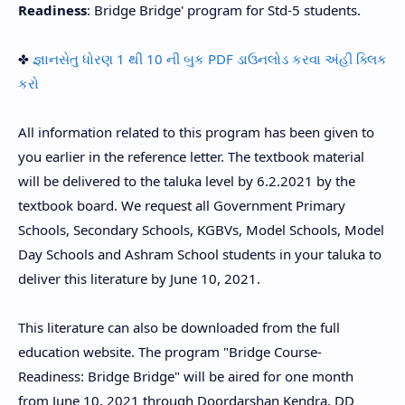
Readiness
: Bridge Bridge' program for Std-5 students.
✤
જ્ઞાનસેતુ ધોરણ 1 થી 10 ની બુક PDF ડાઉનલોડ કરવા અંહી ક્લિક
કરો
All information related to this program has been given to
you earlier in the reference letter. The textbook material
will be delivered to the taluka level by 6.2.2021 by the
textbook board. We request all Government Primary
Schools, Secondary Schools, KGBVs, Model Schools, Model
Day Schools and Ashram School students in your taluka to
deliver this literature by June 10, 2021.
This literature can also be downloaded from the full
education website. The program "Bridge Course-
Readiness: Bridge Bridge" will be aired for one month
from June 10, 2021 through Doordarshan Kendra, DD