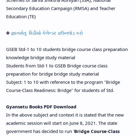
Schemes of Sarva Shiksha Abhiyan (SSA), National
Secondary Education Campaign (RMSA) and Teacher
Education (TE)
✤
જ્ઞાનસેતુ વિડીયો કેલેન્ડર ડાઉનલોડ કરો
GSEB Std-1 to 10 students bridge course class preparation
knowledge bridge study material
Students from Std-1 to GSEB Bridge course class
preparation for bridge bridge study material
Subject: 1 to 10 with reference to the program "Bridge
Course-Class Readiness: Bridge" for students of Std.
Gyansetu Books PDF Download
In the above subject and context it is stated that the new
academic session will start on June 8, 2021. The state
government has decided to run '
Bridge Course-Class