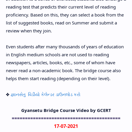
reading test that predicts their current level of reading
proficiency. Based on this, they can select a book from the
list of suggested books, read on Summer and submit a
review when they join.
Even students after many thousands of years of education
in English medium schools are not used to reading
newspapers, articles, books, etc., some of whom have
never read a non-academic book. The bridge course also
helps them start reading (depending on their level).
✤
જ્ઞાનસેતુ વિડીયો કેલેન્ડર ડાઉનલોડ કરો
Gyansetu Bridge Course Video by GCERT
=========================================
17-07-2021