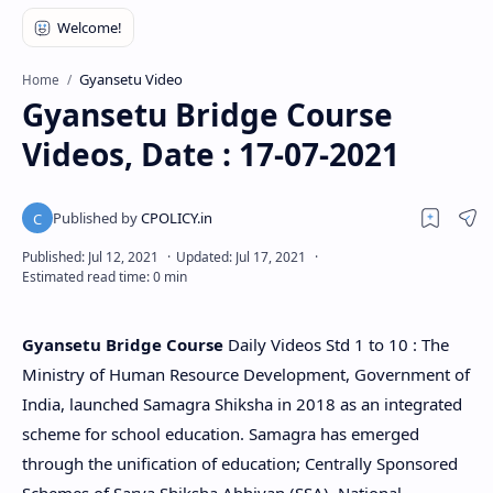
Gyansetu Video
Home
Gyansetu Bridge Course
Videos, Date : 17-07-2021
Gyansetu Bridge Course
Daily Videos Std 1 to 10 : The
Ministry of Human Resource Development, Government of
India, launched Samagra Shiksha in 2018 as an integrated
scheme for school education. Samagra has emerged
through the unification of education; Centrally Sponsored