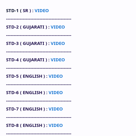
STD-1 (
SR
) :
VIDEO
-------------------------------------------
STD-2 (
GUJARATI
) :
VIDEO
-------------------------------------------
STD-3 (
GUJARATI
) :
VIDEO
-------------------------------------------
STD-4 (
GUJARATI
) :
VIDEO
-------------------------------------------
STD-5 (
ENGLISH
) :
VIDEO
-------------------------------------------
STD-6 (
ENGLISH
) :
VIDEO
-------------------------------------------
STD-7 (
ENGLISH
) :
VIDEO
-------------------------------------------
STD-8 (
ENGLISH
)
:
VIDEO
-------------------------------------------