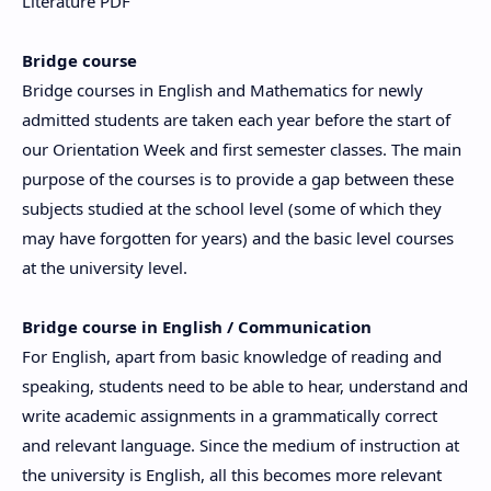
Literature PDF
Bridge course
Bridge courses in English and Mathematics for newly
admitted students are taken each year before the start of
our Orientation Week and first semester classes. The main
purpose of the courses is to provide a gap between these
subjects studied at the school level (some of which they
may have forgotten for years) and the basic level courses
at the university level.
Bridge course in English / Communication
For English, apart from basic knowledge of reading and
speaking, students need to be able to hear, understand and
write academic assignments in a grammatically correct
and relevant language. Since the medium of instruction at
the university is English, all this becomes more relevant