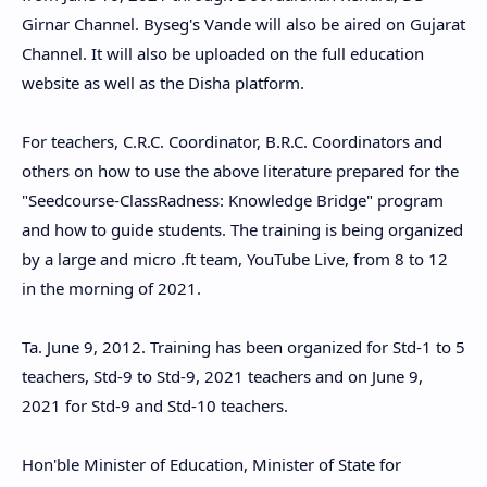
Girnar Channel. Byseg's Vande will also be aired on Gujarat
Channel. It will also be uploaded on the full education
website as well as the Disha platform.
For teachers, C.R.C. Coordinator, B.R.C. Coordinators and
others on how to use the above literature prepared for the
"Seedcourse-ClassRadness: Knowledge Bridge" program
and how to guide students. The training is being organized
by a large and micro .ft team, YouTube Live, from 8 to 12
in the morning of 2021.
Ta. June 9, 2012. Training has been organized for Std-1 to 5
teachers, Std-9 to Std-9, 2021 teachers and on June 9,
2021 for Std-9 and Std-10 teachers.
Hon'ble Minister of Education, Minister of State for