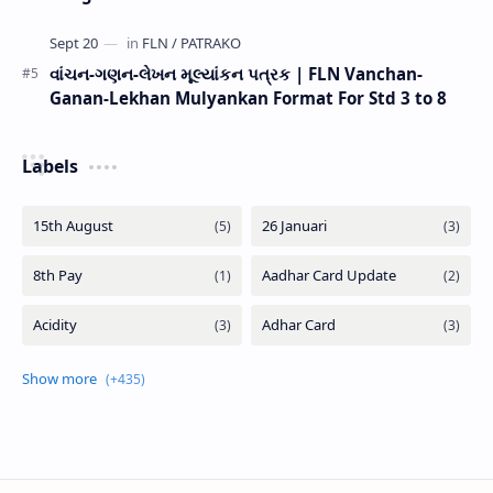
વાંચન-ગણન-લેખન મૂલ્યાંકન પત્રક | FLN Vanchan-
Ganan-Lekhan Mulyankan Format For Std 3 to 8
Labels