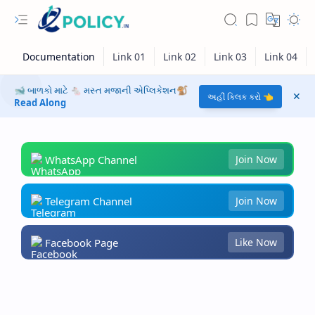
🐋 બાળકો માટે 🐁 મસ્ત મજાની એપ્લિકેશન🐒
અહીં ક્લિક કરો 👈
Read Along
WhatsApp Channel
Join Now
Telegram Channel
Join Now
Facebook Page
Like Now
RTL Mode
Rich Results Test
PageSpeed Insights