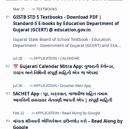
GSSTB STD 5 Textbooks - Download PDF |
Standard-5 E-books by Education Department of
Gujarat (GCERT) @ education.gov.in
Gujarat State Board of School Textbook - Education
Department - Government of Gujarat (GCERT) and SSA
now Published STD 1,2,3,4,5,6,7,8,9,10,11,12 E…
📅 Gujarati Calendar Mitra App: ગુજરાતી કેલેન્ડર,
પંચાંગ અને તિથિની સંપૂર્ણ માહિતી એક જ એપમાં
SACHET App : પૂર, ચક્રવાત, ગાજવીજ સહિત તમામ
આપત્તિની સમયસર ચેતવણી આપતી એપ | સંપૂર્ણ માહિતી
વાંચતા શીખવતી એપ્લિકેશન ડાઉનલોડ કરો – Read Along by
Google