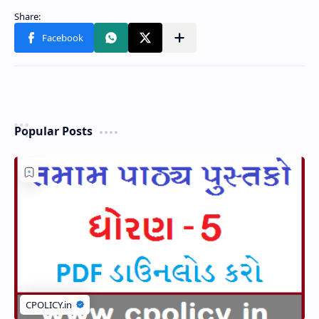
Popular Posts