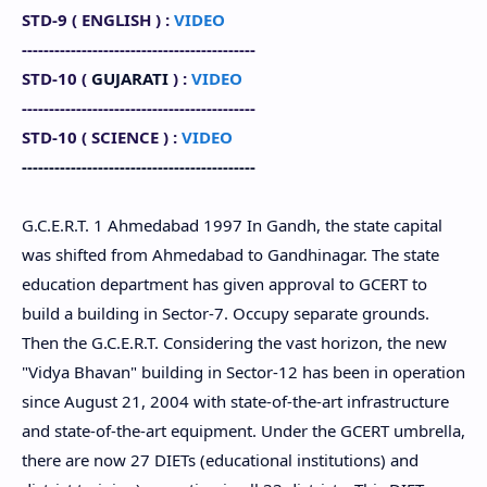
STD-9 (
ENGLISH
) :
VIDEO
-------------------------------------------
STD-10 (
GUJARATI
) :
VIDEO
-------------------------------------------
STD-10
(
SCIENCE
) :
VIDEO
-------------------------------------------
G.C.E.R.T. 1 Ahmedabad 1997 In Gandh, the state capital
was shifted from Ahmedabad to Gandhinagar. The state
education department has given approval to GCERT to
build a building in Sector-7. Occupy separate grounds.
Then the G.C.E.R.T. Considering the vast horizon, the new
"Vidya Bhavan" building in Sector-12 has been in operation
since August 21, 2004 with state-of-the-art infrastructure
and state-of-the-art equipment. Under the GCERT umbrella,
there are now 27 DIETs (educational institutions) and