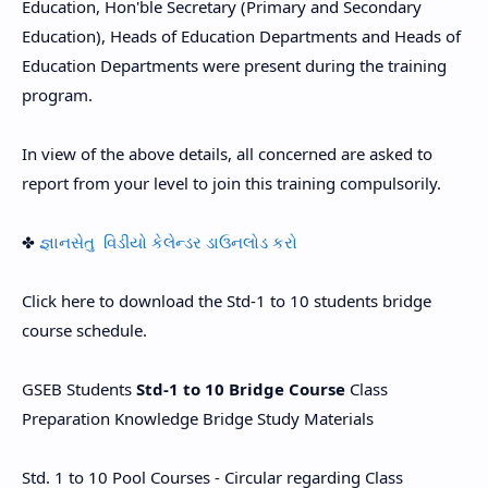
Education, Hon'ble Secretary (Primary and Secondary
Education), Heads of Education Departments and Heads of
Education Departments were present during the training
program.
In view of the above details, all concerned are asked to
report from your level to join this training compulsorily.
✤
જ્ઞાનસેતુ વિડીયો કેલેન્ડર ડાઉનલોડ કરો
Click here to download the Std-1 to 10 students bridge
course schedule.
GSEB Students
Std-1 to 10 Bridge Course
Class
Preparation Knowledge Bridge Study Materials
Std. 1 to 10 Pool Courses - Circular regarding Class