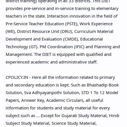
district training) operating in all 33 districts. This DIET
provides pre-service and in-service training to elementary
teachers in the state. Interaction innovation in the field of
Pre-Service Teacher Education (PSTE), Work Experience
(WE), District Resource Unit (DRU), Curriculum Material
Development and Evaluation (CMDE), Educational
Technology (GT). PM Coordination (IFIC) and Planning and
Management. The DIET is equipped with qualified and
experienced academic and administrative staff.
CPOLICY.IN - Here all the information related to primary
and secondary education is kept. Such as Bhashadip Book
Solution, Sva Adhyayanpothi Solution, STD 1 To 12 Model
Papers, Answer Key, Academic Circulars, all useful
information for students and study material for every
subject such as ... Except for Gujarati Study Material, Hindi
Subject Study Material, Science Study Material,