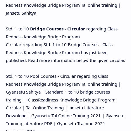
Redness Knowledge Bridge Program Tal online training |
Jansetu Sahitya
Std. 1 to 10
Bridge Courses - Circular
regarding Class
Redness Knowledge Bridge Program
Circular regarding Std. 1 to 10 Bridge Courses - Class
Redness Knowledge Bridge Program has just been
published. Read more information below the given circular.
Std. 1 to 10 Pool Courses - Circular regarding Class
Redness Knowledge Bridge Program Tal online training |
Gyansetu Sahitya | Standard 1 to 10 bridge courses
training | -ClassReadiness Knowledge Bridge Program
Circular | Tal Online Training | Jansetu Literature
Download | Gyansetu Tal Online Training 2021 | Gyansetu
Training Literature PDF | Gyansetu Training 2021