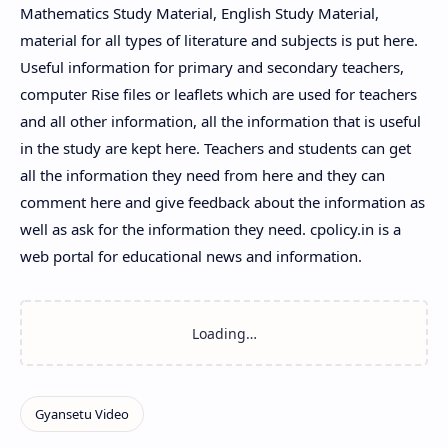
Mathematics Study Material, English Study Material,
material for all types of literature and subjects is put here.
Useful information for primary and secondary teachers,
computer Rise files or leaflets which are used for teachers
and all other information, all the information that is useful
in the study are kept here. Teachers and students can get
all the information they need from here and they can
comment here and give feedback about the information as
well as ask for the information they need. cpolicy.in is a
web portal for educational news and information.