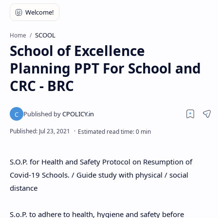
SCOOL
Home
School of Excellence
Planning PPT For School and
CRC - BRC
S.O.P. for Health and Safety Protocol on Resumption of
Covid-19 Schools. / Guide study with physical / social
distance
S.o.P. to adhere to health, hygiene and safety before