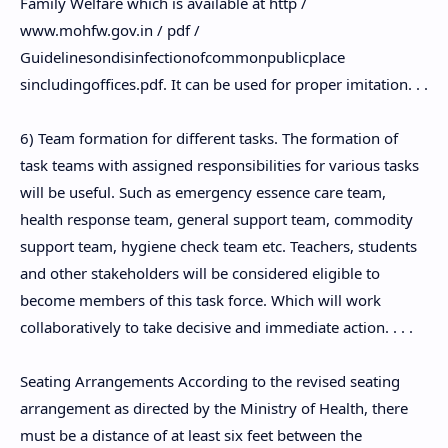
Family Welfare which is available at http /
www.mohfw.gov.in / pdf /
Guidelinesondisinfectionofcommonpublicplace
sincludingoffices.pdf. It can be used for proper imitation. . .
6) Team formation for different tasks. The formation of
task teams with assigned responsibilities for various tasks
will be useful. Such as emergency essence care team,
health response team, general support team, commodity
support team, hygiene check team etc. Teachers, students
and other stakeholders will be considered eligible to
become members of this task force. Which will work
collaboratively to take decisive and immediate action. . . .
Seating Arrangements According to the revised seating
arrangement as directed by the Ministry of Health, there
must be a distance of at least six feet between the