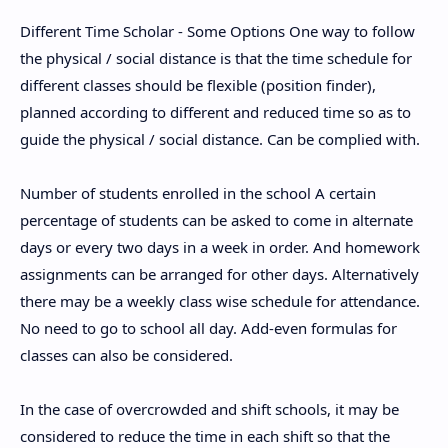
Different Time Scholar - Some Options One way to follow
the physical / social distance is that the time schedule for
different classes should be flexible (position finder),
planned according to different and reduced time so as to
guide the physical / social distance. Can be complied with.
Number of students enrolled in the school A certain
percentage of students can be asked to come in alternate
days or every two days in a week in order. And homework
assignments can be arranged for other days. Alternatively
there may be a weekly class wise schedule for attendance.
No need to go to school all day. Add-even formulas for
classes can also be considered.
In the case of overcrowded and shift schools, it may be
considered to reduce the time in each shift so that the