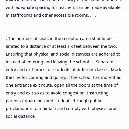
with adequate spacing for teachers can be made available
in staffrooms and other accessible rooms. . . .
. The number of seats in the reception area should be
limited to a distance of at least six feet between the two.
Ensuring that physical and social distances are adhered to
instead of entering and leaving the school. . . Separate
entry and exit times for students of different classes. Mark
the line for coming and going. If the school has more than
one entrance exit route, open all the doors at the time of
entry and exit so as to avoid congestion. Instructing
parents / guardians and students through public
proclamation to maintain and comply with physical and
social distance.