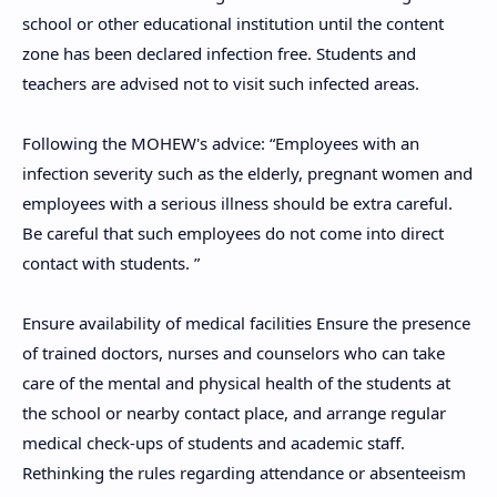
school or other educational institution until the content
zone has been declared infection free. Students and
teachers are advised not to visit such infected areas.
Following the MOHEW's advice: “Employees with an
infection severity such as the elderly, pregnant women and
employees with a serious illness should be extra careful.
Be careful that such employees do not come into direct
contact with students. ”
Ensure availability of medical facilities Ensure the presence
of trained doctors, nurses and counselors who can take
care of the mental and physical health of the students at
the school or nearby contact place, and arrange regular
medical check-ups of students and academic staff.
Rethinking the rules regarding attendance or absenteeism