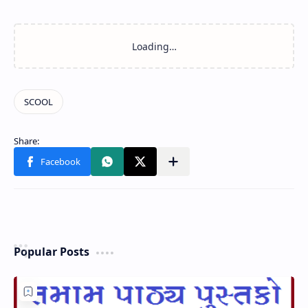
Popular Posts