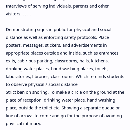
Interviews of serving individuals, parents and other
visitors. . . . .
Demonstrating signs in public for physical and social
distance as well as enforcing safety protocols. Place
posters, messages, stickers, and advertisements in
appropriate places outside and inside, such as entrances,
exits, cab / bus parking, classrooms, halls, kitchens,
drinking water places, hand washing places, toilets,
laboratories, libraries, classrooms. Which reminds students
to observe physical / social distance.
Strict ban on snoring. To make a circle on the ground at the
place of reception, drinking water place, hand washing
place, outside the toilet etc. Showing a separate queue or
line of arrows to come and go for the purpose of avoiding
physical intimacy.