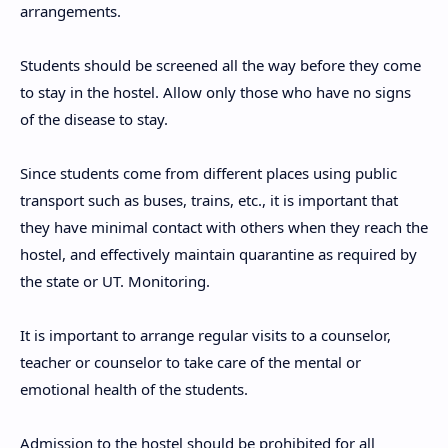
arrangements.
Students should be screened all the way before they come
to stay in the hostel. Allow only those who have no signs
of the disease to stay.
Since students come from different places using public
transport such as buses, trains, etc., it is important that
they have minimal contact with others when they reach the
hostel, and effectively maintain quarantine as required by
the state or UT. Monitoring.
It is important to arrange regular visits to a counselor,
teacher or counselor to take care of the mental or
emotional health of the students.
Admission to the hostel should be prohibited for all