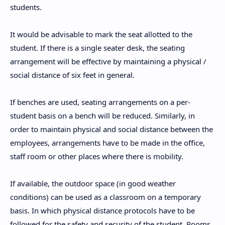
students.
It would be advisable to mark the seat allotted to the
student. If there is a single seater desk, the seating
arrangement will be effective by maintaining a physical /
social distance of six feet in general.
If benches are used, seating arrangements on a per-
student basis on a bench will be reduced. Similarly, in
order to maintain physical and social distance between the
employees, arrangements have to be made in the office,
staff room or other places where there is mobility.
If available, the outdoor space (in good weather
conditions) can be used as a classroom on a temporary
basis. In which physical distance protocols have to be
followed for the safety and security of the student. Rooms