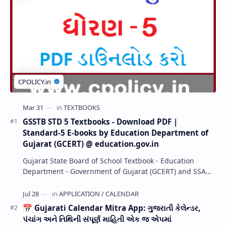
GSSTB STD 5 Textbooks - Download PDF |
Standard-5 E-books by Education Department of
Gujarat (GCERT) @ education.gov.in
Gujarat State Board of School Textbook - Education
Department - Government of Gujarat (GCERT) and SSA
now Published STD 1,2,3,4,5,6,7,8,9,10,11,12 E…
📅 Gujarati Calendar Mitra App: ગુજરાતી કેલેન્ડર,
પંચાંગ અને તિથિની સંપૂર્ણ માહિતી એક જ એપમાં