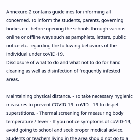
Annexure-2 contains guidelines for informing all
concerned. To inform the students, parents, governing
bodies etc. before opening the schools through various
online or offline ways such as pamphlets, letters, public
notice etc. regarding the following behaviors of the
individual under coVID-19.
Disclosure of what to do and what not to do for hand
cleaning as well as disinfection of frequently infested
areas.
Maintaining physical distance. - To take necessary hygienic
measures to prevent COVID-19. coVID - 19 to dispel
superstitions. - Thermal screening for measuring body
temperature / fever - If you notice symptoms of coVID-19,
avoid going to school and seek proper medical advice.
Students or teachers living in the area should not go to a