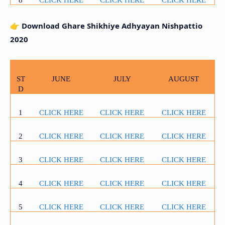
👉
Download Ghare Shikhiye Adhyayan Nishpattio
2020
ST
JUNE
JULY
AUGUST
D
1
CLICK HERE
CLICK HERE
CLICK HERE
2
CLICK HERE
CLICK HERE
CLICK HERE
3
CLICK HERE
CLICK HERE
CLICK HERE
4
CLICK HERE
CLICK HERE
CLICK HERE
5
CLICK HERE
CLICK HERE
CLICK HERE