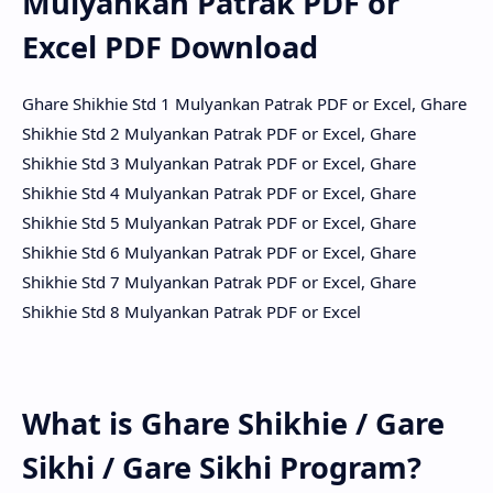
Mulyankan Patrak PDF or
Excel PDF Download
Ghare Shikhie Std 1 Mulyankan Patrak PDF or Excel, Ghare
Shikhie Std 2 Mulyankan Patrak PDF or Excel, Ghare
Shikhie Std 3 Mulyankan Patrak PDF or Excel, Ghare
Shikhie Std 4 Mulyankan Patrak PDF or Excel, Ghare
Shikhie Std 5 Mulyankan Patrak PDF or Excel, Ghare
Shikhie Std 6 Mulyankan Patrak PDF or Excel, Ghare
Shikhie Std 7 Mulyankan Patrak PDF or Excel, Ghare
Shikhie Std 8 Mulyankan Patrak PDF or Excel
What is Ghare Shikhie / Gare
Sikhi / Gare Sikhi Program?