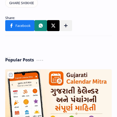
Popular Posts