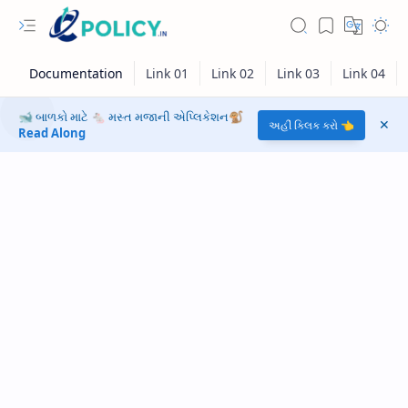
🐋 બાળકો માટે 🐁 મસ્ત મજાની એપ્લિકેશન🐒
અહીં ક્લિક કરો 👈
Read Along
RTL Mode
Rich Results Test
PageSpeed Insights