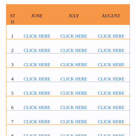
ST
JUNE
JULY
AUGUST
D
1
CLICK HERE
CLICK HERE
CLICK HERE
2
CLICK HERE
CLICK HERE
CLICK HERE
3
CLICK HERE
CLICK HERE
CLICK HERE
4
CLICK HERE
CLICK HERE
CLICK HERE
5
CLICK HERE
CLICK HERE
CLICK HERE
6
CLICK HERE
CLICK HERE
CLICK HERE
7
CLICK HERE
CLICK HERE
CLICK HERE
8
CLICK HERE
CLICK HERE
CLICK HERE