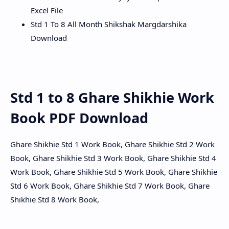
Excel File
Std 1 To 8 All Month Shikshak Margdarshika
Download
Std 1 to 8 Ghare Shikhie Work
Book PDF Download
Ghare Shikhie Std 1 Work Book, Ghare Shikhie Std 2 Work
Book, Ghare Shikhie Std 3 Work Book, Ghare Shikhie Std 4
Work Book, Ghare Shikhie Std 5 Work Book, Ghare Shikhie
Std 6 Work Book, Ghare Shikhie Std 7 Work Book, Ghare
Shikhie Std 8 Work Book,