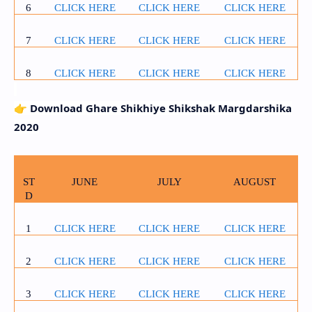
6
CLICK HERE
CLICK HERE
CLICK HERE
7
CLICK HERE
CLICK HERE
CLICK HERE
8
CLICK HERE
CLICK HERE
CLICK HERE
👉
Download Ghare Shikhiye Shikshak Margdarshika
2020
ST
JUNE
JULY
AUGUST
D
1
CLICK HERE
CLICK HERE
CLICK HERE
2
CLICK HERE
CLICK HERE
CLICK HERE
3
CLICK HERE
CLICK HERE
CLICK HERE