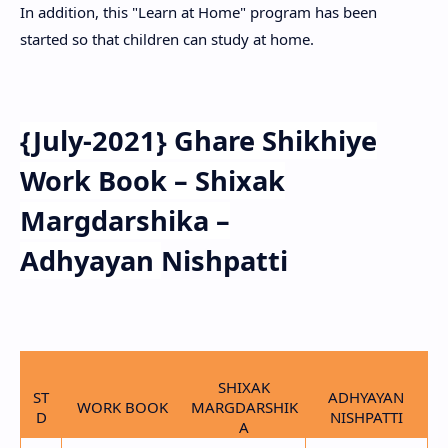
In addition, this "Learn at Home" program has been
started so that children can study at home.
{July-2021} Ghare Shikhiye
Work Book – Shixak
Margdarshika –
Adhyayan
Nishpatti
SHIXAK
ST
ADHYAYAN
WORK BOOK
MARGDARSHIK
D
NISHPATTI
A