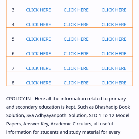
3
CLICK HERE
CLICK HERE
CLICK HERE
4
CLICK HERE
CLICK HERE
CLICK HERE
5
CLICK HERE
CLICK HERE
CLICK HERE
6
CLICK HERE
CLICK HERE
CLICK HERE
7
CLICK HERE
CLICK HERE
CLICK HERE
8
CLICK HERE
CLICK HERE
CLICK HERE
CPOLICY.IN - Here all the information related to primary
and secondary education is kept. Such as Bhashadip Book
Solution, Sva Adhyayanpothi Solution, STD 1 To 12 Model
Papers, Answer Key, Academic Circulars, all useful
information for students and study material for every