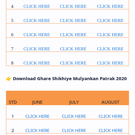
4
CLICK HERE
CLICK HERE
CLICK HERE
5
CLICK HERE
CLICK HERE
CLICK HERE
6
CLICK HERE
CLICK HERE
CLICK HERE
7
CLICK HERE
CLICK HERE
CLICK HERE
8
CLICK HERE
CLICK HERE
CLICK HERE
👉
Download Ghare Shikhiye Mulyankan Patrak 2020
STD
JUNE
JULY
AUGUST
1
CLICK HERE
CLICK HERE
CLICK HERE
2
CLICK HERE
CLICK HERE
CLICK HERE