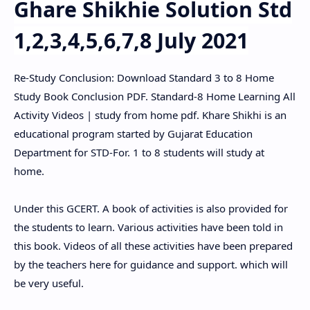
Ghare
Shikhie Solution Std
1,2,3,4,5,6,7,8 July 2021
Re-Study Conclusion: Download Standard 3 to 8 Home
Study Book Conclusion PDF. Standard-8 Home Learning All
Activity Videos | study from home pdf. Khare Shikhi is an
educational program started by Gujarat Education
Department for STD-For. 1 to 8 students will study at
home.
Under this GCERT. A book of activities is also provided for
the students to learn. Various activities have been told in
this book. Videos of all these activities have been prepared
by the teachers here for guidance and support. which will
be very useful.