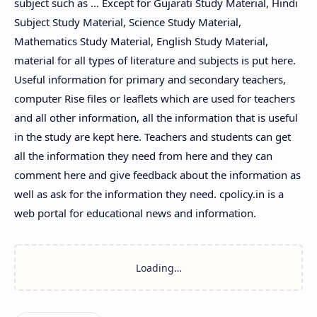
subject such as ... Except for Gujarati Study Material, Hindi
Subject Study Material, Science Study Material,
Mathematics Study Material, English Study Material,
material for all types of literature and subjects is put here.
Useful information for primary and secondary teachers,
computer Rise files or leaflets which are used for teachers
and all other information, all the information that is useful
in the study are kept here. Teachers and students can get
all the information they need from here and they can
comment here and give feedback about the information as
well as ask for the information they need. cpolicy.in is a
web portal for educational news and information.