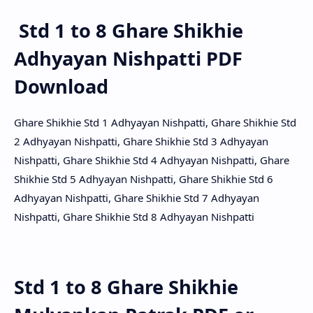
Std 1 to 8 Ghare Shikhie
Adhyayan Nishpatti PDF
Download
Ghare Shikhie Std 1 Adhyayan Nishpatti, Ghare Shikhie Std
2 Adhyayan Nishpatti, Ghare Shikhie Std 3 Adhyayan
Nishpatti, Ghare Shikhie Std 4 Adhyayan Nishpatti, Ghare
Shikhie Std 5 Adhyayan Nishpatti, Ghare Shikhie Std 6
Adhyayan Nishpatti, Ghare Shikhie Std 7 Adhyayan
Nishpatti, Ghare Shikhie Std 8 Adhyayan Nishpatti
Std 1 to 8 Ghare Shikhie