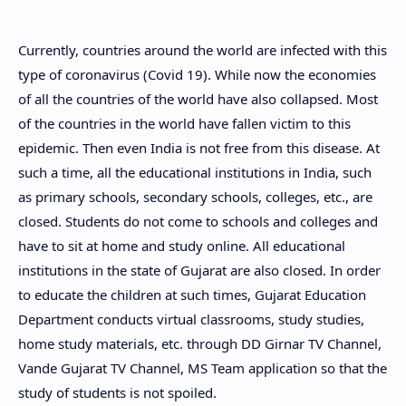
Currently, countries around the world are infected with this
type of coronavirus (Covid 19). While now the economies
of all the countries of the world have also collapsed. Most
of the countries in the world have fallen victim to this
epidemic. Then even India is not free from this disease. At
such a time, all the educational institutions in India, such
as primary schools, secondary schools, colleges, etc., are
closed. Students do not come to schools and colleges and
have to sit at home and study online. All educational
institutions in the state of Gujarat are also closed. In order
to educate the children at such times, Gujarat Education
Department conducts virtual classrooms, study studies,
home study materials, etc. through DD Girnar TV Channel,
Vande Gujarat TV Channel, MS Team application so that the
study of students is not spoiled.