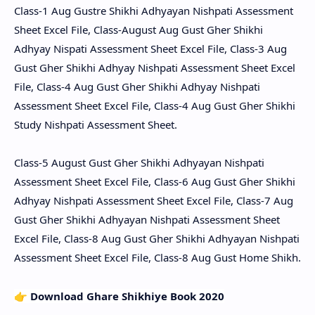
Class-1 Aug Gustre Shikhi Adhyayan Nishpati Assessment
Sheet Excel File, Class-August Aug Gust Gher Shikhi
Adhyay Nispati Assessment Sheet Excel File, Class-3 Aug
Gust Gher Shikhi Adhyay Nishpati Assessment Sheet Excel
File, Class-4 Aug Gust Gher Shikhi Adhyay Nishpati
Assessment Sheet Excel File, Class-4 Aug Gust Gher Shikhi
Study Nishpati Assessment Sheet.
Class-5 August Gust Gher Shikhi Adhyayan Nishpati
Assessment Sheet Excel File, Class-6 Aug Gust Gher Shikhi
Adhyay Nishpati Assessment Sheet Excel File, Class-7 Aug
Gust Gher Shikhi Adhyayan Nishpati Assessment Sheet
Excel File, Class-8 Aug Gust Gher Shikhi Adhyayan Nishpati
Assessment Sheet Excel File, Class-8 Aug Gust Home Shikh.
👉
Download Ghare Shikhiye Book 2020