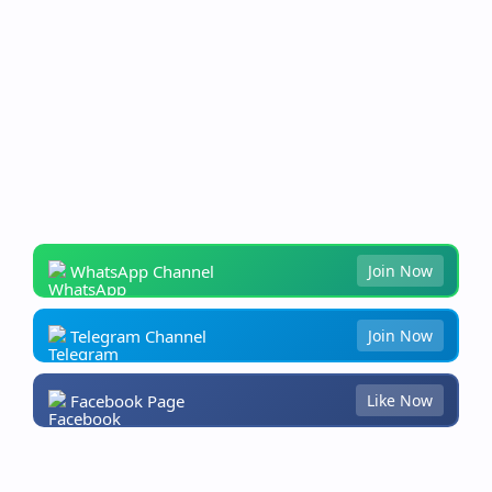
WhatsApp Channel
Join Now
Telegram Channel
Join Now
Facebook Page
Like Now