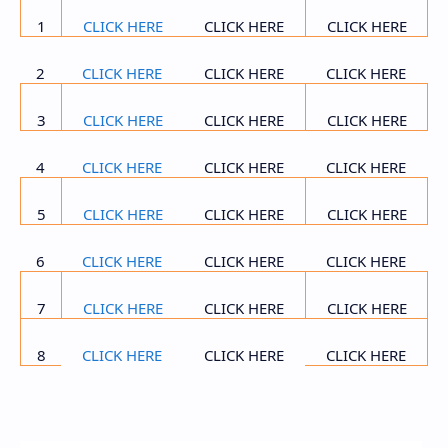
1
CLICK HERE
CLICK HERE
CLICK HERE
2
CLICK HERE
CLICK HERE
CLICK HERE
3
CLICK HERE
CLICK HERE
CLICK HERE
4
CLICK HERE
CLICK HERE
CLICK HERE
5
CLICK HERE
CLICK HERE
CLICK HERE
6
CLICK HERE
CLICK HERE
CLICK HERE
7
CLICK HERE
CLICK HERE
CLICK HERE
8
CLICK HERE
CLICK HERE
CLICK HERE