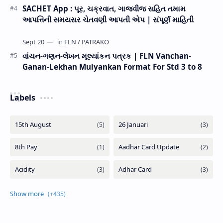
SACHET App : પૂર, ચક્રવાત, ગાજવીજ સહિત તમામ
આપત્તિની સમયસર ચેતવણી આપતી એપ | સંપૂર્ણ માહિતી
વાંચન-ગણન-લેખન મૂલ્યાંકન પત્રક | FLN Vanchan-
Ganan-Lekhan Mulyankan Format For Std 3 to 8
Labels