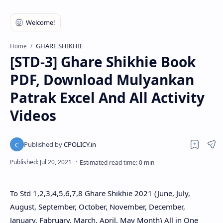
GHARE SHIKHIE
Home
[STD-3] Ghare Shikhie Book
PDF, Download Mulyankan
Patrak Excel And All Activity
Videos
To Std 1,2,3,4,5,6,7,8 Ghare Shikhie 2021 (June, July,
August, September, October, November, December,
January, Fabruary, March, April, May Month) All in One