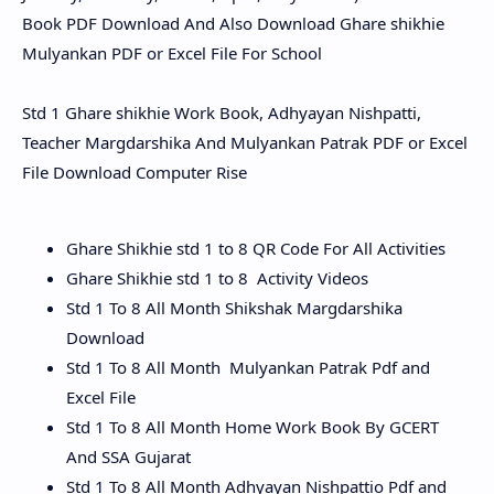
Book PDF Download And Also Download Ghare shikhie
Mulyankan PDF or Excel File For School
Std 1 Ghare shikhie Work Book, Adhyayan Nishpatti,
Teacher Margdarshika And Mulyankan Patrak PDF or Excel
File Download Computer Rise
Ghare Shikhie std 1 to 8 QR Code For All Activities
Ghare Shikhie std 1 to 8 Activity Videos
Std 1 To 8 All Month Shikshak Margdarshika
Download
Std 1 To 8 All Month Mulyankan Patrak Pdf and
Excel File
Std 1 To 8 All Month Home Work Book By GCERT
And SSA Gujarat
Std 1 To 8 All Month Adhyayan Nishpattio Pdf and