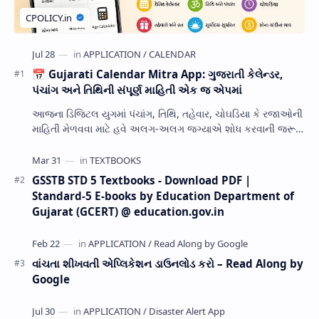
📅 Gujarati Calendar Mitra App: ગુજરાતી કેલેન્ડર,
પંચાંગ અને તિથિની સંપૂર્ણ માહિતી એક જ એપમાં
આજના ડિજિટલ યુગમાં પંચાંગ, તિથિ, તહેવાર, ચોઘડિયા કે રજાઓની
માહિતી મેળવવા માટે હવે અલગ-અલગ જગ્યાએ શોધ કરવાની જરૂર
નથી. Gujarati Calendar Mitra એક ઉપય…
GSSTB STD 5 Textbooks - Download PDF |
Standard-5 E-books by Education Department of
Gujarat (GCERT) @ education.gov.in
વાંચતા શીખવતી એપ્લિકેશન ડાઉનલોડ કરો – Read Along by
Google