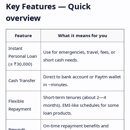
Key Features — Quick
overview
Feature
What it means for you
Instant
Use for emergencies, travel, fees, or
Personal Loan
short cash needs.
(≤ ₹30,000)
Direct to bank account or Paytm wallet
Cash Transfer
in ~minutes.
Short-term tenures (about 2—4
Flexible
months). EMI-like schedules for some
Repayment
loan products.
On-time repayment benefits and
Rewards