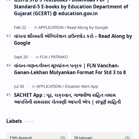
Standard-5 E-books by Education Department of
Gujarat (GCERT) @ education.gov.in
વાંચતા શીખવતી એપ્લિકેશન ડાઉનલોડ કરો – Read Along by
Google
વાંચન-ગણન-લેખન મૂલ્યાંકન પત્રક | FLN Vanchan-
Ganan-Lekhan Mulyankan Format For Std 3 to 8
SACHET App : પૂર, ચક્રવાત, ગાજવીજ સહિત તમામ
આપત્તિની સમયસર ચેતવણી આપતી એપ | સંપૂર્ણ માહિતી
Labels