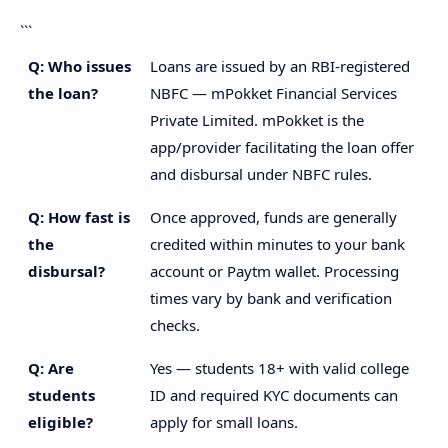
```
Q: Who issues
Loans are issued by an RBI-registered
the loan?
NBFC — mPokket Financial Services
Private Limited. mPokket is the
app/provider facilitating the loan offer
and disbursal under NBFC rules.
Q: How fast is
Once approved, funds are generally
the
credited within minutes to your bank
disbursal?
account or Paytm wallet. Processing
times vary by bank and verification
checks.
Q: Are
Yes — students 18+ with valid college
students
ID and required KYC documents can
eligible?
apply for small loans.