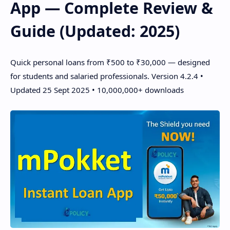
App — Complete Review &
Guide (Updated: 2025)
Quick personal loans from ₹500 to ₹30,000 — designed
for students and salaried professionals. Version 4.2.4 •
Updated 25 Sept 2025 • 10,000,000+ downloads