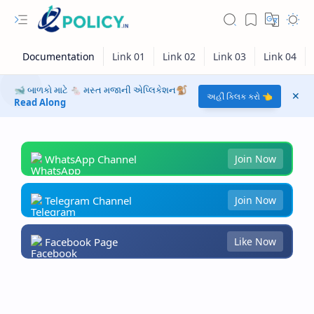
🐋 બાળકો માટે 🐁 મસ્ત મજાની એપ્લિકેશન🐒
અહીં ક્લિક કરો 👈
Read Along
WhatsApp Channel
Join Now
Telegram Channel
Join Now
Facebook Page
Like Now
RTL Mode
Rich Results Test
PageSpeed Insights