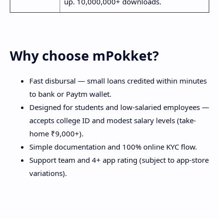
up. 10,000,000+ downloads.
Why choose mPokket?
Fast disbursal — small loans credited within minutes
to bank or Paytm wallet.
Designed for students and low-salaried employees —
accepts college ID and modest salary levels (take-
home ₹9,000+).
Simple documentation and 100% online KYC flow.
Support team and 4+ app rating (subject to app-store
variations).