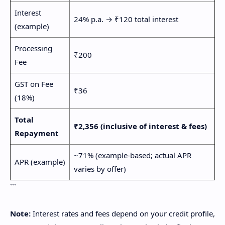
Interest
24% p.a. → ₹120 total interest
(example)
Processing
₹200
Fee
GST on Fee
₹36
(18%)
Total
₹2,356 (inclusive of interest & fees)
Repayment
~71% (example-based; actual APR
APR (example)
varies by offer)
```
Note:
Interest rates and fees depend on your credit profile,