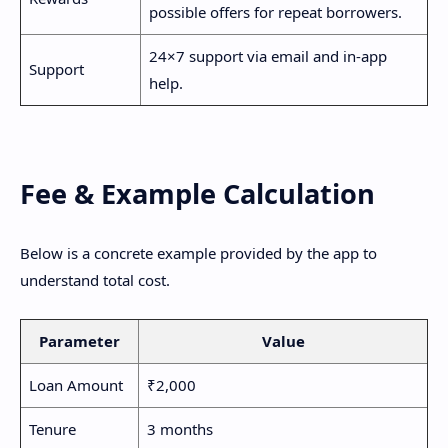
possible offers for repeat borrowers.
24×7 support via email and in-app
Support
help.
Fee & Example Calculation
Below is a concrete example provided by the app to
understand total cost.
Parameter
Value
Loan Amount
₹2,000
Tenure
3 months