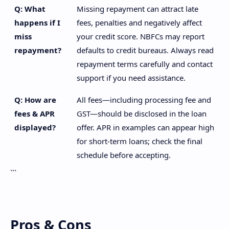
Q: What
Missing repayment can attract late
happens if I
fees, penalties and negatively affect
miss
your credit score. NBFCs may report
repayment?
defaults to credit bureaus. Always read
repayment terms carefully and contact
support if you need assistance.
Q: How are
All fees—including processing fee and
fees & APR
GST—should be disclosed in the loan
displayed?
offer. APR in examples can appear high
for short-term loans; check the final
schedule before accepting.
```
Pros & Cons