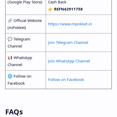
(Google Play Store)
Cash Back
👉
REFN42911758
🔗 Official Website
https://www.mpokket.in
(mPokket)
💬 Telegram
Join Telegram Channel
Channel
📢 WhatsApp
Join WhatsApp Channel
Channel
🌐 Follow on
Follow on Facebook
Facebook
FAQs