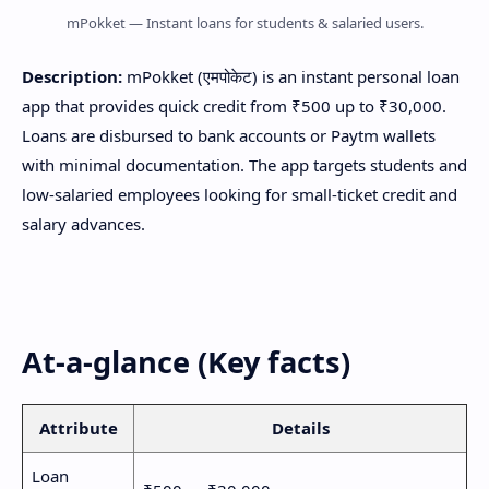
mPokket — Instant loans for students & salaried users.
Description:
mPokket (एमपोकेट) is an instant personal loan
app that provides quick credit from ₹500 up to ₹30,000.
Loans are disbursed to bank accounts or Paytm wallets
with minimal documentation. The app targets students and
low-salaried employees looking for small-ticket credit and
salary advances.
At-a-glance (Key facts)
Attribute
Details
Loan