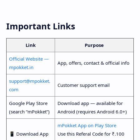
Important Links
Link
Purpose
Official Website —
App, offers, contact & official info
mpokket.in
support@mpokket.
Customer support email
com
Google Play Store
Download app — available for
(search “mPokket”)
Android (requires Android 6.0+)
mPokket App on Play Store
📱 Download App
Use this Referal Code for ₹.100