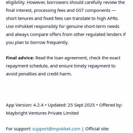
eligibility. However, borrowers should carefully review the
final interest, processing fees and GST components —
short tenures and fixed fees can translate to high APRs.
Use mPokket responsibly for genuine short-term needs
and always compare offers from other regulated lenders if
you plan to borrow frequently.
Final advice:
Read the loan agreement, check the exact
repayment schedule, and ensure timely repayment to
avoid penalties and credit harm.
App Version: 4.2.4 • Updated: 25 Sept 2025 • Offered by:
Maybright Ventures Private Limited
For support:
support@mpokket.com
| Official site: