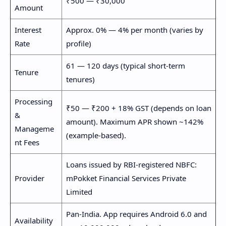
₹500 — ₹30,000
Amount
Interest
Approx. 0% — 4% per month (varies by
Rate
profile)
61 — 120 days (typical short-term
Tenure
tenures)
Processing
₹50 — ₹200 + 18% GST (depends on loan
&
amount). Maximum APR shown ~142%
Manageme
(example-based).
nt Fees
Loans issued by RBI-registered NBFC:
Provider
mPokket Financial Services Private
Limited
Pan-India. App requires Android 6.0 and
Availability