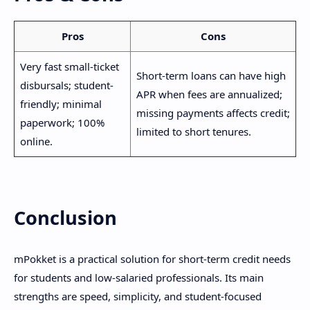
Pros
Cons
Very fast small-ticket
Short-term loans can have high
disbursals; student-
APR when fees are annualized;
friendly; minimal
missing payments affects credit;
paperwork; 100%
limited to short tenures.
online.
Conclusion
mPokket is a practical solution for short-term credit needs
for students and low-salaried professionals. Its main
strengths are speed, simplicity, and student-focused