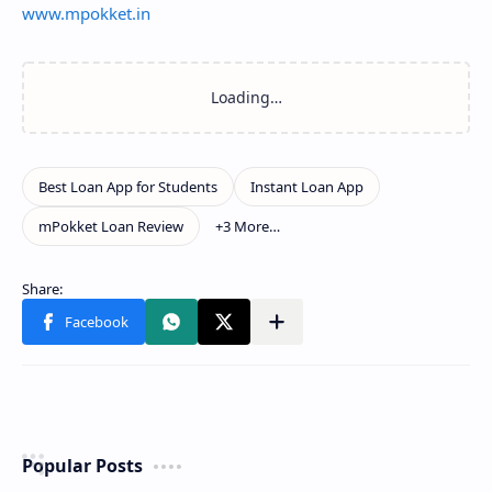
www.mpokket.in
Popular Posts