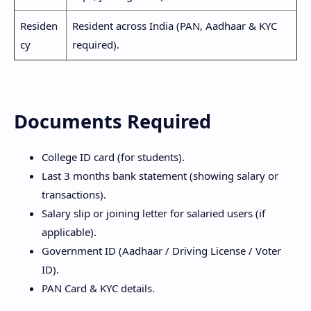
Residen
Resident across India (PAN, Aadhaar & KYC
cy
required).
Documents Required
College ID card (for students).
Last 3 months bank statement (showing salary or
transactions).
Salary slip or joining letter for salaried users (if
applicable).
Government ID (Aadhaar / Driving License / Voter
ID).
PAN Card & KYC details.