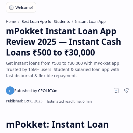
Best Loan App for Students
Instant Loan App
Home
mPokket Instant Loan App
Review 2025 — Instant Cash
Loans ₹500 to ₹30,000
Get instant loans from ₹500 to ₹30,000 with mPokket app.
Trusted by 15M+ users. Student & salaried loan app with
fast disbursal & flexible repayment.
mPokket: Instant Loan