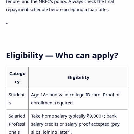
tenure, and the NBFC's policy. Always check the final
repayment schedule before accepting a loan offer.
```
Eligibility — Who can apply?
Catego
Eligibility
ry
Student
Age 18+ and valid college ID card. Proof of
s
enrollment required.
Salaried
Take-home salary typically ₹9,000+; bank
Professi
salary credits or salary proof accepted (pay
onals
slips, joining letter).