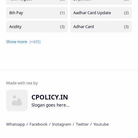
CPOLICY.IN
Slogan goes here...