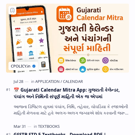
📅 Gujarati Calendar Mitra App: ગુજરાતી કેલેન્ડર,
પંચાંગ અને તિથિની સંપૂર્ણ માહિતી એક જ એપમાં
આજના ડિજિટલ યુગમાં પંચાંગ, તિથિ, તહેવાર, ચોઘડિયા કે રજાઓની
માહિતી મેળવવા માટે હવે અલગ-અલગ જગ્યાએ શોધ કરવાની જરૂર
નથી. Gujarati Calendar Mitra એક ઉપય…
GSSTB STD 5 Textbooks - Download PDF |