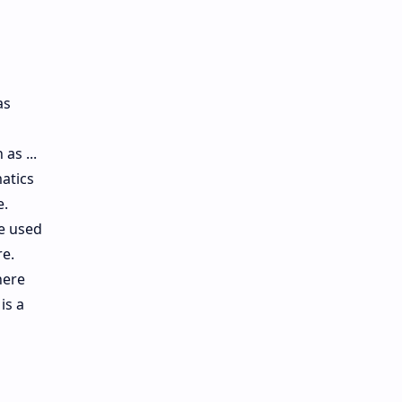
as
as ...
atics
e.
re used
re.
here
is a