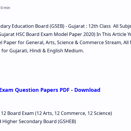
ary Education Board (GSEB) - Gujarat : 12th Class All Subj
ujarat HSC Board Exam Model Paper 2020) In This Article Y
Paper for General, Arts, Science & Commerce Stream, All
for Gujarati, Hindi & English Medium.
 Exam Question Papers PDF - Download
 12 Board Exam (12 Arts, 12 Commerce, 12 Science)
d Higher Secondary Board (GSHEB)