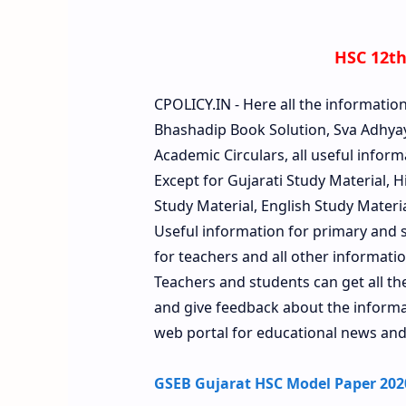
HSC 12th
CPOLICY.IN - Here all the informatio
Bhashadip Book Solution, Sva Adhyay
Academic Circulars, all useful inform
Except for Gujarati Study Material, 
Study Material, English Study Material
Useful information for primary and s
for teachers and all other information
Teachers and students can get all t
and give feedback about the informati
web portal for educational news and
GSEB Gujarat HSC Model Paper 2020 