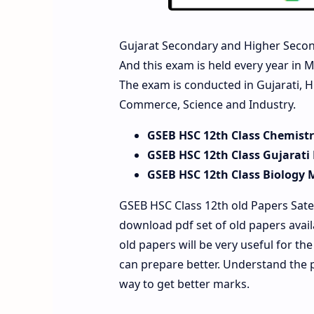
Gujarat Secondary and Higher Secon
And this exam is held every year in M
The exam is conducted in Gujarati, H
Commerce, Science and Industry.
GSEB HSC 12th Class Chemist
GSEB HSC 12th Class Gujarati
GSEB HSC 12th Class Biology 
GSEB HSC Class 12th old Papers Sate
download pdf set of old papers avai
old papers will be very useful for t
can prepare better. Understand the 
way to get better marks.