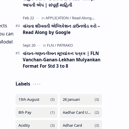
આપતી એપ | સંપૂર્ણ માહિતી
ects
વાંચતા શીખવતી એપ્લિકેશન ડાઉનલોડ કરો –
Read Along by Google
ou can
 Model
વાંચન-ગણન-લેખન મૂલ્યાંકન પત્રક | FLN
Vanchan-Ganan-Lekhan Mulyankan
Format For Std 3 to 8
Labels