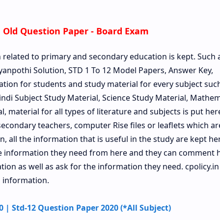
 Old Question Paper - Board Exam
n related to primary and secondary education is kept. Such 
anpothi Solution, STD 1 To 12 Model Papers, Answer Key,
ation for students and study material for every subject such 
Hindi Subject Study Material, Science Study Material, Mathem
, material for all types of literature and subjects is put her
econdary teachers, computer Rise files or leaflets which a
, all the information that is useful in the study are kept he
he information they need from here and they can comment 
on as well as ask for the information they need. cpolicy.in 
 information.
| Std-12 Question Paper 2020 (*All Subject)