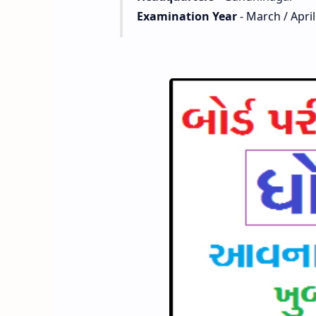
Examination Year
- March / April