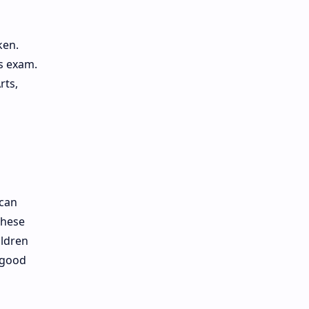
ken.
is exam.
rts,
 can
These
ildren
 good