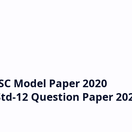
SC Model Paper 2020
Std-12 Question Paper 20
d