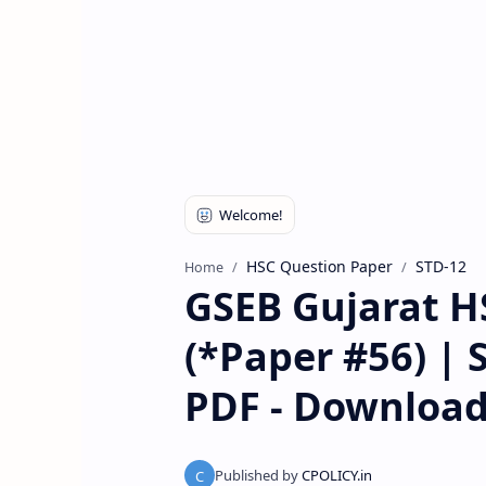
HSC Question Paper
STD-12
Home
GSEB Gujarat H
(*Paper #56) | 
PDF - Downloa