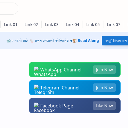
🐋 બાળકો માટે 🐁 મસ્ત મજાની એપ્લિકેશન🐒
Read Along
અહીં ક્લિક કરો
WhatsApp Channel
Join Now
Telegram Channel
Join Now
Facebook Page
Like Now