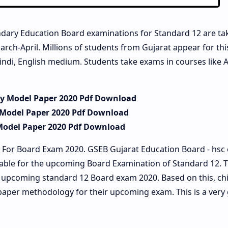
dary Education Board examinations for Standard 12 are ta
arch-April. Millions of students from Gujarat appear for th
indi, English medium. Students take exams in courses like A
ry Model Paper 2020 Pdf Download
 Model Paper 2020 Pdf Download
Model Paper 2020 Pdf Download
 For Board Exam 2020. GSEB Gujarat Education Board - hsc
lable for the upcoming Board Examination of Standard 12. 
he upcoming standard 12 Board exam 2020. Based on this, ch
paper methodology for their upcoming exam. This is a very