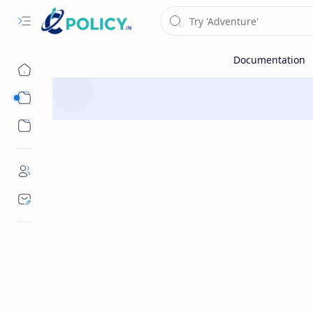
Sub Menu
Sub Menu