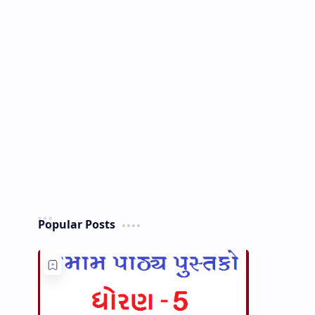
Popular Posts