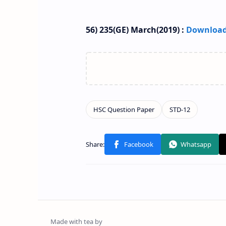
56) 235(GE) March(2019) :
Downloa