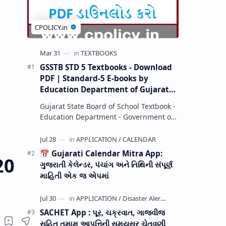
GSSTB STD 5 Textbooks - Download
PDF | Standard-5 E-books by
Education Department of Gujarat
(GCERT) @ education.gov.in
Gujarat State Board of School Textbook -
Education Department - Government of
Gujarat (GCERT) and SSA now Published
STD 1,2,3,4,5,6,7,8,9,10,11,12 E…
📅 Gujarati Calendar Mitra App:
20
ગુજરાતી કેલેન્ડર, પંચાંગ અને તિથિની સંપૂર્ણ
માહિતી એક જ એપમાં
SACHET App : પૂર, ચક્રવાત, ગાજવીજ
સહિત તમામ આપત્તિની સમયસર ચેતવણી