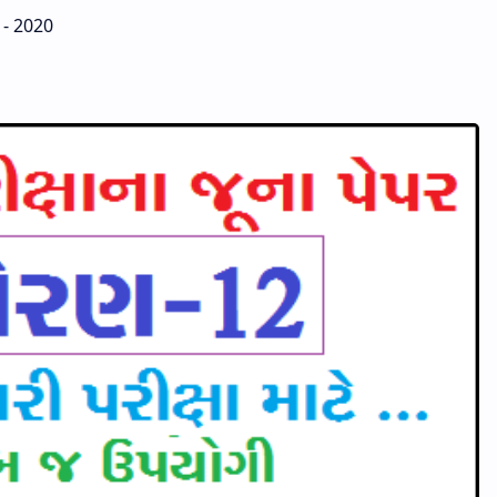
 - 2020