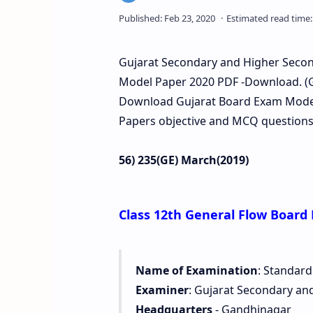
Gujarat Secondary and Higher Second
Model Paper 2020 PDF -Download. (G
Download Gujarat Board Exam Model 
Papers objective and MCQ questions 
56) 235(GE) March(2019)
Class 12th General Flow Board
Name of Examination
: Standard
Examiner
: Gujarat Secondary an
Headquarters
- Gandhinagar