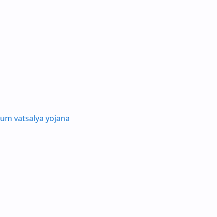
um vatsalya yojana