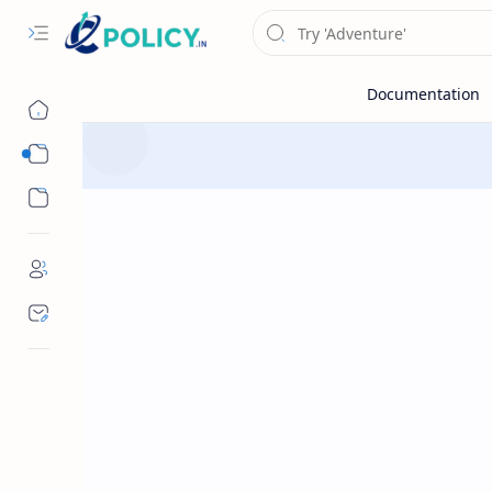
Sub Menu
Sub Menu