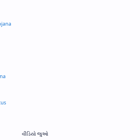
ojana
ana
tus
વીડિયો જુઓ