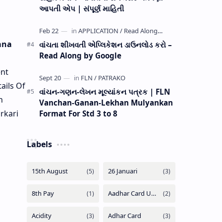
આપતી એપ | સંપૂર્ણ માહિતી
ana
વાંચતા શીખવતી એપ્લિકેશન ડાઉનલોડ કરો –
Read Along by Google
nt
ails Of
વાંચન-ગણન-લેખન મૂલ્યાંકન પત્રક | FLN
n
Vanchan-Ganan-Lekhan Mulyankan
rkari
Format For Std 3 to 8
Labels