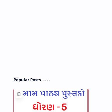
Popular Posts