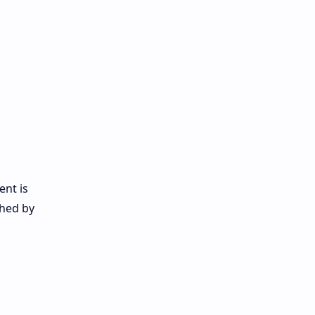
ent is
ched by