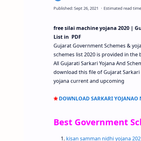
free silai machine yojana 2020 | 
List in PDF
Gujarat Government Schemes & yoj
schemes list 2020 is provided in the 
All Gujarati Sarkari Yojana And Sc
download this file of Gujarat Sarkari
yojana current and upcoming
✬
DOWNLOAD SARKARI YOJANAO NI
Best Government Sc
kisan samman nidhi yojana 202