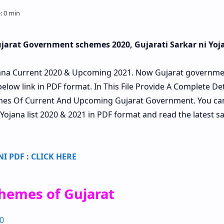
Gujarat Government schemes 2020, Gujarati Sarkar ni Yoj
ana Current 2020 & Upcoming 2021. Now Gujarat governme
below link in PDF format. In This File Provide A Complete Det
hemes Of Current And Upcoming Gujarat Government. You ca
 Yojana list 2020 & 2021 in PDF format and read the latest sa
 PDF : CLICK HERE
hemes of Gujarat
0