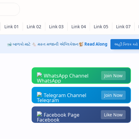
🐋 બાળકો માટે 🐁 મસ્ત મજાની એપ્લિકેશન🐒
Read Along
અહીં ક્લિક કરો
WhatsApp Channel
Join Now
Telegram Channel
Join Now
Facebook Page
Like Now