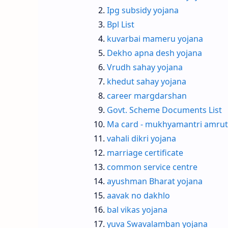
Ipg subsidy yojana
Bpl List
kuvarbai mameru yojana
Dekho apna desh yojana
Vrudh sahay yojana
khedut sahay yojana
career margdarshan
Govt. Scheme Documents List
Ma card - mukhyamantri amrut
vahali dikri yojana
marriage certificate
common service centre
ayushman Bharat yojana
aavak no dakhlo
bal vikas yojana
yuva Swavalamban yojana