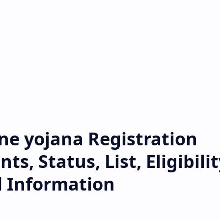
ine yojana Registration
, Status, List, Eligibilit
l Information