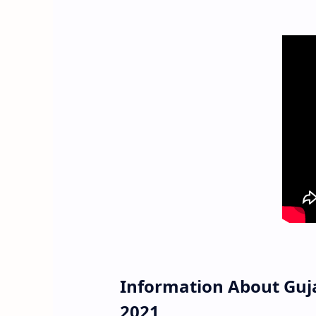
Information About Guj
2021