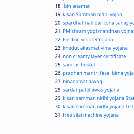
bin anamat
kisan Samman nidhi yojna
spardhatmak pariksha sahay y
PM shram yogi mandhan yojna
Electric ScooterYojana
khedut akasmat vima yojana
non creamy layer certificate
samras hostel
pradhan mantri fasal bima yoj
binanamat aayog
sardar patel awas yojana
kisan samman nidhi yojana Sta
kisan samman nidhi yojana List
free silai machine yojana