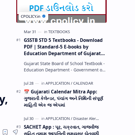
GSSTB STD 5 Textbooks - Download
PDF | Standard-5 E-books by
Education Department of Gujarat
(GCERT) @ education.gov.in
Gujarat State Board of School Textbook -
Education Department - Government of
Gujarat (GCERT) and SSA now Published
STD 1,2,3,4,5,6,7,8,9,10,11,12 E…
📅 Gujarati Calendar Mitra App:
y,
ગુજરાતી કેલેન્ડર, પંચાંગ અને તિથિની સંપૂર્ણ
માહિતી એક જ એપમાં
SACHET App : પૂર, ચક્રવાત, ગાજવીજ
સહિત તમામ આપત્તિની સમયસર ચેતવણી