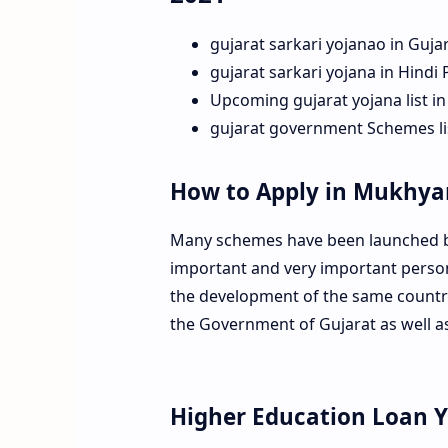
gujarat sarkari yojanao in Guja
gujarat sarkari yojana in Hindi
Upcoming gujarat yojana list in
gujarat government Schemes lis
How to Apply in Mukhy
Many schemes have been launched by
important and very important person 
the development of the same country
the Government of Gujarat as well a
Higher Education Loan 