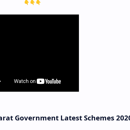
👇👇👇
arat Government Latest Schemes 202