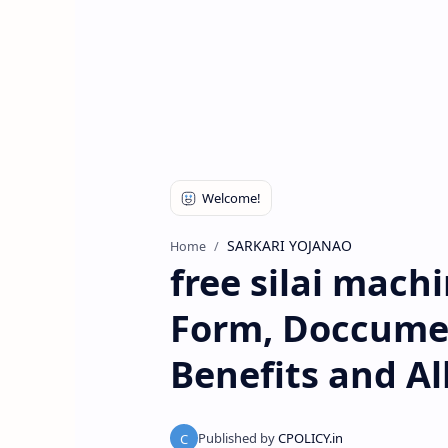
SARKARI YOJANAO
Home
free silai mach
Form, Doccuments
Benefits and Al