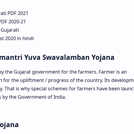
rati PDF 2021
 PDF 2020-21
 Gujarati
t 2020 in hindi
amantri Yuva Swavalamban Yojana
 the Gujarat government for the farmers. Farmer is an
for the upliftment / progress of the country. Its developm
. That is why special schemes for farmers have been laun
s by the Government of India.
Yojana