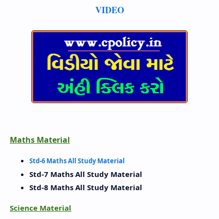
VIDEO
Maths Material
Std-6 Maths All Study Material
Std-7 Maths All Study Material
Std-8 Maths All Study Material
Science Material