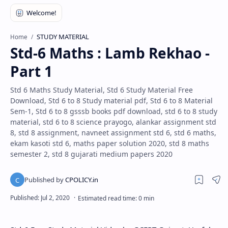
STUDY MATERIAL
Home
Std-6 Maths : Lamb Rekhao -
Part 1
Std 6 Maths Study Material, Std 6 Study Material Free
Download, Std 6 to 8 Study material pdf, Std 6 to 8 Material
Sem-1, Std 6 to 8 gsssb books pdf download, std 6 to 8 study
material, std 6 to 8 science prayogo, alankar assignment std
8, std 8 assignment, navneet assignment std 6, std 6 maths,
ekam kasoti std 6, maths paper solution 2020, std 8 maths
semester 2, std 8 gujarati medium papers 2020