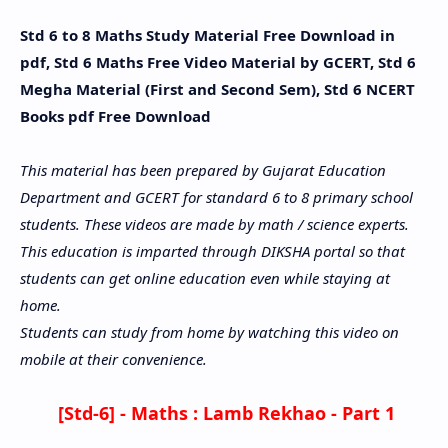
Std 6 to 8 Maths Study Material Free Download in
pdf, Std 6 Maths Free Video Material by GCERT, Std 6
Megha Material (First and Second Sem), Std 6 NCERT
Books pdf Free Download
This material has been prepared by Gujarat Education
Department and GCERT for standard 6 to 8 primary school
students. These videos are made by math / science experts.
This education is imparted through DIKSHA portal so that
students can get online education even while staying at
home.
Students can study from home by watching this video on
mobile at their convenience.
[Std-6] - Maths :
Lamb Rekhao - Part 1