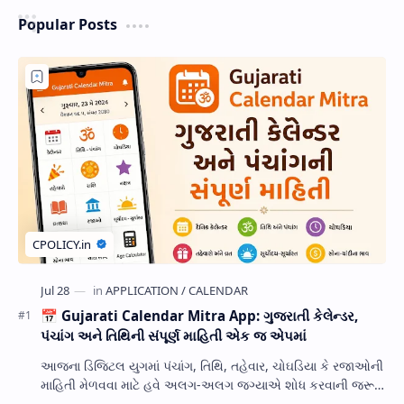
Popular Posts
📅 Gujarati Calendar Mitra App: ગુજરાતી કેલેન્ડર,
પંચાંગ અને તિથિની સંપૂર્ણ માહિતી એક જ એપમાં
આજના ડિજિટલ યુગમાં પંચાંગ, તિથિ, તહેવાર, ચોઘડિયા કે રજાઓની
માહિતી મેળવવા માટે હવે અલગ-અલગ જગ્યાએ શોધ કરવાની જરૂર
નથી. Gujarati Calendar Mitra એક ઉપય…