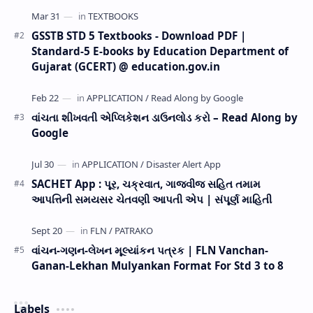
GSSTB STD 5 Textbooks - Download PDF |
Standard-5 E-books by Education Department of
Gujarat (GCERT) @ education.gov.in
વાંચતા શીખવતી એપ્લિકેશન ડાઉનલોડ કરો – Read Along by
Google
SACHET App : પૂર, ચક્રવાત, ગાજવીજ સહિત તમામ
આપત્તિની સમયસર ચેતવણી આપતી એપ | સંપૂર્ણ માહિતી
વાંચન-ગણન-લેખન મૂલ્યાંકન પત્રક | FLN Vanchan-
Ganan-Lekhan Mulyankan Format For Std 3 to 8
Labels