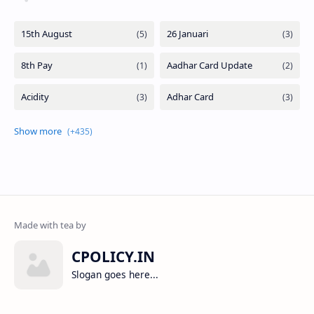
CPOLICY.IN
Slogan goes here...