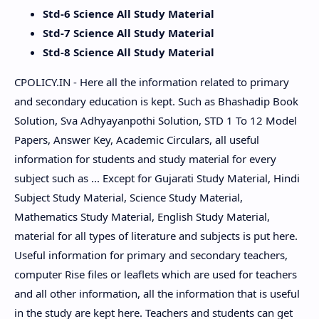
Std-6 Science All Study Material
Std-7 Science All Study Material
Std-8 Science All Study Material
CPOLICY.IN - Here all the information related to primary
and secondary education is kept. Such as Bhashadip Book
Solution, Sva Adhyayanpothi Solution, STD 1 To 12 Model
Papers, Answer Key, Academic Circulars, all useful
information for students and study material for every
subject such as ... Except for Gujarati Study Material, Hindi
Subject Study Material, Science Study Material,
Mathematics Study Material, English Study Material,
material for all types of literature and subjects is put here.
Useful information for primary and secondary teachers,
computer Rise files or leaflets which are used for teachers
and all other information, all the information that is useful
in the study are kept here. Teachers and students can get