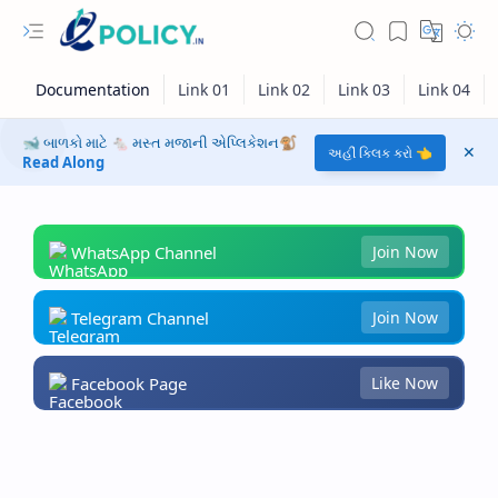
🐋 બાળકો માટે 🐁 મસ્ત મજાની એપ્લિકેશન🐒
અહીં ક્લિક કરો 👈
Read Along
WhatsApp Channel
Join Now
Telegram Channel
Join Now
Facebook Page
Like Now
RTL Mode
Rich Results Test
PageSpeed Insights