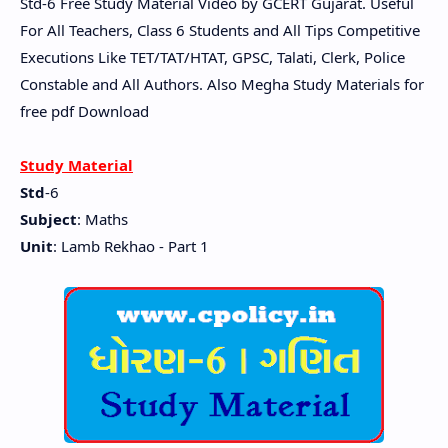
Std-6 Free Study Material Video by GCERT Gujarat. Useful
For All Teachers, Class 6 Students and All Tips Competitive
Executions Like TET/TAT/HTAT, GPSC, Talati, Clerk, Police
Constable and All Authors. Also Megha Study Materials for
free pdf Download
Study Material
Std
-6
Subject
: Maths
Unit
: Lamb Rekhao - Part 1