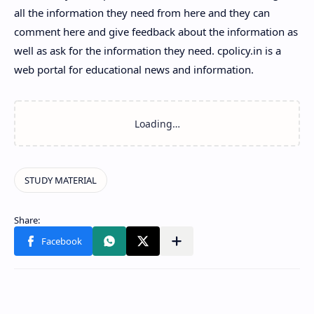
all the information they need from here and they can
comment here and give feedback about the information as
well as ask for the information they need. cpolicy.in is a
web portal for educational news and information.