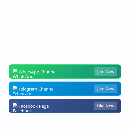
WhatsApp Channel
Join Now
Telegram Channel
Join Now
Facebook Page
Like Now