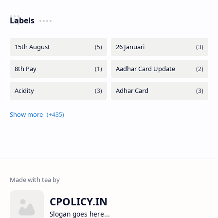
Labels
CPOLICY.IN
Slogan goes here...