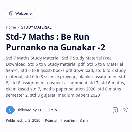
STUDY MATERIAL
Home
Std-7 Maths : Be Run
Purnanko na Gunakar -2
Std 7 Maths Study Material, Std 7 Study Material Free
Download, Std 6 to 8 Study material pdf, Std 6 to 8 Material
Sem-1, Std 6 to 8 gsssb books pdf download, std 6 to 8 study
material, std 6 to 8 science prayogo, alankar assignment std
8, std 8 assignment, navneet assignment std 7, std 6 maths,
ekam kasoti std 7, maths paper solution 2020, std 8 maths
semester 2, std 8 gujarati medium papers 2020