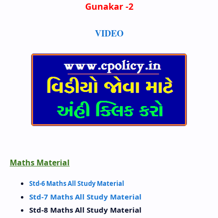
Gunakar -2
VIDEO
Maths Material
Std-6 Maths All Study Material
Std-7 Maths All Study Material
Std-8 Maths All Study Material