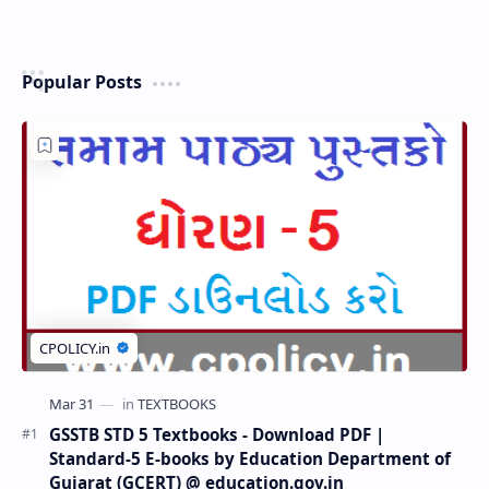
Popular Posts
GSSTB STD 5 Textbooks - Download PDF |
Standard-5 E-books by Education Department of
Gujarat (GCERT) @ education.gov.in