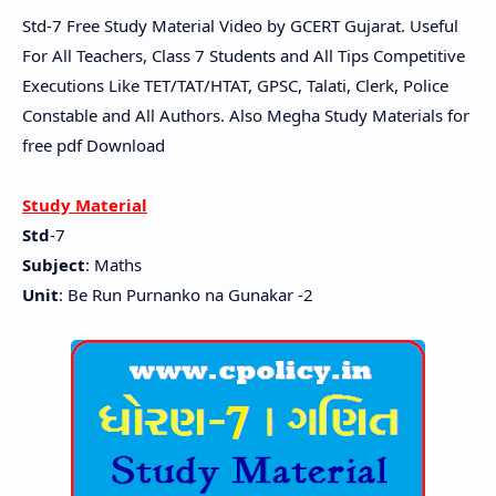
Std-7 Free Study Material Video by GCERT Gujarat. Useful
For All Teachers, Class 7 Students and All Tips Competitive
Executions Like TET/TAT/HTAT, GPSC, Talati, Clerk, Police
Constable and All Authors. Also Megha Study Materials for
free pdf Download
Study Material
Std
-7
Subject
: Maths
Unit
: Be Run Purnanko na Gunakar -2