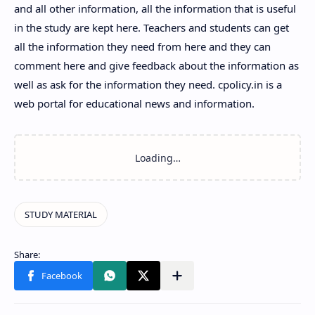
and all other information, all the information that is useful
in the study are kept here. Teachers and students can get
all the information they need from here and they can
comment here and give feedback about the information as
well as ask for the information they need. cpolicy.in is a
web portal for educational news and information.