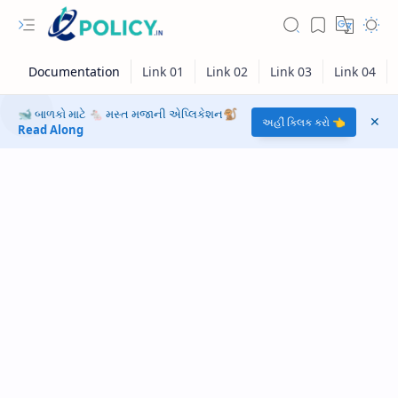
🐋 બાળકો માટે 🐁 મસ્ત મજાની એપ્લિકેશન🐒
અહીં ક્લિક કરો 👈
Read Along
RTL Mode
Rich Results Test
PageSpeed Insights