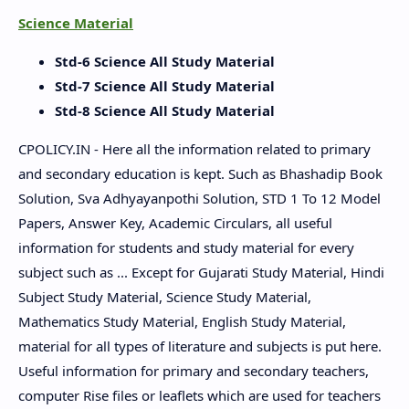
Science Material
Std-6 Science All Study Material
Std-7 Science All Study Material
Std-8 Science All Study Material
CPOLICY.IN - Here all the information related to primary
and secondary education is kept. Such as Bhashadip Book
Solution, Sva Adhyayanpothi Solution, STD 1 To 12 Model
Papers, Answer Key, Academic Circulars, all useful
information for students and study material for every
subject such as ... Except for Gujarati Study Material, Hindi
Subject Study Material, Science Study Material,
Mathematics Study Material, English Study Material,
material for all types of literature and subjects is put here.
Useful information for primary and secondary teachers,
computer Rise files or leaflets which are used for teachers