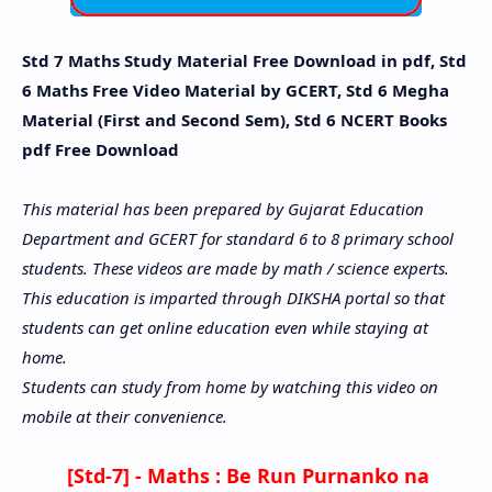
Std 7 Maths Study Material Free Download in pdf, Std
6 Maths Free Video Material by GCERT, Std 6 Megha
Material (First and Second Sem), Std 6 NCERT Books
pdf Free Download
This material has been prepared by Gujarat Education
Department and GCERT for standard 6 to 8 primary school
students. These videos are made by math / science experts.
This education is imparted through DIKSHA portal so that
students can get online education even while staying at
home.
Students can study from home by watching this video on
mobile at their convenience.
[Std-7] - Maths :
Be Run Purnanko na