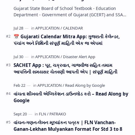
Gujarat State Board of School Textbook - Education
Department - Government of Gujarat (GCERT) and SSA
now Published STD 1,2,3,4,5,6,7,8,9,10,11,12 E…
📅 Gujarati Calendar Mitra App: ગુજરાતી કેલેન્ડર,
પંચાંગ અને તિથિની સંપૂર્ણ માહિતી એક જ એપમાં
SACHET App : પૂર, ચક્રવાત, ગાજવીજ સહિત તમામ
આપત્તિની સમયસર ચેતવણી આપતી એપ | સંપૂર્ણ માહિતી
વાંચતા શીખવતી એપ્લિકેશન ડાઉનલોડ કરો – Read Along by
Google
વાંચન-ગણન-લેખન મૂલ્યાંકન પત્રક | FLN Vanchan-
Ganan-Lekhan Mulyankan Format For Std 3 to 8