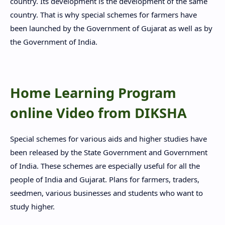
country. Its development is the development of the same
country. That is why special schemes for farmers have
been launched by the Government of Gujarat as well as by
the Government of India.
Home Learning Program
online Video from DIKSHA
Special schemes for various aids and higher studies have
been released by the State Government and Government
of India. These schemes are especially useful for all the
people of India and Gujarat. Plans for farmers, traders,
seedmen, various businesses and students who want to
study higher.