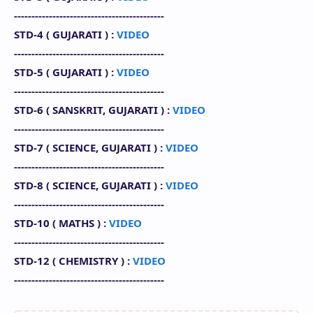
-------------------------------------------
STD-4 (
GUJARATI
) :
VIDEO
-------------------------------------------
STD-5 (
GUJARATI
) :
VIDEO
-------------------------------------------
STD-6 ( SANSKRIT, GUJARATI
) :
VIDEO
-------------------------------------------
STD-7 (
SCIENCE
,
GUJARATI
) :
VIDEO
-------------------------------------------
STD-8 (
SCIENCE
,
GUJARATI
)
:
VIDEO
-------------------------------------------
STD-10 (
MATHS
) :
VIDEO
-------------------------------------------
STD-12 (
CHEMISTRY
) :
VIDEO
-------------------------------------------