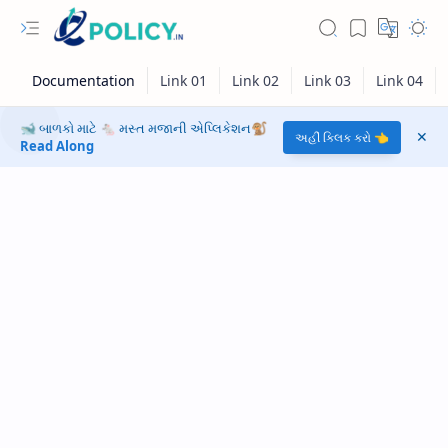
🐋 બાળકો માટે 🐁 મસ્ત મજાની એપ્લિકેશન🐒
અહીં ક્લિક કરો 👈
Read Along
RTL Mode
Rich Results Test
PageSpeed Insights