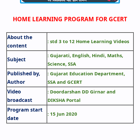
HOME LEARNING PROGRAM FOR GCERT
About the
: std 3 to 12 Home Learning Videos
content
: Gujarati, English, Hindi, Maths,
Subject
Science, SSA
Published by,
: Gujarat Education Department,
Author
SSA and GCERT
Video
: Doordarshan DD Girnar and
broadcast
DIKSHA Portal
Program start
: 15 Jun 2020
date