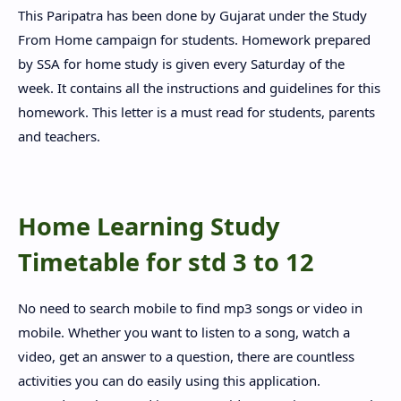
This Paripatra has been done by Gujarat under the Study
From Home campaign for students. Homework prepared
by SSA for home study is given every Saturday of the
week. It contains all the instructions and guidelines for this
homework. This letter is a must read for students, parents
and teachers.
Home Learning Study
Timetable for std 3 to 12
No need to search mobile to find mp3 songs or video in
mobile. Whether you want to listen to a song, watch a
video, get an answer to a question, there are countless
activities you can do easily using this application.