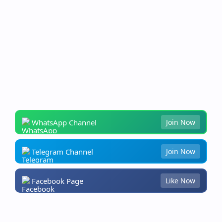
WhatsApp Channel
Join Now
Telegram Channel
Join Now
Facebook Page
Like Now