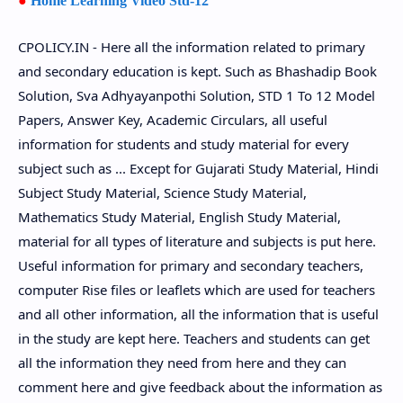
●
Home Learning Video Std-12
CPOLICY.IN - Here all the information related to primary
and secondary education is kept. Such as Bhashadip Book
Solution, Sva Adhyayanpothi Solution, STD 1 To 12 Model
Papers, Answer Key, Academic Circulars, all useful
information for students and study material for every
subject such as ... Except for Gujarati Study Material, Hindi
Subject Study Material, Science Study Material,
Mathematics Study Material, English Study Material,
material for all types of literature and subjects is put here.
Useful information for primary and secondary teachers,
computer Rise files or leaflets which are used for teachers
and all other information, all the information that is useful
in the study are kept here. Teachers and students can get
all the information they need from here and they can
comment here and give feedback about the information as