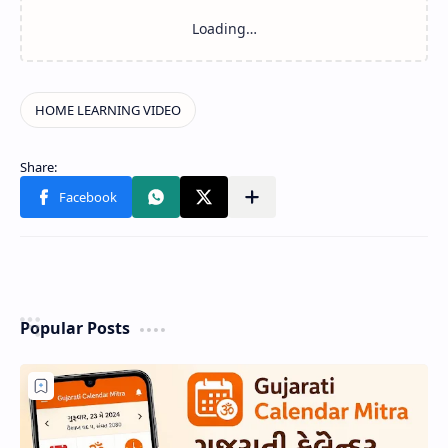
Popular Posts