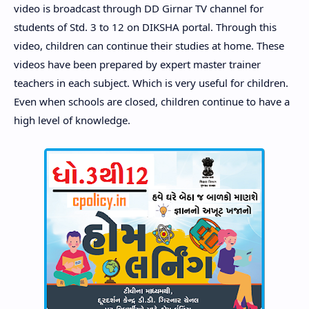
video is broadcast through DD Girnar TV channel for
students of Std. 3 to 12 on DIKSHA portal. Through this
video, children can continue their studies at home. These
videos have been prepared by expert master trainer
teachers in each subject. Which is very useful for children.
Even when schools are closed, children continue to have a
high level of knowledge.