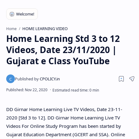
HOME LEARNING VIDEO
Home
Home Learning Std 3 to 12
Videos, Date 23/11/2020 |
Gujarat e Class YouTube
DD Girnar Home Learning Live TV Videos, Date 23-11-
2020 [Std 3 to 12]. DD Girnar Home Learning Live TV
Videos For Online Study Program has been started by
Gujarat Education Department (GCERT and SSA). Online