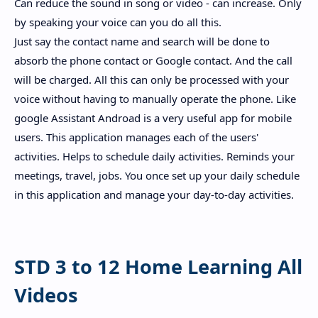
Can reduce the sound in song or video - can increase. Only
by speaking your voice can you do all this.
Just say the contact name and search will be done to
absorb the phone contact or Google contact. And the call
will be charged. All this can only be processed with your
voice without having to manually operate the phone. Like
google Assistant Androad is a very useful app for mobile
users. This application manages each of the users'
activities. Helps to schedule daily activities. Reminds your
meetings, travel, jobs. You once set up your daily schedule
in this application and manage your day-to-day activities.
STD 3 to 12 Home Learning All
Videos