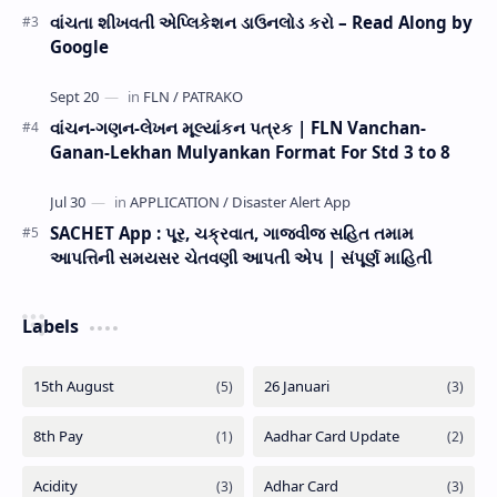
વાંચતા શીખવતી એપ્લિકેશન ડાઉનલોડ કરો – Read Along by
Google
વાંચન-ગણન-લેખન મૂલ્યાંકન પત્રક | FLN Vanchan-
Ganan-Lekhan Mulyankan Format For Std 3 to 8
SACHET App : પૂર, ચક્રવાત, ગાજવીજ સહિત તમામ
આપત્તિની સમયસર ચેતવણી આપતી એપ | સંપૂર્ણ માહિતી
Labels