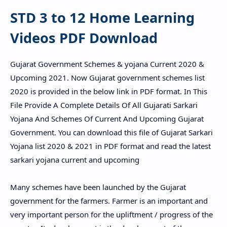
STD 3 to 12 Home Learning
Videos PDF Download
Gujarat Government Schemes & yojana Current 2020 &
Upcoming 2021. Now Gujarat government schemes list
2020 is provided in the below link in PDF format. In This
File Provide A Complete Details Of All Gujarati Sarkari
Yojana And Schemes Of Current And Upcoming Gujarat
Government. You can download this file of Gujarat Sarkari
Yojana list 2020 & 2021 in PDF format and read the latest
sarkari yojana current and upcoming
Many schemes have been launched by the Gujarat
government for the farmers. Farmer is an important and
very important person for the upliftment / progress of the