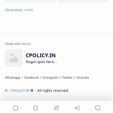
CPOLICY.IN
Slogan goes here...
‧
CPOLICY.IN
‧ All rights reserved.
©