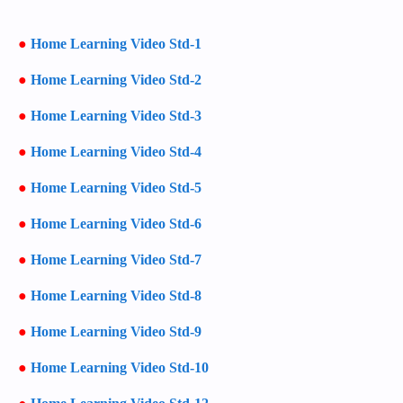
●
Home Learning Video Std-1
●
Home Learning Video Std-2
●
Home Learning Video Std-3
●
Home Learning Video Std-4
●
Home Learning Video Std-5
●
Home Learning Video Std-6
●
Home Learning Video Std-7
●
Home Learning Video Std-8
●
Home Learning Video Std-9
●
Home Learning Video Std-10