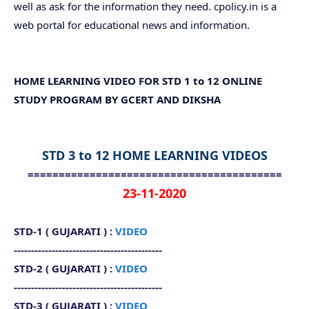
well as ask for the information they need. cpolicy.in is a
web portal for educational news and information.
HOME LEARNING VIDEO FOR STD 1 to 12 ONLINE
STUDY PROGRAM BY GCERT AND DIKSHA
STD 3 to 12 HOME LEARNING VIDEOS
=========================================
23-11-2020
STD-1 (
GUJARATI
) :
VIDEO
-------------------------------------------
STD-2 (
GUJARATI
) :
VIDEO
-------------------------------------------
STD-3 (
GUJARATI
) :
VIDEO