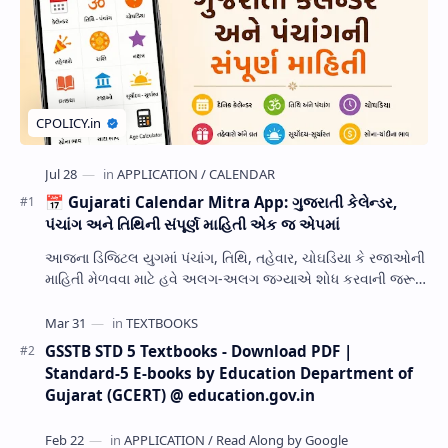
📅 Gujarati Calendar Mitra App: ગુજરાતી કેલેન્ડર,
પંચાંગ અને તિથિની સંપૂર્ણ માહિતી એક જ એપમાં
આજના ડિજિટલ યુગમાં પંચાંગ, તિથિ, તહેવાર, ચોઘડિયા કે રજાઓની
માહિતી મેળવવા માટે હવે અલગ-અલગ જગ્યાએ શોધ કરવાની જરૂર
નથી. Gujarati Calendar Mitra એક ઉપય…
GSSTB STD 5 Textbooks - Download PDF |
Standard-5 E-books by Education Department of
Gujarat (GCERT) @ education.gov.in