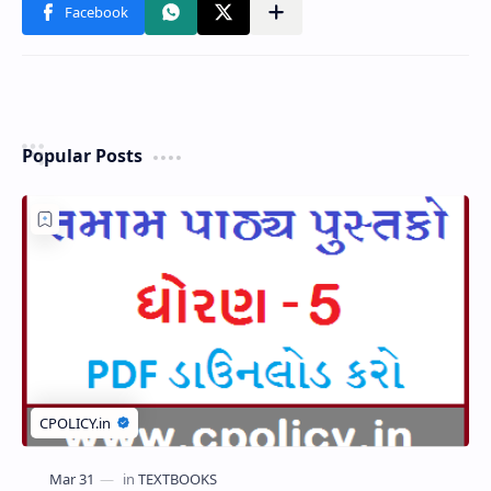
Popular Posts