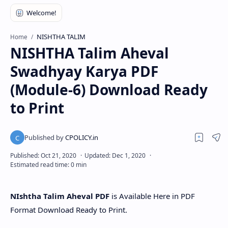
NISHTHA TALIM
Home
NISHTHA Talim Aheval
Swadhyay Karya PDF
(Module-6) Download Ready
to Print
NIshtha Talim Aheval PDF
is Available Here in PDF
Format Download Ready to Print.