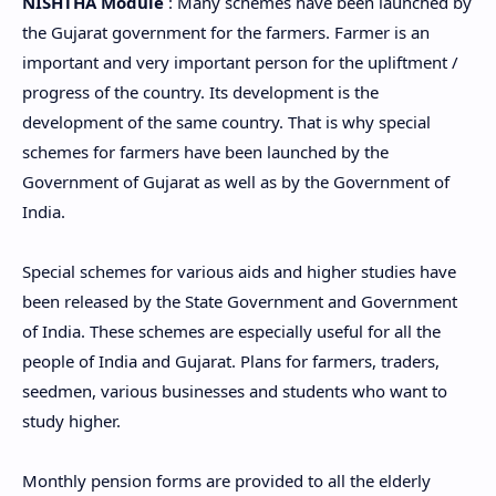
NISHTHA Module
: Many schemes have been launched by
the Gujarat government for the farmers. Farmer is an
important and very important person for the upliftment /
progress of the country. Its development is the
development of the same country. That is why special
schemes for farmers have been launched by the
Government of Gujarat as well as by the Government of
India.
Special schemes for various aids and higher studies have
been released by the State Government and Government
of India. These schemes are especially useful for all the
people of India and Gujarat. Plans for farmers, traders,
seedmen, various businesses and students who want to
study higher.
Monthly pension forms are provided to all the elderly