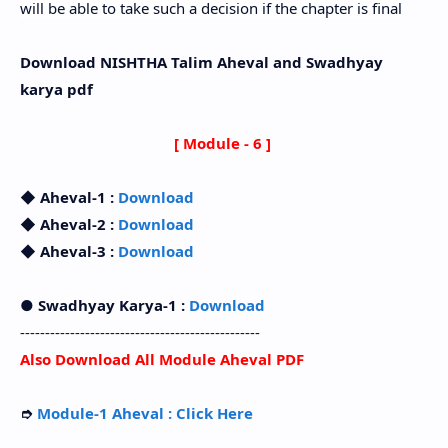
will be able to take such a decision if the chapter is final
Download NISHTHA Talim Aheval and Swadhyay
karya pdf
[ Module - 6 ]
◆ Aheval-1 :
Download
◆ Aheval-2 :
Download
◆ Aheval-3 :
Download
● Swadhyay Karya-1 :
Download
------------------------------------------------
Also Download All Module Aheval PDF
➮
Module-1 Aheval : Click Here