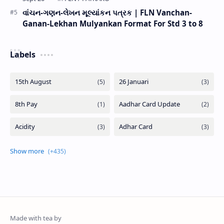
વાંચન-ગણન-લેખન મૂલ્યાંકન પત્રક | FLN Vanchan-
Ganan-Lekhan Mulyankan Format For Std 3 to 8
Labels