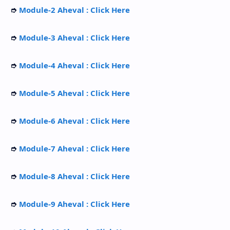
➮
Module-2 Aheval : Click Here
➮
Module-3 Aheval : Click Here
➮
Module-4 Aheval : Click Here
➮
Module-5 Aheval : Click Here
➮
Module-6 Aheval : Click Here
➮
Module-7 Aheval : Click Here
➮
Module-8 Aheval : Click Here
➮
Module-9 Aheval : Click Here