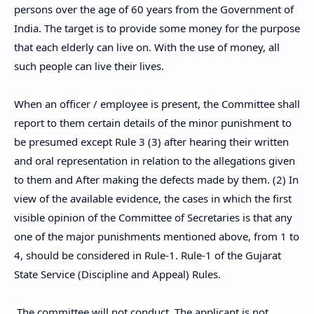
persons over the age of 60 years from the Government of
India. The target is to provide some money for the purpose
that each elderly can live on. With the use of money, all
such people can live their lives.
When an officer / employee is present, the Committee shall
report to them certain details of the minor punishment to
be presumed except Rule 3 (3) after hearing their written
and oral representation in relation to the allegations given
to them and After making the defects made by them. (2) In
view of the available evidence, the cases in which the first
visible opinion of the Committee of Secretaries is that any
one of the major punishments mentioned above, from 1 to
4, should be considered in Rule-1. Rule-1 of the Gujarat
State Service (Discipline and Appeal) Rules.
The committee will not conduct. The applicant is not