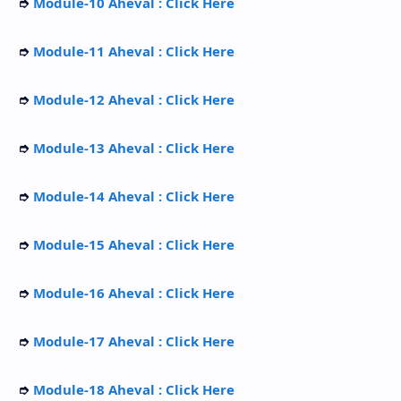
➮
Module-10 Aheval : Click Here
➮
Module-11 Aheval : Click Here
➮
Module-12 Aheval : Click Here
➮
Module-13 Aheval : Click Here
➮
Module-14 Aheval : Click Here
➮
Module-15 Aheval : Click Here
➮
Module-16 Aheval : Click Here
➮
Module-17 Aheval : Click Here
➮
Module-18 Aheval : Click Here