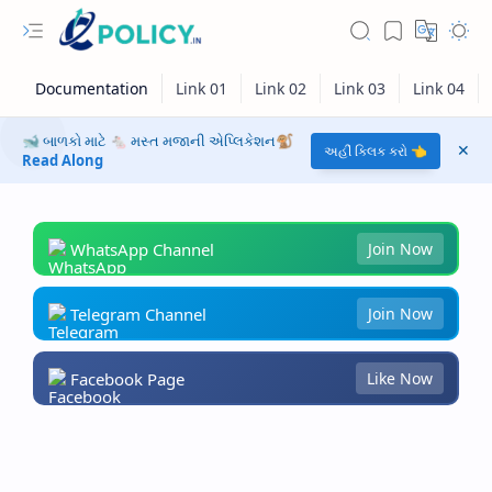
🐋 બાળકો માટે 🐁 મસ્ત મજાની એપ્લિકેશન🐒
અહીં ક્લિક કરો 👈
Read Along
WhatsApp Channel
Join Now
Telegram Channel
Join Now
Facebook Page
Like Now
RTL Mode
Rich Results Test
PageSpeed Insights