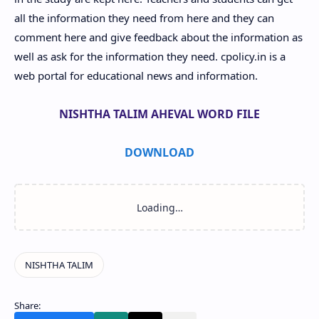
all the information they need from here and they can
comment here and give feedback about the information as
well as ask for the information they need. cpolicy.in is a
web portal for educational news and information.
NISHTHA TALIM AHEVAL WORD FILE
DOWNLOAD