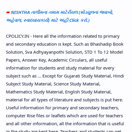
➠
NISHTHA તાલીમના તમામ માટેરીયલ (મોડયુલના જવાબો,
અહેવાલ, સ્વાધ્યાયકાર્ય) માટે અંહી Click કરો.)
CPOLICY.IN - Here all the information related to primary
and secondary education is kept. Such as Bhashadip Book
Solution, Sva Adhyayanpothi Solution, STD 1 To 12 Model
Papers, Answer Key, Academic Circulars, all useful
information for students and study material for every
subject such as ... Except for Gujarati Study Material, Hindi
Subject Study Material, Science Study Material,
Mathematics Study Material, English Study Material,
material for all types of literature and subjects is put here.
Useful information for primary and secondary teachers,
computer Rise files or leaflets which are used for teachers
and all other information, all the information that is useful
in the study are kept here. Teachers and students can get