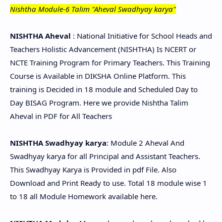
Nishtha Module-6 Talim "Aheval Swadhyay karya"
NISHTHA Aheval
: National Initiative for School Heads and
Teachers Holistic Advancement (NISHTHA) Is NCERT or
NCTE Training Program for Primary Teachers. This Training
Course is Available in DIKSHA Online Platform. This
training is Decided in 18 module and Scheduled Day to
Day BISAG Program. Here we provide Nishtha Talim
Aheval in PDF for All Teachers
NISHTHA Swadhyay karya
: Module 2 Aheval And
Swadhyay karya for all Principal and Assistant Teachers.
This Swadhyay Karya is Provided in pdf File. Also
Download and Print Ready to use. Total 18 module wise 1
to 18 all Module Homework available here.