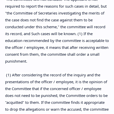
required to report the reasons for such cases in detail, but
"the Committee of Secretaries investigating the merits of
the case does not find the case against them to be
conducted under this scheme," the committee will record
its record, and Such cases will be known. (1) If the
education recommended by the committee is acceptable to
the officer / employee, it means that after receiving written
consent from them, the committee shall order a small
punishment.
(1) After considering the record of the inquiry and the
presentations of the officer / employee, it is the opinion of
the Committee that if the concerned officer / employee
does not need to be punished, the Committee orders to be
"acquitted" to them. If the committee finds it appropriate
to drop the allegations or warn the accused, the committee