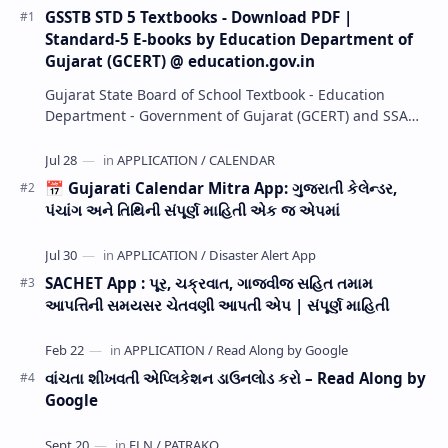
GSSTB STD 5 Textbooks - Download PDF |
Standard-5 E-books by Education Department of
Gujarat (GCERT) @ education.gov.in
Gujarat State Board of School Textbook - Education
Department - Government of Gujarat (GCERT) and SSA
now Published STD 1,2,3,4,5,6,7,8,9,10,11,12 E…
📅 Gujarati Calendar Mitra App: ગુજરાતી કેલેન્ડર,
પંચાંગ અને તિથિની સંપૂર્ણ માહિતી એક જ એપમાં
SACHET App : પૂર, ચક્રવાત, ગાજવીજ સહિત તમામ
આપત્તિની સમયસર ચેતવણી આપતી એપ | સંપૂર્ણ માહિતી
વાંચતા શીખવતી એપ્લિકેશન ડાઉનલોડ કરો – Read Along by
Google