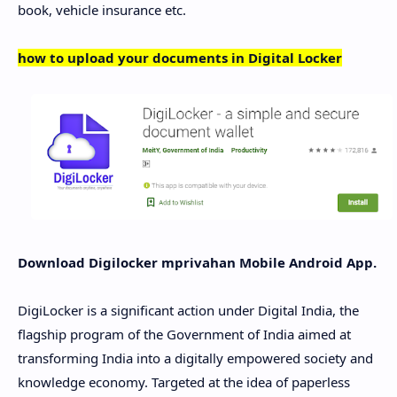
book, vehicle insurance etc.
how to upload your documents in Digital Locker
Download Digilocker mprivahan Mobile Android App.
DigiLocker is a significant action under Digital India, the
flagship program of the Government of India aimed at
transforming India into a digitally empowered society and
knowledge economy. Targeted at the idea of ​​paperless