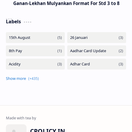
Ganan-Lekhan Mulyankan Format For Std 3 to 8
Labels
CPOLICY.IN