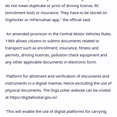
do not mean duplicate or print of driving license, RC
(enrolment tool) or insurance. They have to be stored on
Digilocker or mParivahan app," the official said.
An amended provision in the Central Motor Vehicles Rules
1989 allows citizens to submit documents related to
transport such as enrollment, insurance, fitness and
permits, driving licences, pollution check equipment and
any other applicable documents in electronic form.
Platform for allotment and verification of documents and
instruments in a digital manner, hence excluding the use of
physical documents. The DigiLocker website can be visited
at https//digitallocker.gov.in/.
"This will enable the use of digital platforms for carrying