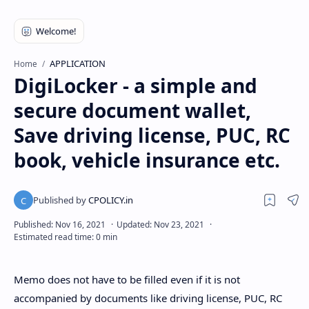
APPLICATION
Home
DigiLocker - a simple and
secure document wallet,
Save driving license, PUC, RC
book, vehicle insurance etc.
Memo does not have to be filled even if it is not
accompanied by documents like driving license, PUC, RC