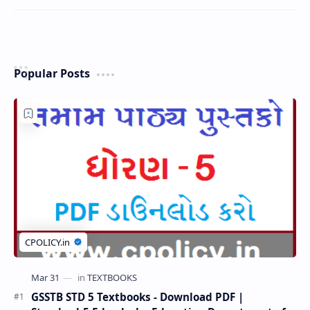
Popular Posts
GSSTB STD 5 Textbooks - Download PDF |