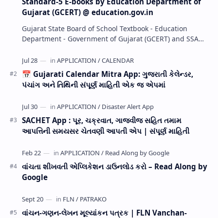
Standard-5 E-books by Education Department of
Gujarat (GCERT) @ education.gov.in
Gujarat State Board of School Textbook - Education
Department - Government of Gujarat (GCERT) and SSA
now Published STD 1,2,3,4,5,6,7,8,9,10,11,12 E…
📅 Gujarati Calendar Mitra App: ગુજરાતી કેલેન્ડર,
પંચાંગ અને તિથિની સંપૂર્ણ માહિતી એક જ એપમાં
SACHET App : પૂર, ચક્રવાત, ગાજવીજ સહિત તમામ
આપત્તિની સમયસર ચેતવણી આપતી એપ | સંપૂર્ણ માહિતી
વાંચતા શીખવતી એપ્લિકેશન ડાઉનલોડ કરો – Read Along by
Google
વાંચન-ગણન-લેખન મૂલ્યાંકન પત્રક | FLN Vanchan-