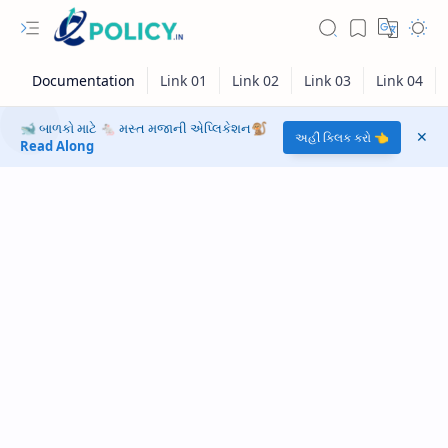
🐋 બાળકો માટે 🐁 મસ્ત મજાની એપ્લિકેશન🐒
અહીં ક્લિક કરો 👈
Read Along
RTL Mode
Rich Results Test
PageSpeed Insights