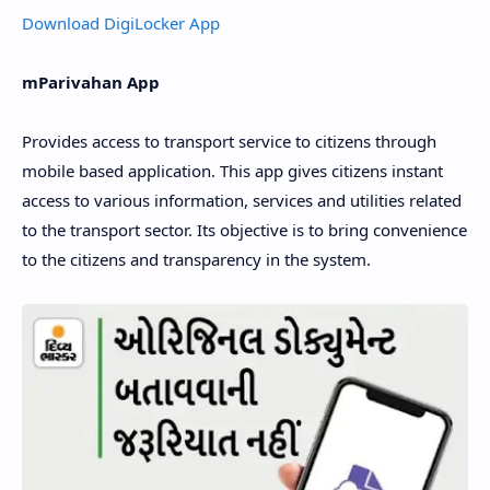
Download DigiLocker App
mParivahan App
Provides access to transport service to citizens through
mobile based application. This app gives citizens instant
access to various information, services and utilities related
to the transport sector. Its objective is to bring convenience
to the citizens and transparency in the system.