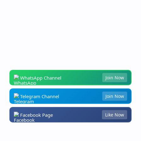
WhatsApp Channel
Join Now
Telegram Channel
Join Now
Facebook Page
Like Now