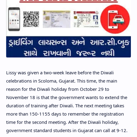
Lissy was given a two-week leave before the Diwali
celebrations in Scoloma, Gujarat. This time, the main
reason for the Diwali holiday from October 29 to
November 18 is that the government wants to extend the
duration of training after Diwali. The next meeting takes
more than 150-1155 days to remember the registration
time for the second meeting. After the Diwali holiday,
government standard students in Gujarat can call at 9-12.