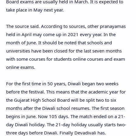
Board exams are usually held in March. It is expected to
take place in May next year.
The source said. According to sources, other pranayamas
held in April may come up in 2021 every year. In the
month of June. It should be noted that schools and
universities have been closed for the last seven months
with some courses for students online courses and exam
online exams.
For the first time in 50 years, Diwali began two weeks
before the festival. This means that the academic year for
the Gujarat High School Board will be split two to six
months after the Diwali school resumes. The first season
begins in June. Now 105 days. The match ended on a 21-
day Diwali holiday. The 21-day holiday usually starts two-
three days before Diwali. Finally Devadivali has.