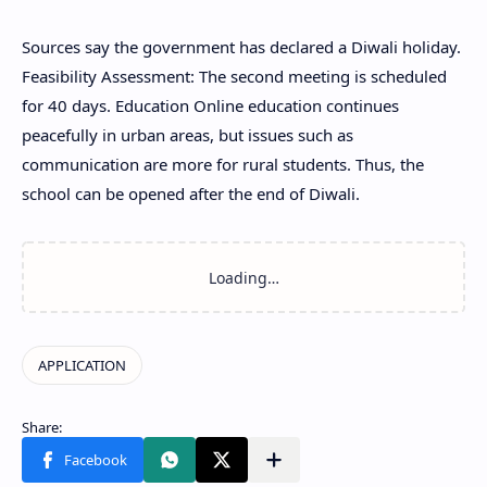
Sources say the government has declared a Diwali holiday.
Feasibility Assessment: The second meeting is scheduled
for 40 days. Education Online education continues
peacefully in urban areas, but issues such as
communication are more for rural students. Thus, the
school can be opened after the end of Diwali.