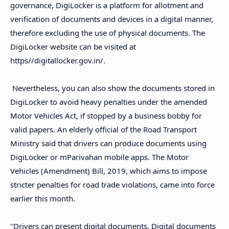
governance, DigiLocker is a platform for allotment and
verification of documents and devices in a digital manner,
therefore excluding the use of physical documents. The
DigiLocker website can be visited at
https//digitallocker.gov.in/.
Nevertheless, you can also show the documents stored in
DigiLocker to avoid heavy penalties under the amended
Motor Vehicles Act, if stopped by a business bobby for
valid papers. An elderly official of the Road Transport
Ministry said that drivers can produce documents using
DigiLocker or mParivahan mobile apps. The Motor
Vehicles (Amendment) Bill, 2019, which aims to impose
stricter penalties for road trade violations, came into force
earlier this month.
"Drivers can present digital documents. Digital documents