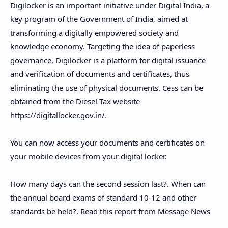
Digilocker is an important initiative under Digital India, a
key program of the Government of India, aimed at
transforming a digitally empowered society and
knowledge economy. Targeting the idea of ​​paperless
governance, Digilocker is a platform for digital issuance
and verification of documents and certificates, thus
eliminating the use of physical documents. Cess can be
obtained from the Diesel Tax website
https://digitallocker.gov.in/.
You can now access your documents and certificates on
your mobile devices from your digital locker.
How many days can the second session last?. When can
the annual board exams of standard 10-12 and other
standards be held?. Read this report from Message News