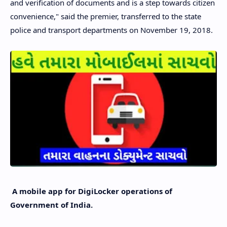
and verification of documents and is a step towards citizen
convenience," said the premier, transferred to the state
police and transport departments on November 19, 2018.
A mobile app for DigiLocker operations of
Government of India.