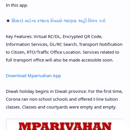
In this app.
★
શિક્ષકો માટેના રજાના નિયમો જાણવા અહી ક્લિક કરો
Key Features: Virtual RC/DL, Encrypted QR Code,
Information Services, DL/RC Search, Transport Notification
to Citizen, RTO/Traffic Office Location. Services related to
full transport office will also be made accessible soon.
Download Mparivahan App
Diwali holiday begins in Diwali province. For the first time,
Corona ran non-school schools and offered t-line tuition
classes. Classes and courtyards were empty and empty.