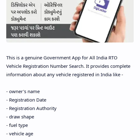
This is a genuine Government App for All India RTO
Vehicle Registration Number Search. It provides complete
information about any vehicle registered in India like -
- owner's name
- Registration Date
- Registration Authority
- draw shape
- fuel type
- vehicle age