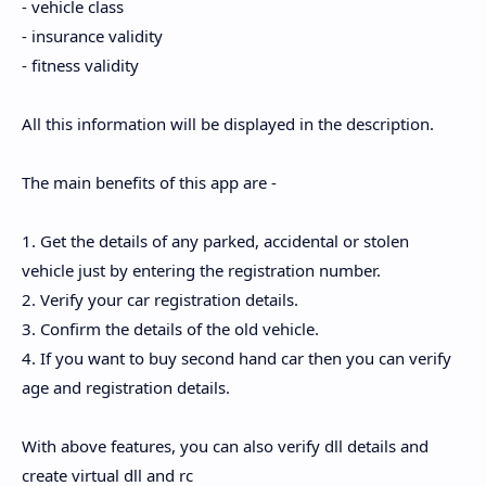
- vehicle class
- insurance validity
- fitness validity
All this information will be displayed in the description.
The main benefits of this app are -
1. Get the details of any parked, accidental or stolen
vehicle just by entering the registration number.
2. Verify your car registration details.
3. Confirm the details of the old vehicle.
4. If you want to buy second hand car then you can verify
age and registration details.
With above features, you can also verify dll details and
create virtual dll and rc